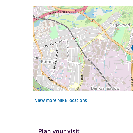
View more NIKE locations
Plan your visit