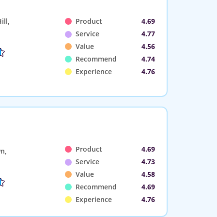
ll,
Product
4.69
Service
4.77
Value
4.56
Recommend
4.74
Experience
4.76
Product
4.69
n,
Service
4.73
Value
4.58
Recommend
4.69
Experience
4.76