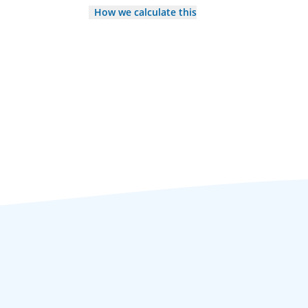
How we calculate this