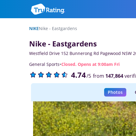
NIKE
Nike - Eastgardens
Nike - Eastgardens
Westfield Drive 152 Bunnerong Rd Pagewood NSW 2
·
General Sports
Closed. Opens at 9:00am Fri
4.74
from
147,864
verif
/5
Photos