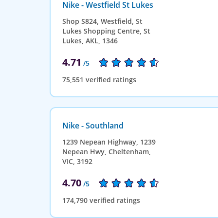
Nike - Westfield St Lukes
Shop S824, Westfield, St
Lukes Shopping Centre, St
Lukes, AKL, 1346
4.71
/5
75,551 verified ratings
Nike - Southland
1239 Nepean Highway, 1239
Nepean Hwy, Cheltenham,
VIC, 3192
4.70
/5
174,790 verified ratings