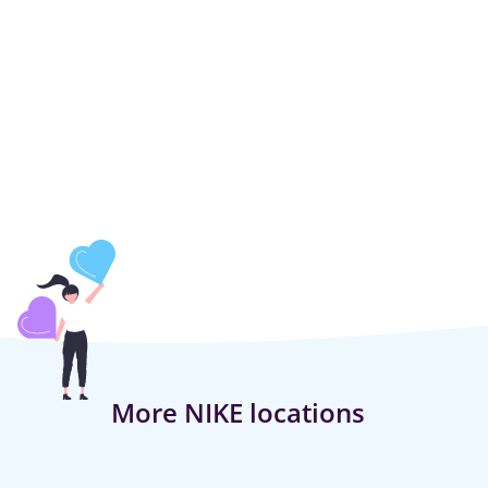
More NIKE locations