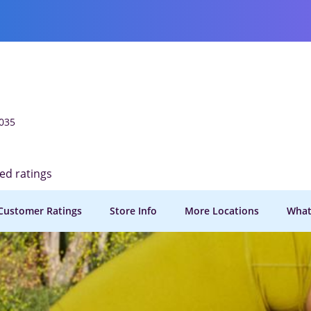
035
ied ratings
Customer Ratings
Store Info
More Locations
What