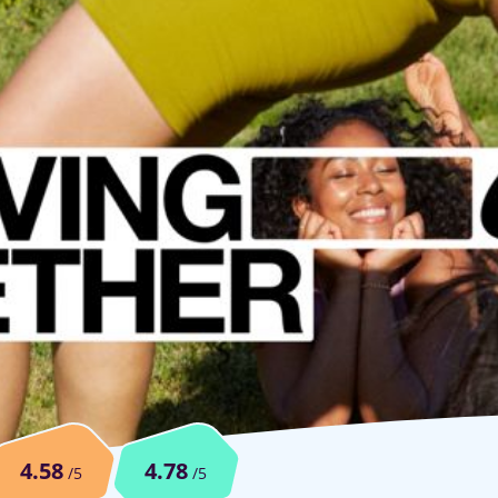
4.58
4.78
/5
/5