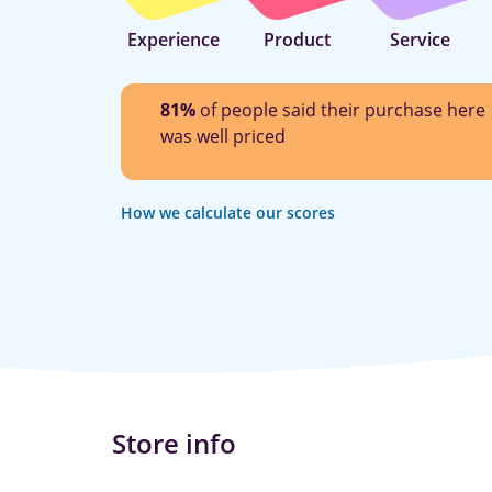
Experience
Product
Service
81%
of people said their purchase here
was well priced
How we calculate our scores
Store info