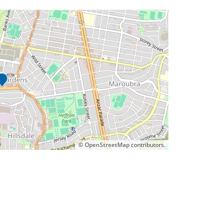
©
OpenStreetMap
contributors.