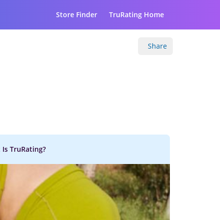
Store Finder
TruRating Home
Share
 Is TruRating?