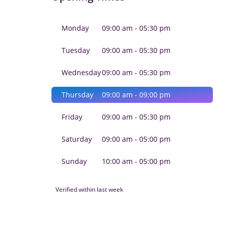
Monday
09:00 am - 05:30 pm
Tuesday
09:00 am - 05:30 pm
Wednesday
09:00 am - 05:30 pm
Thursday
09:00 am - 09:00 pm
Friday
09:00 am - 05:30 pm
Saturday
09:00 am - 05:00 pm
Sunday
10:00 am - 05:00 pm
Verified within last week