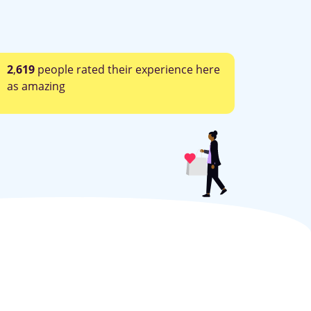
2
,
619
people rated their experience here
as amazing