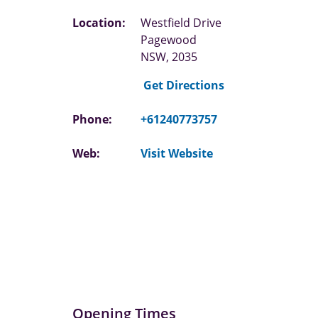
Location:
Westfield Drive
Pagewood
NSW, 2035
Get Directions
Phone:
+61240773757
Web:
Visit Website
Opening Times