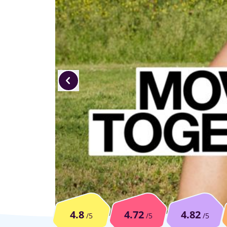
4.8
4.72
4.82
/5
/5
/5