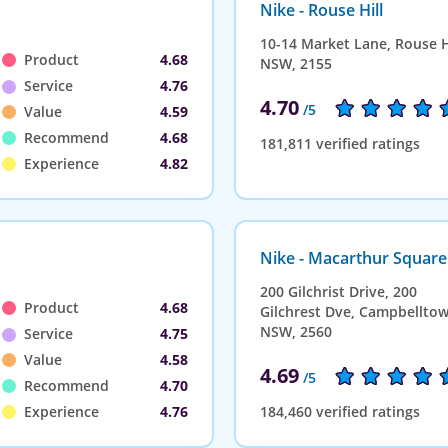
Nike - Rouse Hill
10-14 Market Lane, Rouse Hi
Product
4.68
NSW, 2155
Service
4.76
4.70
/5
Value
4.59
Recommend
4.68
181,811 verified ratings
Experience
4.82
Nike - Macarthur Square
200 Gilchrist Drive, 200
Product
4.68
Gilchrest Dve, Campbelltow
NSW, 2560
Service
4.75
Value
4.58
4.69
/5
Recommend
4.70
Experience
4.76
184,460 verified ratings