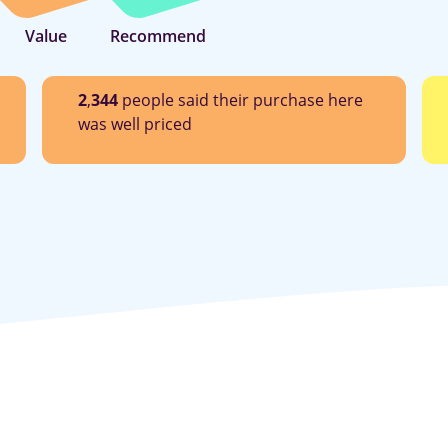
Value
Recommend
2
,
344
people said their purchase here
was well priced