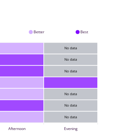
Better
Best
No data
No data
No data
No data
No data
No data
Afternoon
Evening