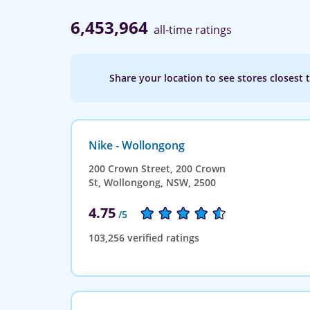
6,453,964
all-time ratings
Share your location to see stores closest 
Nike - Wollongong
200 Crown Street, 200 Crown
St, Wollongong, NSW, 2500
4.75
/5
103,256 verified ratings