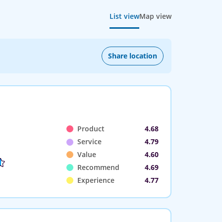
List view
Map view
Share location
Product
4.68
Service
4.79
Value
4.60
Recommend
4.69
Experience
4.77