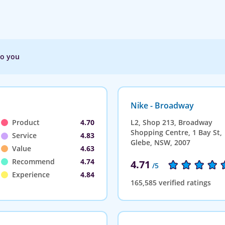
to you
Nike - Broadway
Product
4.70
L2, Shop 213, Broadway
Shopping Centre, 1 Bay St,
Service
4.83
Glebe, NSW, 2007
Value
4.63
Recommend
4.74
4.71
/5
Experience
4.84
165,585 verified ratings