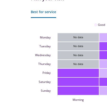
Best for service
Good
Monday
No data
Tuesday
No data
Wednesday
No data
Thursday
No data
Friday
Saturday
Sunday
Morning