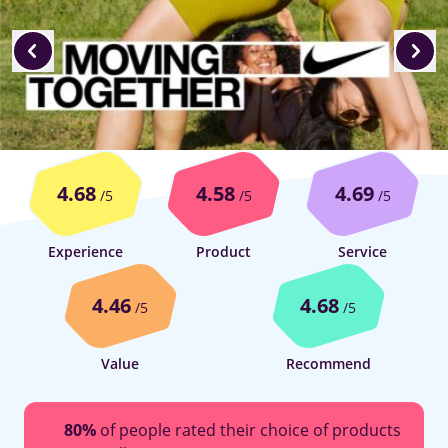
4.68
4.58
4.69
/5
/5
/5
Experience
Product
Service
4.46
4.68
/5
/5
Value
Recommend
80%
of people rated their choice of products