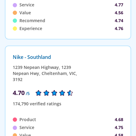
Service
4.77
Value
4.56
Recommend
4.74
Experience
4.76
Nike - Southland
1239 Nepean Highway, 1239
Nepean Hwy, Cheltenham, VIC,
3192
4.70
/5
174,790 verified ratings
Product
4.68
Service
4.75
Value
4.58