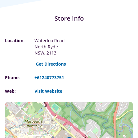
Store info
Location:
Waterloo Road
North Ryde
NSW, 2113
Get Directions
Phone:
+61240773751
Web:
Visit Website