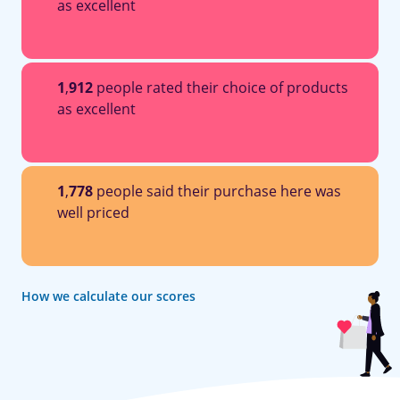
as excellent
1
,
912
people rated their choice of products
as excellent
1
,
778
people said their purchase here was
well priced
How we calculate our scores