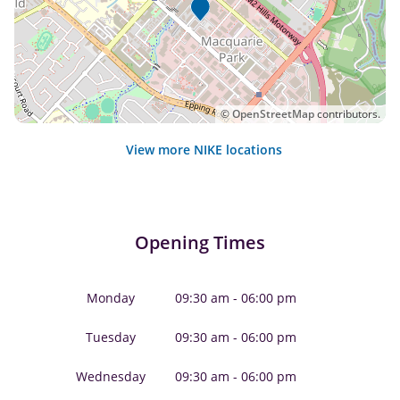
©
OpenStreetMap
contributors.
View more NIKE locations
Opening Times
Monday
09:30 am - 06:00 pm
Tuesday
09:30 am - 06:00 pm
Wednesday
09:30 am - 06:00 pm