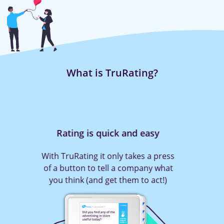
What is TruRating?
Rating is quick and easy
With TruRating it only takes a press
of a button to tell a company what
you think (and get them to act!)