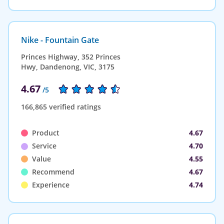
Nike - Fountain Gate
Princes Highway, 352 Princes
Hwy, Dandenong, VIC, 3175
4.67
/5
166,865 verified ratings
Product
4.67
Service
4.70
Value
4.55
Recommend
4.67
Experience
4.74