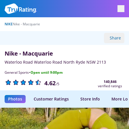
NIKE
Nike - Macquarie
Share
Nike - Macquarie
Waterloo Road Waterloo Road North Ryde NSW 2113
·
General Sports
Open until 9:00pm
140,846
4.62
/5
verified ratings
Photos
Customer Ratings
Store Info
More Lo