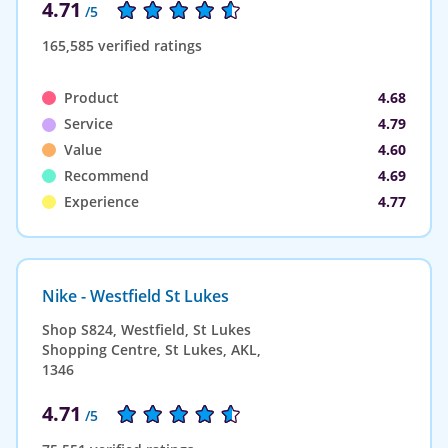
4.71
/5
165,585 verified ratings
Product
4.68
Service
4.79
Value
4.60
Recommend
4.69
Experience
4.77
Nike - Westfield St Lukes
Shop S824, Westfield, St Lukes
Shopping Centre, St Lukes, AKL,
1346
4.71
/5