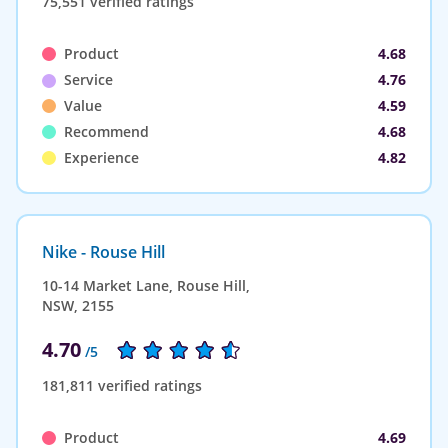
75,551 verified ratings
Product
4.68
Service
4.76
Value
4.59
Recommend
4.68
Experience
4.82
Nike - Rouse Hill
10-14 Market Lane, Rouse Hill,
NSW, 2155
4.70
/5
181,811 verified ratings
Product
4.69