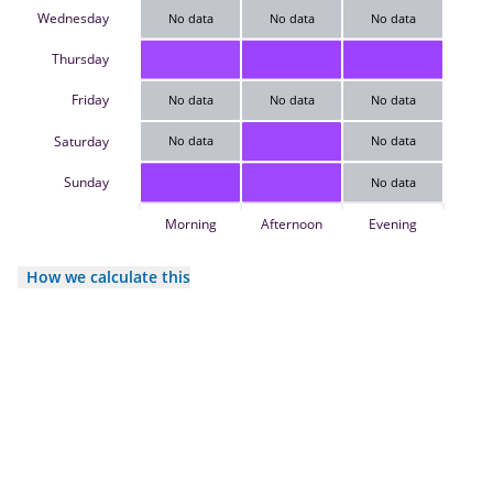
Wednesday
No data
No data
No data
Thursday
Friday
No data
No data
No data
Saturday
No data
No data
Sunday
No data
Morning
Afternoon
Evening
How we calculate this