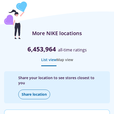
More NIKE locations
6,453,964
all-time ratings
List view
Map view
Share your location to see stores closest to
you
Share location