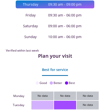
Thursday
09:30 am - 09:00 pm
Friday
09:30 am - 06:00 pm
Saturday
09:00 am - 06:00 pm
Sunday
10:00 am - 06:00 pm
Verified within last week
Plan your visit
Best for service
Good
Better
Best
Monday
No data
No data
No data
Tuesday
No data