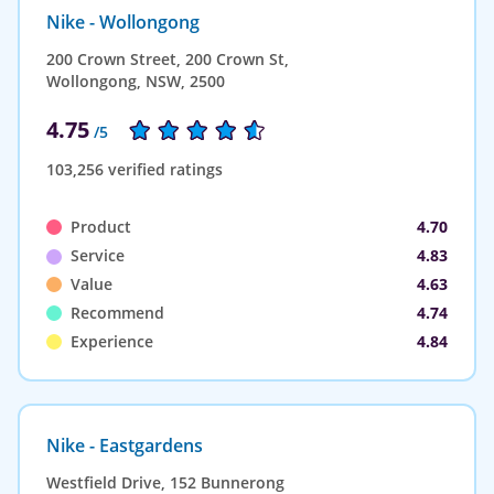
Nike - Wollongong
200 Crown Street, 200 Crown St,
Wollongong, NSW, 2500
4.75
/5
103,256 verified ratings
Product
4.70
Service
4.83
Value
4.63
Recommend
4.74
Experience
4.84
Nike - Eastgardens
Westfield Drive, 152 Bunnerong