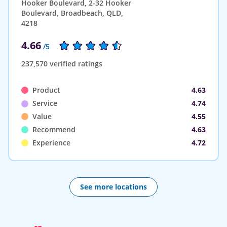
Hooker Boulevard, 2-32 Hooker
Boulevard, Broadbeach, QLD,
4218
4.66
/5
237,570 verified ratings
Product
4.63
Service
4.74
Value
4.55
Recommend
4.63
Experience
4.72
See more locations