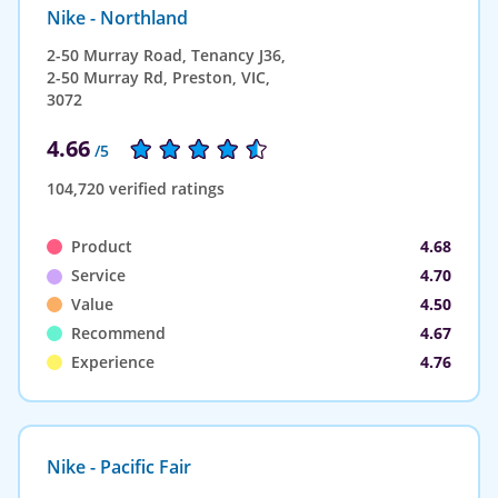
Nike - Northland
2-50 Murray Road, Tenancy J36,
2-50 Murray Rd, Preston, VIC,
3072
4.66
/5
104,720 verified ratings
Product
4.68
Service
4.70
Value
4.50
Recommend
4.67
Experience
4.76
Nike - Pacific Fair