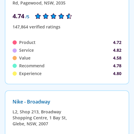
Rd, Pagewood, NSW, 2035
4.74
/5
147,864 verified ratings
Product
4.72
Service
4.82
Value
4.58
Recommend
4.78
Experience
4.80
Nike - Broadway
L2, Shop 213, Broadway
Shopping Centre, 1 Bay St,
Glebe, NSW, 2007