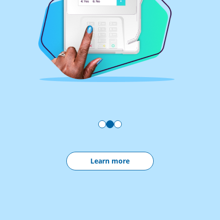
Learn more