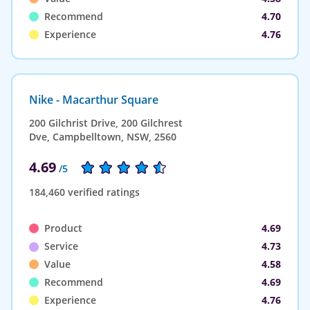
Recommend
4.70
Experience
4.76
Nike - Macarthur Square
200 Gilchrist Drive, 200 Gilchrest
Dve, Campbelltown, NSW, 2560
4.69
/5
184,460 verified ratings
Product
4.69
Service
4.73
Value
4.58
Recommend
4.69
Experience
4.76