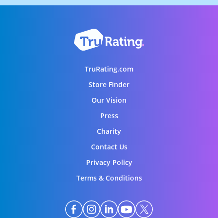
TruRating.com
Store Finder
Our Vision
Press
Charity
Contact Us
Privacy Policy
Terms & Conditions