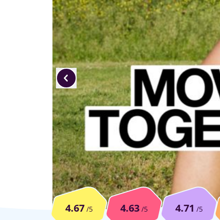
4.67
4.63
4.71
/5
/5
/5