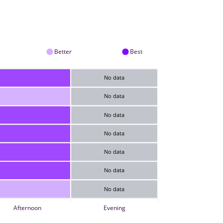
Better
Best
No data
No data
No data
No data
No data
No data
No data
Afternoon
Evening