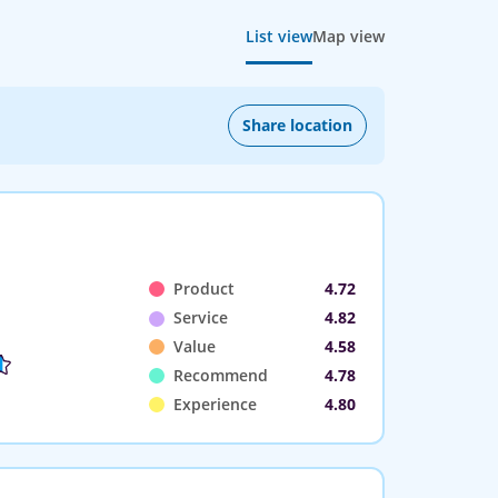
List view
Map view
Share location
Product
4.72
Service
4.82
Value
4.58
Recommend
4.78
Experience
4.80