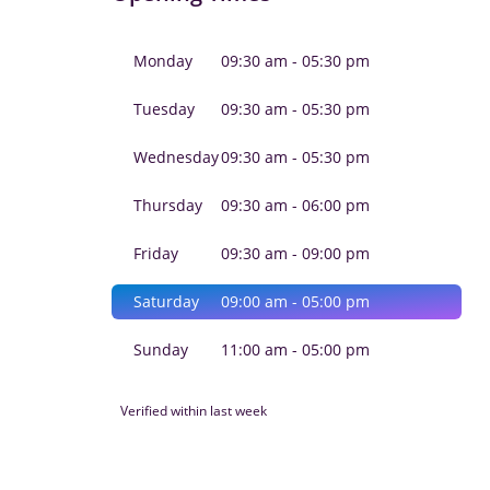
Monday
09:30 am - 05:30 pm
Tuesday
09:30 am - 05:30 pm
Wednesday
09:30 am - 05:30 pm
Thursday
09:30 am - 06:00 pm
Friday
09:30 am - 09:00 pm
Saturday
09:00 am - 05:00 pm
Sunday
11:00 am - 05:00 pm
Verified within last week