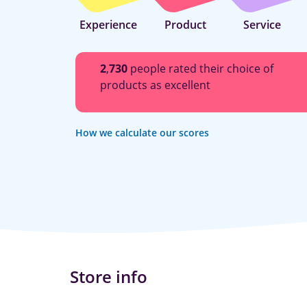
Experience
Product
Service
2
,
730
people rated their choice of
products as excellent
How we calculate our scores
Store info