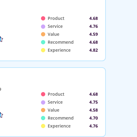
Product
4.68
Service
4.76
Value
4.59
Recommend
4.68
Experience
4.82
9
Product
4.68
Service
4.75
Value
4.58
Recommend
4.70
Experience
4.76