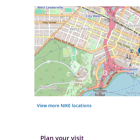
View more NIKE locations
Plan your visit