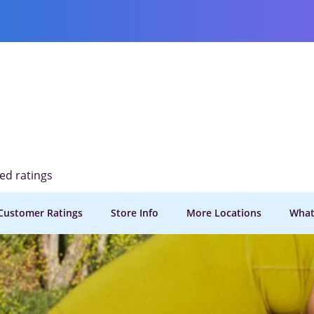
ied ratings
Customer Ratings
Store Info
More Locations
What