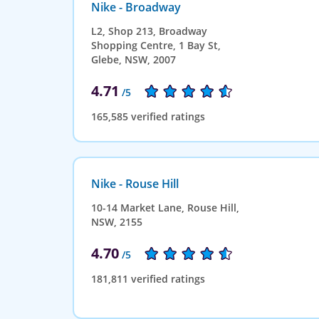
Nike - Broadway
L2, Shop 213, Broadway
Shopping Centre, 1 Bay St,
Glebe, NSW, 2007
4.71
/5
165,585 verified ratings
Nike - Rouse Hill
10-14 Market Lane, Rouse Hill,
NSW, 2155
4.70
/5
181,811 verified ratings