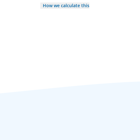
How we calculate this