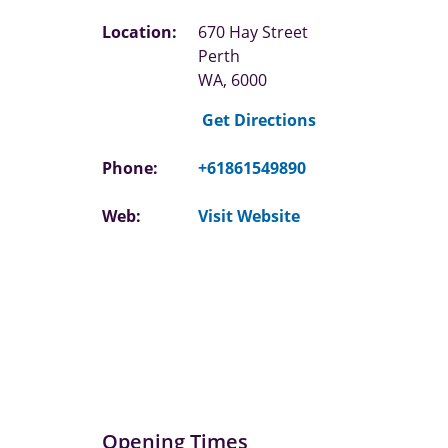
Location:
670 Hay Street
Perth
WA, 6000
Get Directions
Phone:
+61861549890
Web:
Visit Website
Opening Times