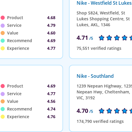
Nike - Westfield St Lukes
Shop S824, Westfield, St
Product
4.68
Lukes Shopping Centre, St
Lukes, AKL, 1346
Service
4.79
Value
4.60
4.71
/5
Recommend
4.69
Experience
4.77
75,551 verified ratings
Nike - Southland
Product
4.69
1239 Nepean Highway, 123
Nepean Hwy, Cheltenham,
Service
4.77
VIC, 3192
Value
4.56
Recommend
4.74
4.70
/5
Experience
4.76
174,790 verified ratings