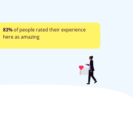
83%
of people rated their experience
here as amazing