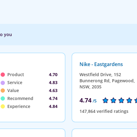
to you
Nike - Eastgardens
Product
4.70
Westfield Drive, 152
Bunnerong Rd, Pagewood,
Service
4.83
NSW, 2035
Value
4.63
Recommend
4.74
4.74
/5
Experience
4.84
147,864 verified ratings