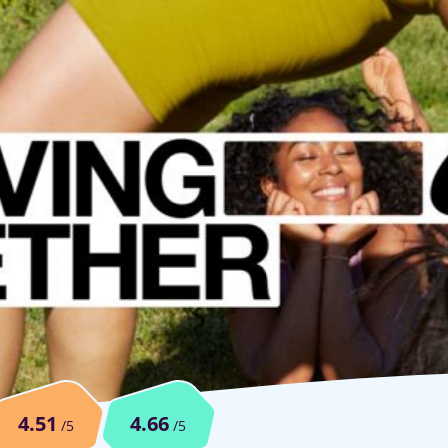
4.51
4.66
/5
/5