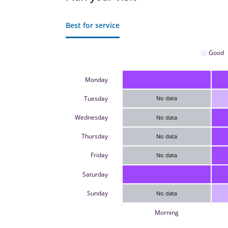
Best for service
Good
Monday
Tuesday
No data
Wednesday
No data
Thursday
No data
Friday
No data
Saturday
Sunday
No data
Morning