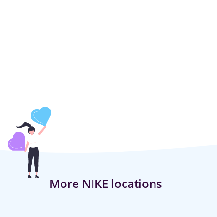
More NIKE locations