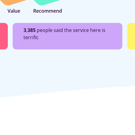
Value
Recommend
3
,
385
people said the service here is
terrific