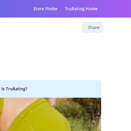
Store Finder
TruRating Home
Share
 Is TruRating?