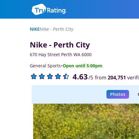
NIKE
Nike - Perth City
Nike - Perth City
670 Hay Street Perth WA 6000
·
General Sports
Open until 5:00pm
4.63
from
204,751
verif
/5
Photos