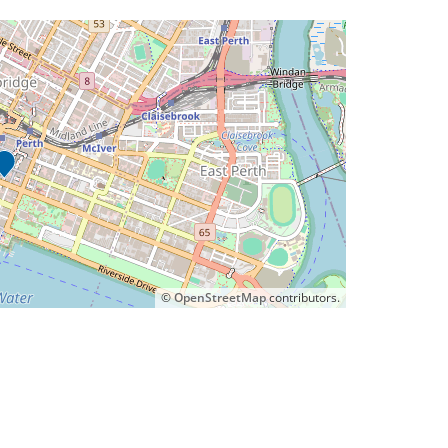
©
OpenStreetMap
contributors.