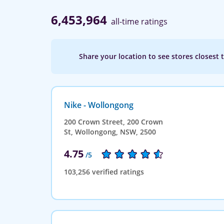
6,453,964
all-time ratings
Share your location to see stores closest 
Nike - Wollongong
200 Crown Street, 200 Crown
St, Wollongong, NSW, 2500
4.75
/5
103,256 verified ratings