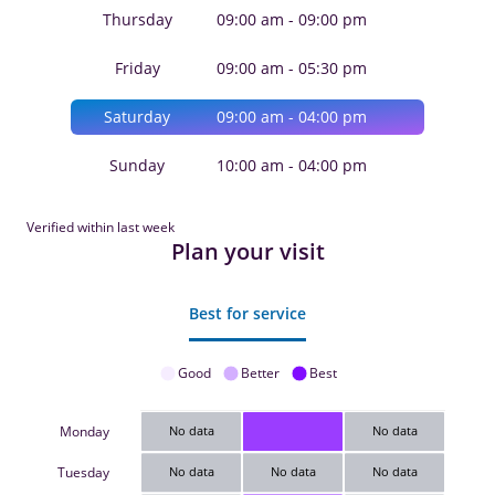
Thursday
09:00 am - 09:00 pm
Friday
09:00 am - 05:30 pm
Saturday
09:00 am - 04:00 pm
Sunday
10:00 am - 04:00 pm
Verified within last week
Plan your visit
Best for service
Good
Better
Best
Monday
No data
No data
Tuesday
No data
No data
No data