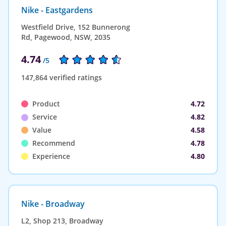
Nike - Eastgardens
Westfield Drive, 152 Bunnerong
Rd, Pagewood, NSW, 2035
4.74
/5
147,864 verified ratings
Product
4.72
Service
4.82
Value
4.58
Recommend
4.78
Experience
4.80
Nike - Broadway
L2, Shop 213, Broadway