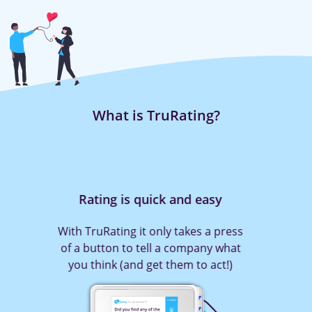
What is TruRating?
Rating is quick and easy
With TruRating it only takes a press
of a button to tell a company what
you think (and get them to act!)