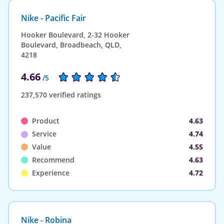
Nike - Pacific Fair
Hooker Boulevard, 2-32 Hooker
Boulevard, Broadbeach, QLD,
4218
4.66
/5
237,570 verified ratings
Product
4.63
Service
4.74
Value
4.55
Recommend
4.63
Experience
4.72
Nike - Robina