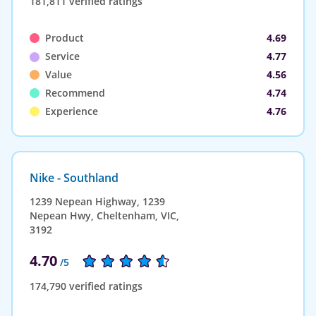
181,811 verified ratings
Product
4.69
Service
4.77
Value
4.56
Recommend
4.74
Experience
4.76
Nike - Southland
1239 Nepean Highway, 1239
Nepean Hwy, Cheltenham, VIC,
3192
4.70
/5
174,790 verified ratings