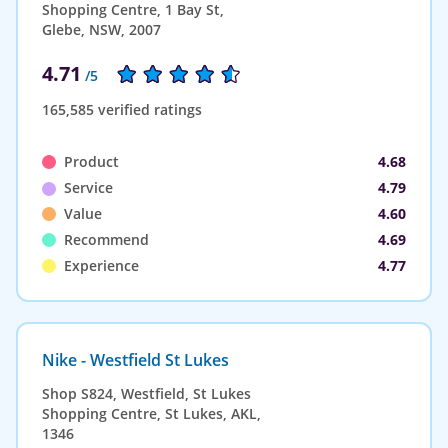
Shopping Centre, 1 Bay St,
Glebe, NSW, 2007
4.71
/5
165,585 verified ratings
Product
4.68
Service
4.79
Value
4.60
Recommend
4.69
Experience
4.77
Nike - Westfield St Lukes
Shop S824, Westfield, St Lukes
Shopping Centre, St Lukes, AKL,
1346