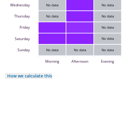
Wednesday
No data
No data
Thursday
No data
No data
Friday
No data
Saturday
No data
Sunday
No data
No data
No data
Morning
Afternoon
Evening
How we calculate this