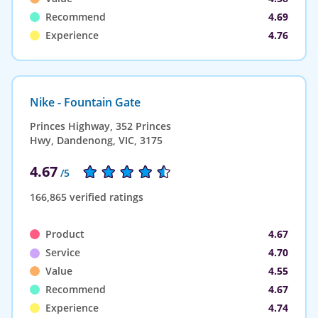
Recommend
4.69
Experience
4.76
Nike - Fountain Gate
Princes Highway, 352 Princes
Hwy, Dandenong, VIC, 3175
4.67
/5
166,865 verified ratings
Product
4.67
Service
4.70
Value
4.55
Recommend
4.67
Experience
4.74