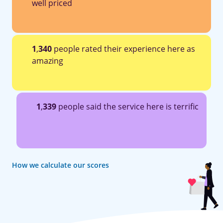
well priced
1
,
340
people rated their experience here as
amazing
1
,
339
people said the service here is terrific
How we calculate our scores