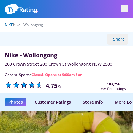
NIKE
Nike - Wollongong
Share
Nike - Wollongong
200 Crown Street 200 Crown St Wollongong NSW 2500
·
General Sports
Closed. Opens at 9:00am Sun
103,256
4.75
/5
verified ratings
Photos
Customer Ratings
Store Info
More Lo