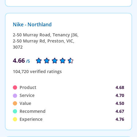
Nike - Northland
2-50 Murray Road, Tenancy J36,
2-50 Murray Rd, Preston, VIC,
3072
4.66
/5
104,720 verified ratings
Product
4.68
Service
4.70
Value
4.50
Recommend
4.67
Experience
4.76