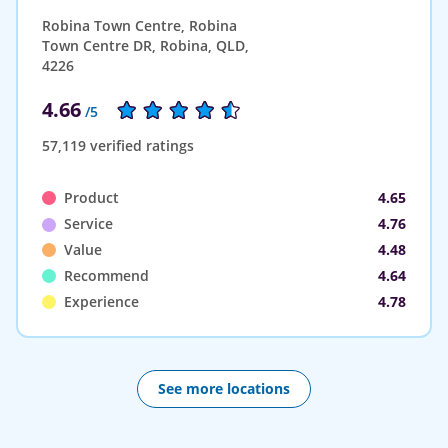
Robina Town Centre, Robina
Town Centre DR, Robina, QLD,
4226
4.66
/5
57,119 verified ratings
Product
4.65
Service
4.76
Value
4.48
Recommend
4.64
Experience
4.78
See more locations