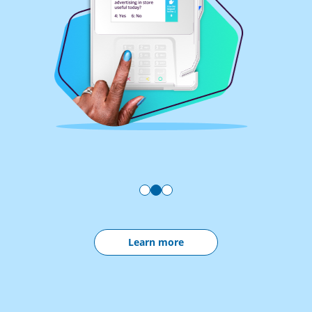
Learn more