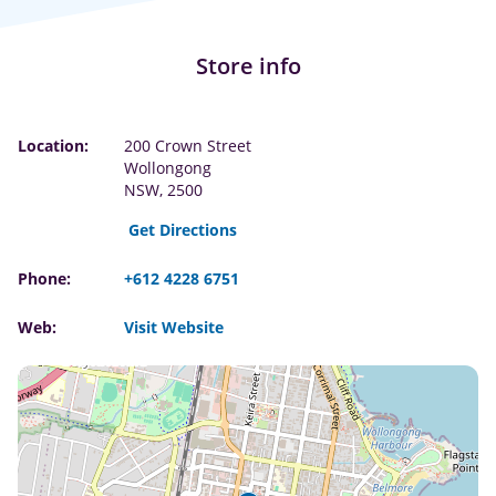
Store info
Location:
200 Crown Street
Wollongong
NSW, 2500
Get Directions
Phone:
+612 4228 6751
Web:
Visit Website