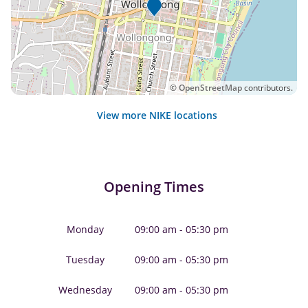
©
OpenStreetMap
contributors.
View more NIKE locations
Opening Times
Monday
09:00 am - 05:30 pm
Tuesday
09:00 am - 05:30 pm
Wednesday
09:00 am - 05:30 pm