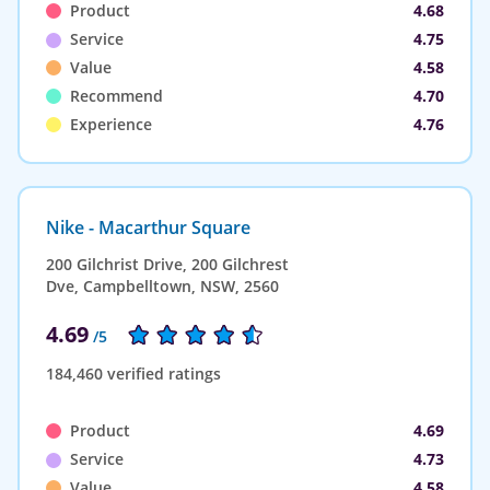
Product
4.68
Service
4.75
Value
4.58
Recommend
4.70
Experience
4.76
Nike - Macarthur Square
200 Gilchrist Drive, 200 Gilchrest
Dve, Campbelltown, NSW, 2560
4.69
/5
184,460 verified ratings
Product
4.69
Service
4.73
Value
4.58