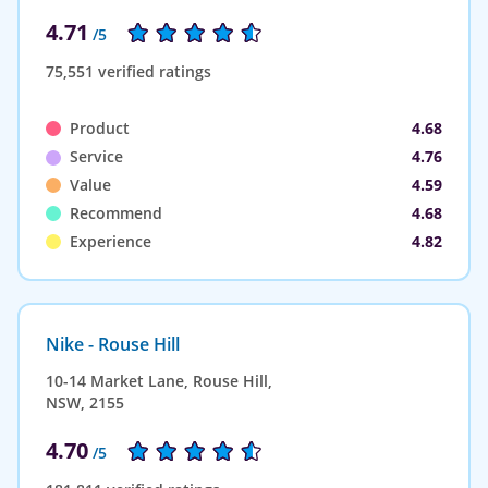
4.71
/5
75,551 verified ratings
Product
4.68
Service
4.76
Value
4.59
Recommend
4.68
Experience
4.82
Nike - Rouse Hill
10-14 Market Lane, Rouse Hill,
NSW, 2155
4.70
/5