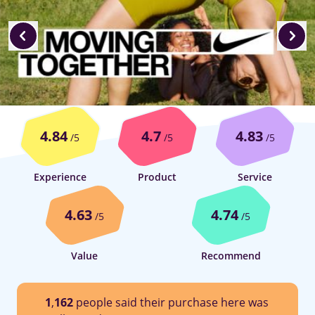
4.84
4.7
4.83
/5
/5
/5
Experience
Product
Service
4.63
4.74
/5
/5
Value
Recommend
1
,
162
people said their purchase here was