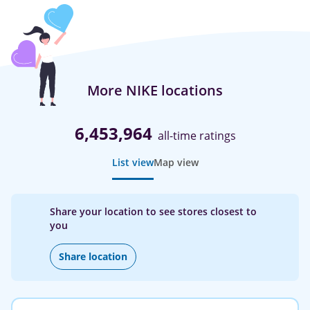
More NIKE locations
6,453,964
all-time ratings
List view
Map view
Share your location to see stores closest to
you
Share location