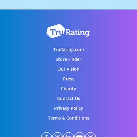
TruRating.com
Store Finder
Our Vision
Press
Charity
Contact Us
Privacy Policy
Terms & Conditions