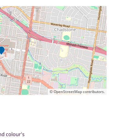
©
OpenStreetMap
contributors.
nd colour's