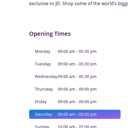
exclusive to JD. Shop some of the world’s bigg
Opening Times
Monday
09:00 am - 05:30 pm
Tuesday
09:00 am - 05:30 pm
Wednesday
09:00 am - 05:30 pm
Thursday
09:00 am - 09:00 pm
Friday
09:00 am - 09:00 pm
Saturday
09:00 am - 09:00 pm
Sunday
10:00 am - 07:00 pm