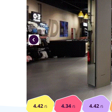
4.42
4.34
4.42
/5
/5
/5