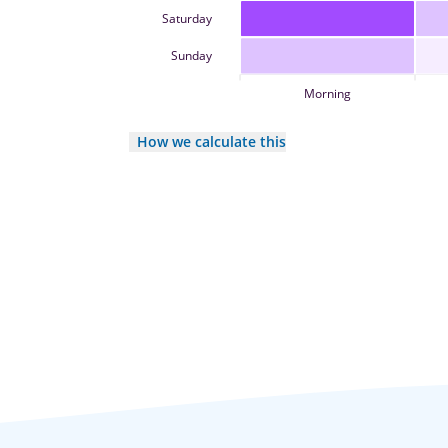
Saturday
Sunday
Morning
How we calculate this