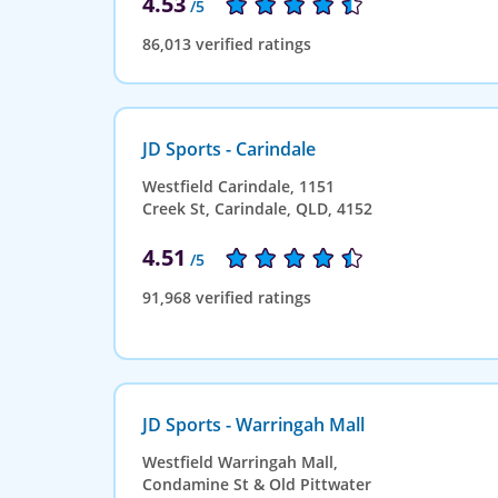
4.53
/5
86,013 verified ratings
JD Sports - Carindale
Westfield Carindale, 1151
Creek St, Carindale, QLD, 4152
4.51
/5
91,968 verified ratings
JD Sports - Warringah Mall
Westfield Warringah Mall,
Condamine St & Old Pittwater