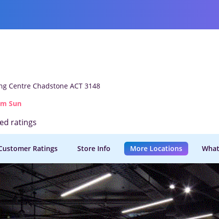
g Centre Chadstone ACT 3148
am Sun
ied ratings
Customer Ratings
Store Info
More Locations
What