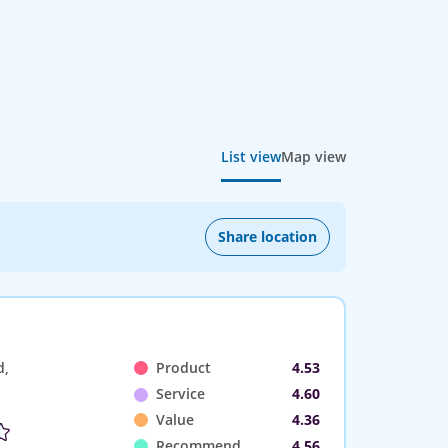
List view
Map view
Share location
d,
Product
4.53
Service
4.60
Value
4.36
Recommend
4.56