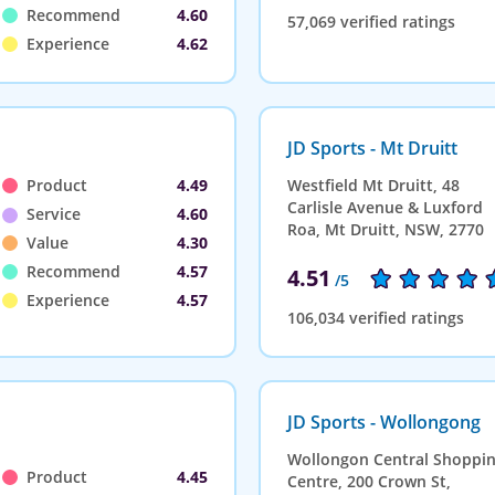
Recommend
4.60
57,069 verified ratings
Experience
4.62
JD Sports - Mt Druitt
Product
4.49
Westfield Mt Druitt, 48
Carlisle Avenue & Luxford
Service
4.60
Roa, Mt Druitt, NSW, 2770
Value
4.30
Recommend
4.57
4.51
/5
Experience
4.57
106,034 verified ratings
JD Sports - Wollongong
Wollongon Central Shoppi
Product
4.45
Centre, 200 Crown St,