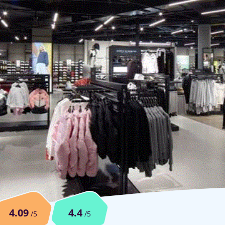
4.09
4.4
/5
/5