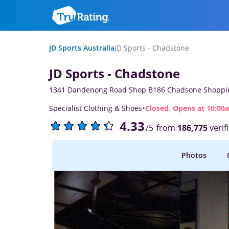
JD Sports Australia
JD Sports - Chadstone
JD Sports - Chadstone
1341 Dandenong Road Shop B186 Chadsone Shoppin
·
Specialist Clothing & Shoes
Closed. Opens at 10:00
4.33
from
186,775
verif
/5
Photos