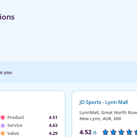
tions
to you
JD Sports - Lynn Mall
LynnMall, Great North Roa
Product
4.51
New Lynn, AUK, 600
Service
4.63
4.52
/5
Value
4.29