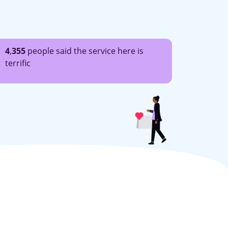
4
,
355
people said the service here is
terrific