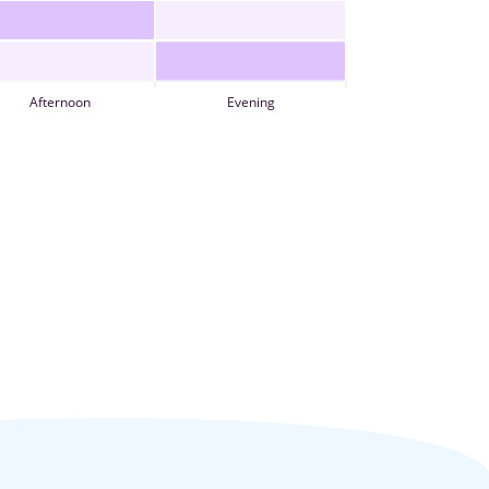
Afternoon
Evening