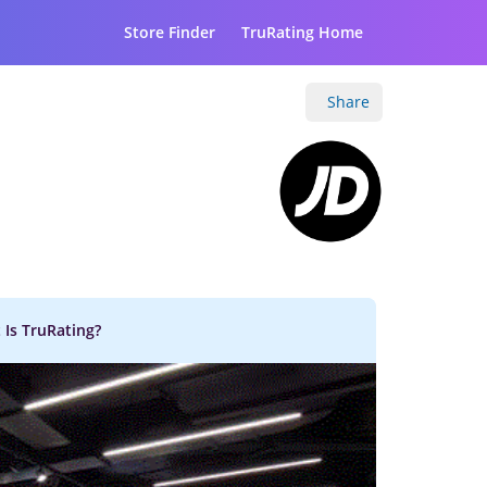
Store Finder
TruRating Home
Share
 Is TruRating?