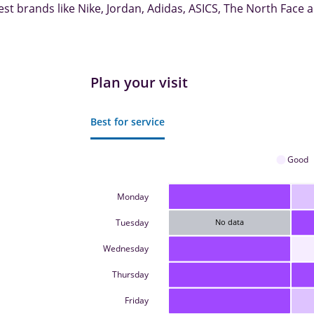
est brands like Nike, Jordan, Adidas, ASICS, The North Face
Plan your visit
Best for service
Good
Monday
Tuesday
No data
Wednesday
Thursday
Friday