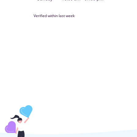
Verified within last week