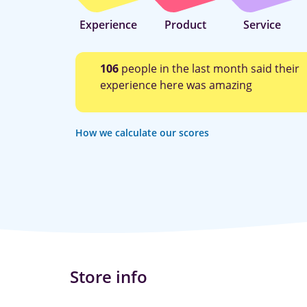
Experience
Product
Service
106
people in the last month said their
experience here was amazing
How we calculate our scores
Store info