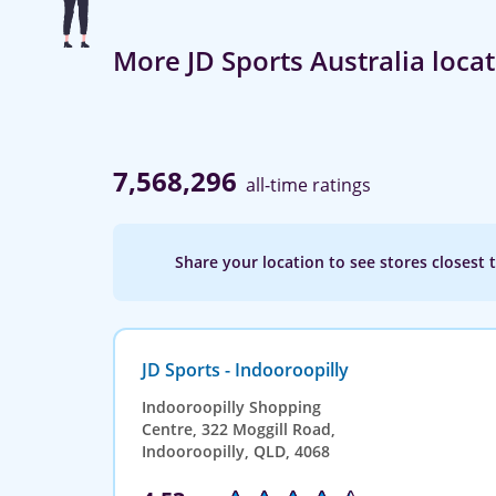
More JD Sports Australia loca
7,568,296
all-time ratings
Share your location to see stores closest 
JD Sports - Indooroopilly
Indooroopilly Shopping
Centre, 322 Moggill Road,
Indooroopilly, QLD, 4068