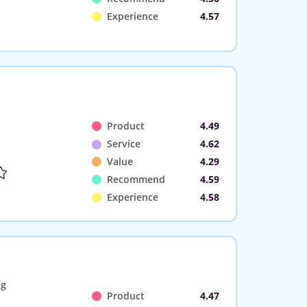
Experience
4.57
Product
4.49
Service
4.62
Value
4.29
Recommend
4.59
Experience
4.58
ng
Product
4.47