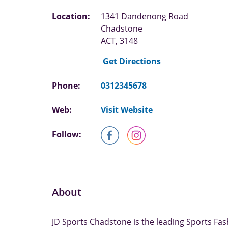
Location:
1341 Dandenong Road
Chadstone
ACT, 3148
Get Directions
Phone:
0312345678
Web:
Visit Website
Follow:
About
JD Sports Chadstone is the leading Sports Fash