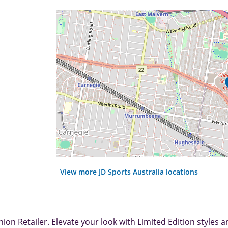
View more JD Sports Australia locations
ion Retailer. Elevate your look with Limited Edition styles a