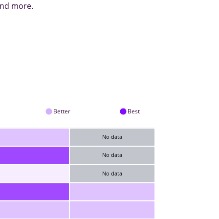
 and more.
Better
Best
No data
No data
No data