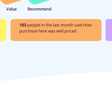
Value
Recommend
103
people in the last month said their
purchase here was well priced