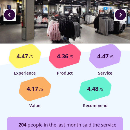
4.47
4.36
4.47
/5
/5
/5
Experience
Product
Service
4.17
4.48
/5
/5
Value
Recommend
204
people in the last month said the service