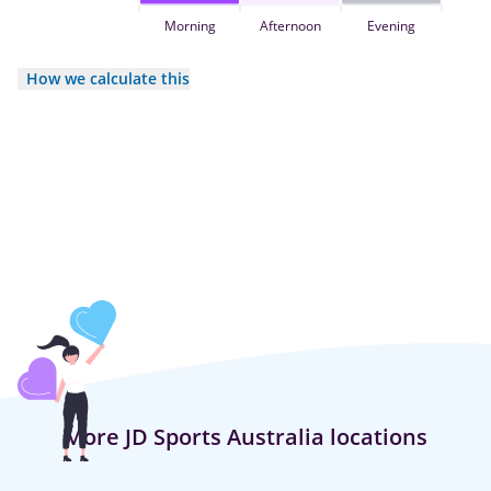
Morning
Afternoon
Evening
How we calculate this
More JD Sports Australia locations