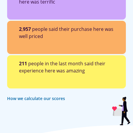
here was terrific
2
,
957
people said their purchase here was
well priced
211
people in the last month said their
experience here was amazing
How we calculate our scores