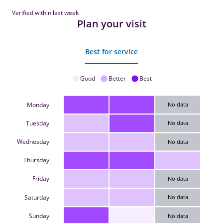
Verified within last week
Plan your visit
Best for service
Good
Better
Best
Monday
No data
Tuesday
No data
Wednesday
No data
Thursday
Friday
No data
Saturday
No data
Sunday
No data