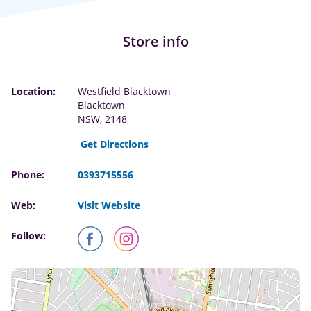
Store info
Location:
Westfield Blacktown
Blacktown
NSW, 2148
Get Directions
Phone:
0393715556
Web:
Visit Website
Follow: