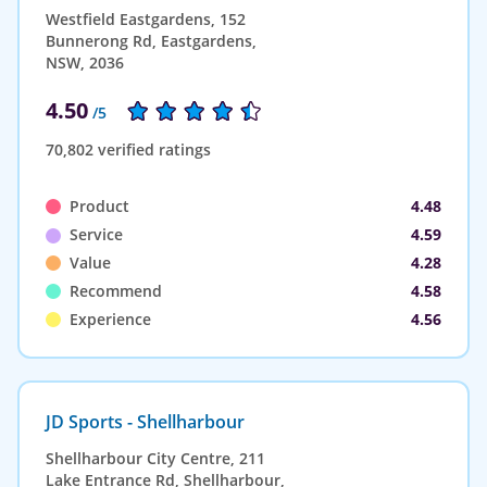
Westfield Eastgardens, 152
Bunnerong Rd, Eastgardens,
NSW, 2036
4.50
/5
70,802 verified ratings
Product
4.48
Service
4.59
Value
4.28
Recommend
4.58
Experience
4.56
JD Sports - Shellharbour
Shellharbour City Centre, 211
Lake Entrance Rd, Shellharbour,