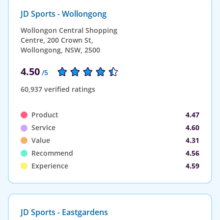
JD Sports - Wollongong
Wollongon Central Shopping
Centre, 200 Crown St,
Wollongong, NSW, 2500
4.50
/5
60,937 verified ratings
Product
4.47
Service
4.60
Value
4.31
Recommend
4.56
Experience
4.59
JD Sports - Eastgardens