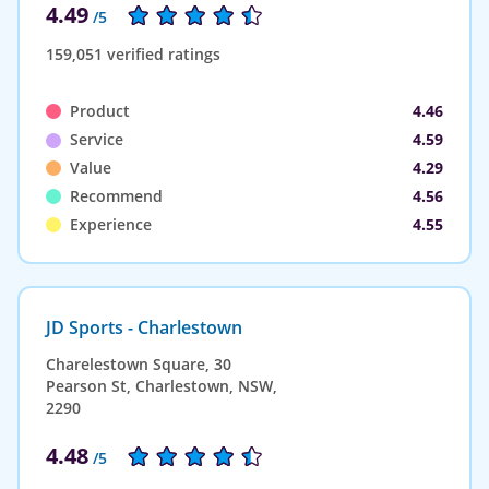
4.49
/5
159,051 verified ratings
Product
4.46
Service
4.59
Value
4.29
Recommend
4.56
Experience
4.55
JD Sports - Charlestown
Charelestown Square, 30
Pearson St, Charlestown, NSW,
2290
4.48
/5