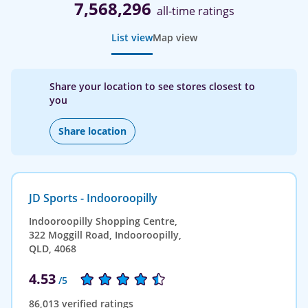
7,568,296
all-time ratings
List view
Map view
Share your location to see stores closest to
you
Share location
JD Sports - Indooroopilly
Indooroopilly Shopping Centre,
322 Moggill Road, Indooroopilly,
QLD, 4068
4.53
/5
86,013 verified ratings