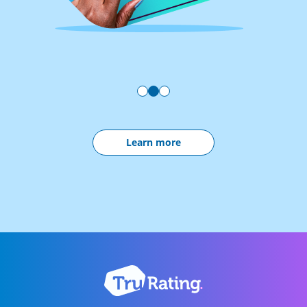
Learn more