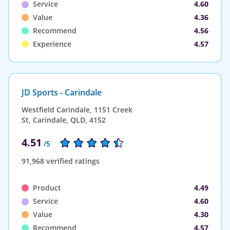
Service
4.60
Value
4.36
Recommend
4.56
Experience
4.57
JD Sports - Carindale
Westfield Carindale, 1151 Creek
St, Carindale, QLD, 4152
4.51
/5
91,968 verified ratings
Product
4.49
Service
4.60
Value
4.30
Recommend
4.57