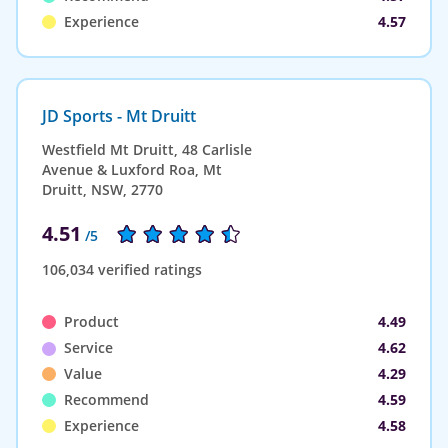
Experience
4.57
JD Sports - Mt Druitt
Westfield Mt Druitt, 48 Carlisle
Avenue & Luxford Roa, Mt
Druitt, NSW, 2770
4.51
/5
106,034 verified ratings
Product
4.49
Service
4.62
Value
4.29
Recommend
4.59
Experience
4.58