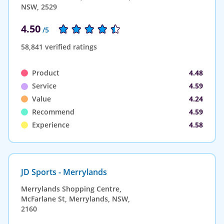
NSW, 2529
4.50
/5
58,841 verified ratings
Product
4.48
Service
4.59
Value
4.24
Recommend
4.59
Experience
4.58
JD Sports - Merrylands
Merrylands Shopping Centre,
McFarlane St, Merrylands, NSW,
2160