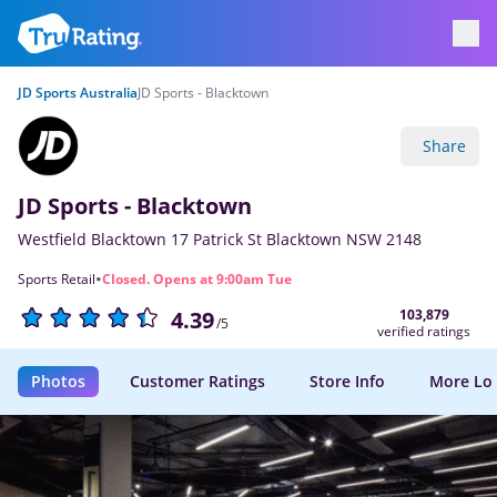
JD Sports Australia
JD Sports - Blacktown
Share
JD Sports - Blacktown
Westfield Blacktown 17 Patrick St Blacktown NSW 2148
·
Sports Retail
Closed. Opens at 9:00am Tue
103,879
4.39
/5
verified ratings
Photos
Customer Ratings
Store Info
More Lo