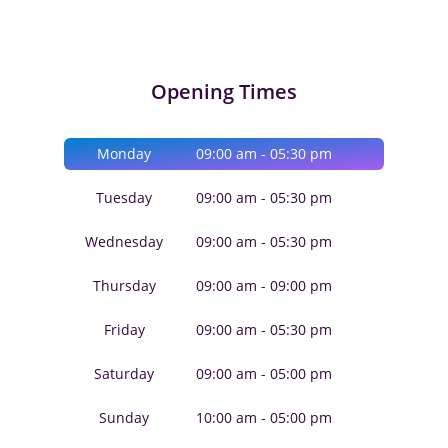
Opening Times
Monday
09:00 am - 05:30 pm
Tuesday
09:00 am - 05:30 pm
Wednesday
09:00 am - 05:30 pm
Thursday
09:00 am - 09:00 pm
Friday
09:00 am - 05:30 pm
Saturday
09:00 am - 05:00 pm
Sunday
10:00 am - 05:00 pm