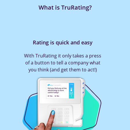
What is TruRating?
Rating is quick and easy
With TruRating it only takes a press
of a button to tell a company what
you think (and get them to act!)