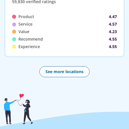
59,830 verified ratings
Product
4.47
Service
4.57
Value
4.23
Recommend
4.55
Experience
4.55
See more locations