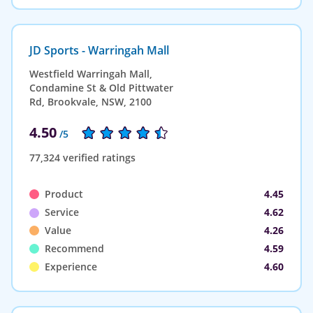
JD Sports - Warringah Mall
Westfield Warringah Mall,
Condamine St & Old Pittwater
Rd, Brookvale, NSW, 2100
4.50
/5
77,324 verified ratings
Product
4.45
Service
4.62
Value
4.26
Recommend
4.59
Experience
4.60