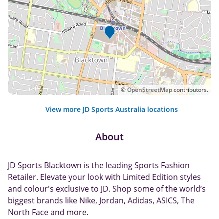
©
OpenStreetMap
contributors.
View more JD Sports Australia locations
About
JD Sports Blacktown is the leading Sports Fashion
Retailer. Elevate your look with Limited Edition styles
and colour's exclusive to JD. Shop some of the world’s
biggest brands like Nike, Jordan, Adidas, ASICS, The
North Face and more.