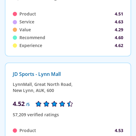
Product
4.51
Service
4.63
Value
4.29
Recommend
4.60
Experience
4.62
JD Sports - Lynn Mall
LynnMall, Great North Road,
New Lynn, AUK, 600
4.52
/5
57,209 verified ratings
Product
4.53