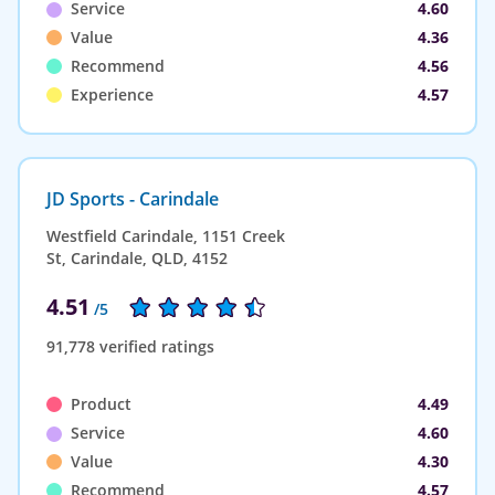
Service
4.60
Value
4.36
Recommend
4.56
Experience
4.57
JD Sports - Carindale
Westfield Carindale, 1151 Creek
St, Carindale, QLD, 4152
4.51
/5
91,778 verified ratings
Product
4.49
Service
4.60
Value
4.30
Recommend
4.57