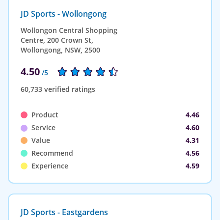
JD Sports - Wollongong
Wollongon Central Shopping
Centre, 200 Crown St,
Wollongong, NSW, 2500
4.50
/5
60,733 verified ratings
Product
4.46
Service
4.60
Value
4.31
Recommend
4.56
Experience
4.59
JD Sports - Eastgardens