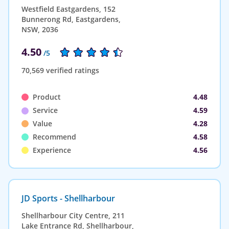
Westfield Eastgardens, 152
Bunnerong Rd, Eastgardens,
NSW, 2036
4.50
/5
70,569 verified ratings
Product
4.48
Service
4.59
Value
4.28
Recommend
4.58
Experience
4.56
JD Sports - Shellharbour
Shellharbour City Centre, 211
Lake Entrance Rd, Shellharbour,