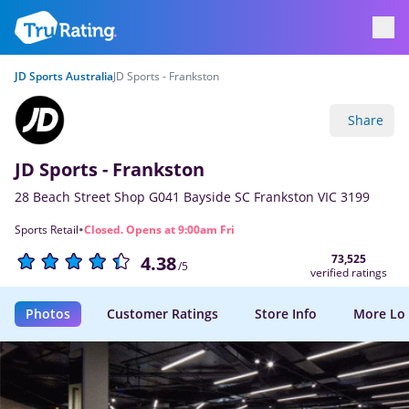
JD Sports Australia
JD Sports - Frankston
Share
JD Sports - Frankston
28 Beach Street Shop G041 Bayside SC Frankston VIC 3199
·
Sports Retail
Closed. Opens at 9:00am Fri
73,525
4.38
/5
verified ratings
Photos
Customer Ratings
Store Info
More Lo