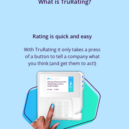
What is TruRating?
Rating is quick and easy
With TruRating it only takes a press
of a button to tell a company what
you think (and get them to act!)