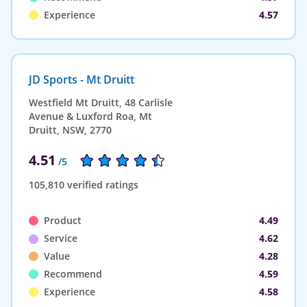
Experience
4.57
JD Sports - Mt Druitt
Westfield Mt Druitt, 48 Carlisle
Avenue & Luxford Roa, Mt
Druitt, NSW, 2770
4.51
/5
105,810 verified ratings
Product
4.49
Service
4.62
Value
4.28
Recommend
4.59
Experience
4.58