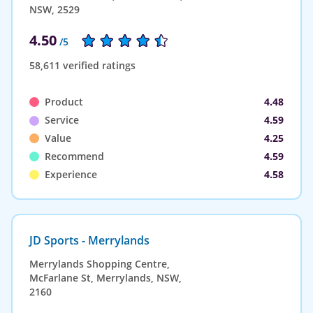
NSW, 2529
4.50
/5
58,611 verified ratings
Product
4.48
Service
4.59
Value
4.25
Recommend
4.59
Experience
4.58
JD Sports - Merrylands
Merrylands Shopping Centre,
McFarlane St, Merrylands, NSW,
2160