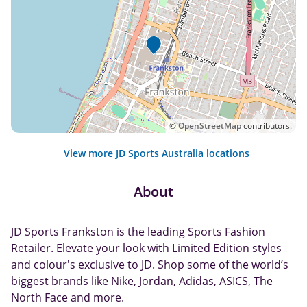
©
OpenStreetMap
contributors.
View more JD Sports Australia locations
About
JD Sports Frankston is the leading Sports Fashion
Retailer. Elevate your look with Limited Edition styles
and colour's exclusive to JD. Shop some of the world’s
biggest brands like Nike, Jordan, Adidas, ASICS, The
North Face and more.