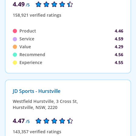
4.49
/5
158,921 verified ratings
Product
4.46
Service
4.59
Value
4.29
Recommend
4.56
Experience
4.55
JD Sports - Hurstville
Westfield Hurstville, 3 Cross St,
Hurstville, NSW, 2220
4.47
/5
143,357 verified ratings