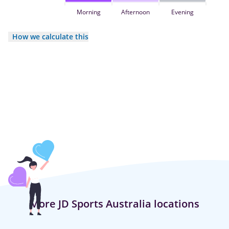
Morning
Afternoon
Evening
How we calculate this
More JD Sports Australia locations