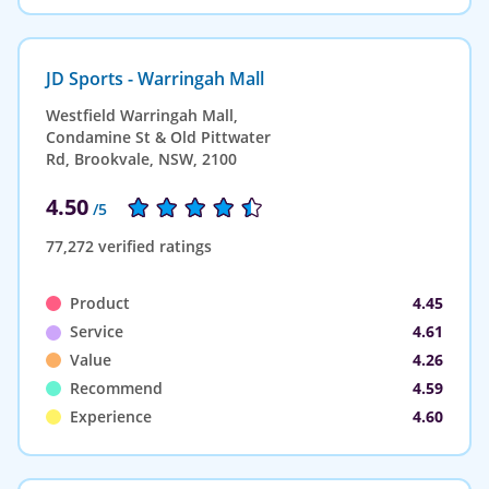
JD Sports - Warringah Mall
Westfield Warringah Mall,
Condamine St & Old Pittwater
Rd, Brookvale, NSW, 2100
4.50
/5
77,272 verified ratings
Product
4.45
Service
4.61
Value
4.26
Recommend
4.59
Experience
4.60