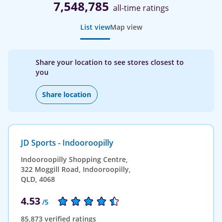
7,548,785
all-time ratings
List view
Map view
Share your location to see stores closest to
you
Share location
JD Sports - Indooroopilly
Indooroopilly Shopping Centre,
322 Moggill Road, Indooroopilly,
QLD, 4068
4.53
/5
85,873 verified ratings