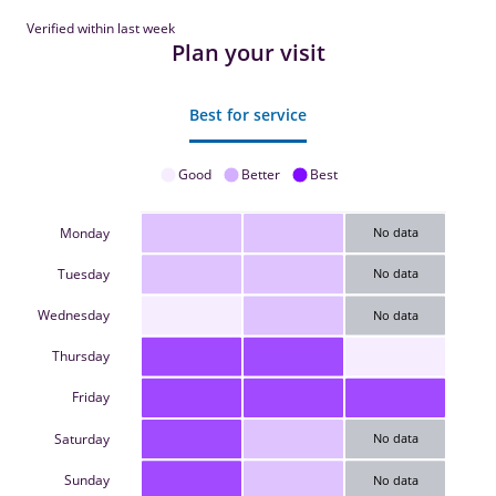
Verified within last week
Plan your visit
Best for service
Good
Better
Best
Monday
No data
Tuesday
No data
Wednesday
No data
Thursday
Friday
Saturday
No data
Sunday
No data