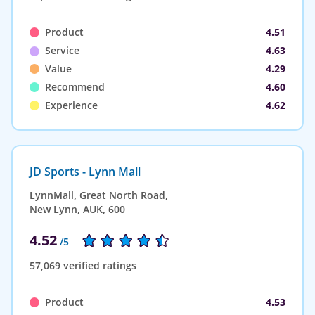
Product
4.51
Service
4.63
Value
4.29
Recommend
4.60
Experience
4.62
JD Sports - Lynn Mall
LynnMall, Great North Road,
New Lynn, AUK, 600
4.52
/5
57,069 verified ratings
Product
4.53