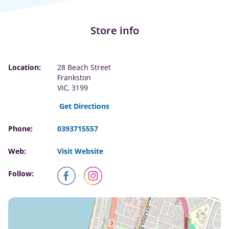
Store info
Location:
28 Beach Street
Frankston
VIC, 3199
Get Directions
Phone:
0393715557
Web:
Visit Website
Follow: