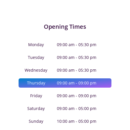
Opening Times
Monday
09:00 am - 05:30 pm
Tuesday
09:00 am - 05:30 pm
Wednesday
09:00 am - 05:30 pm
Thursday
09:00 am - 09:00 pm
Friday
09:00 am - 09:00 pm
Saturday
09:00 am - 05:00 pm
Sunday
10:00 am - 05:00 pm