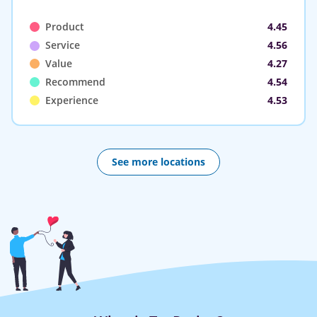
Product
4.45
Service
4.56
Value
4.27
Recommend
4.54
Experience
4.53
See more locations