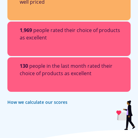
well priced
1
,
969
people rated their choice of products
as excellent
130
people in the last month rated their
choice of products as excellent
How we calculate our scores