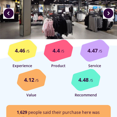
4.46
4.4
4.47
/5
/5
/5
Experience
Product
Service
4.12
4.48
/5
/5
Value
Recommend
1
,
629
people said their purchase here was