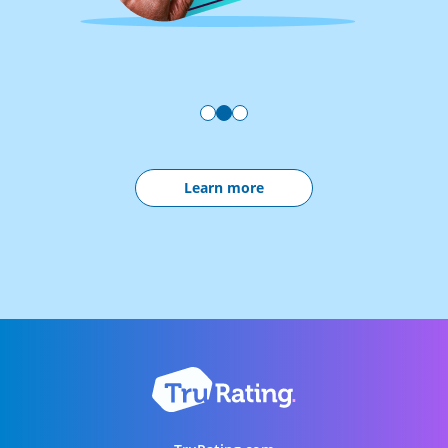
Learn more