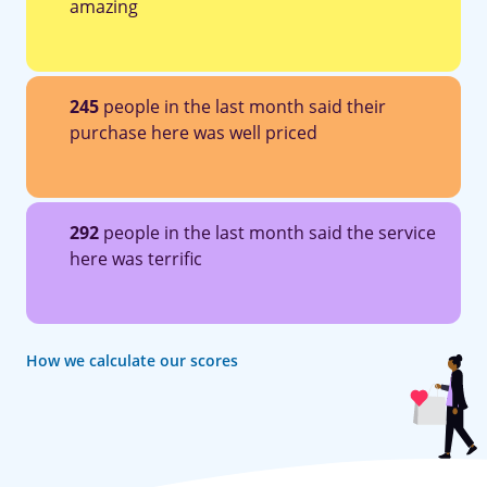
amazing
245
people in the last month said their
purchase here was well priced
292
people in the last month said the service
here was terrific
How we calculate our scores