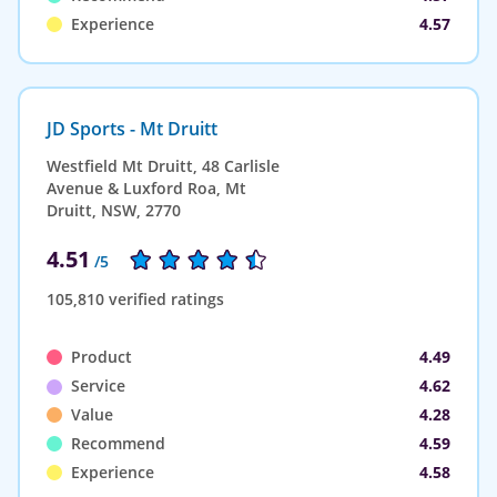
Experience
4.57
JD Sports - Mt Druitt
Westfield Mt Druitt, 48 Carlisle
Avenue & Luxford Roa, Mt
Druitt, NSW, 2770
4.51
/5
105,810 verified ratings
Product
4.49
Service
4.62
Value
4.28
Recommend
4.59
Experience
4.58