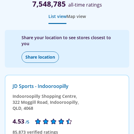
7,548,785
all-time ratings
List view
Map view
Share your location to see stores closest to
you
Share location
JD Sports - Indooroopilly
Indooroopilly Shopping Centre,
322 Moggill Road, Indooroopilly,
QLD, 4068
4.53
/5
85,873 verified ratings