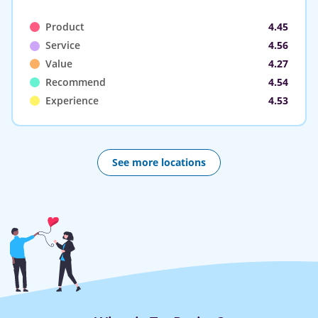
Product
4.45
Service
4.56
Value
4.27
Recommend
4.54
Experience
4.53
See more locations