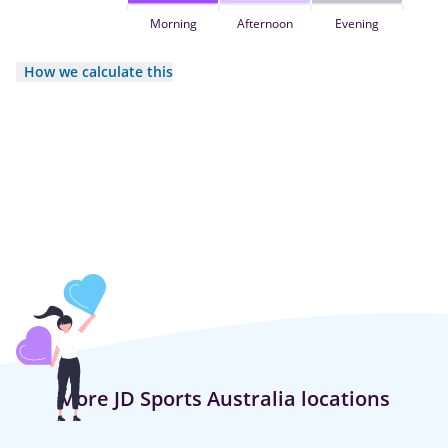
Morning
Afternoon
Evening
How we calculate this
More JD Sports Australia locations