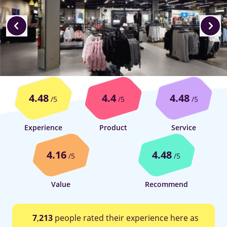
4.48
4.4
4.48
/5
/5
/5
Experience
Product
Service
4.16
4.48
/5
/5
Value
Recommend
7
,
213
people rated their experience here as