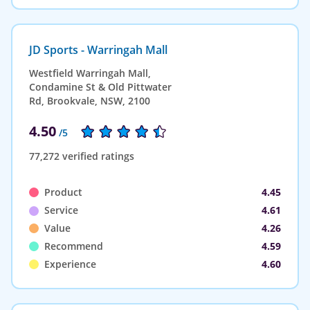
JD Sports - Warringah Mall
Westfield Warringah Mall,
Condamine St & Old Pittwater
Rd, Brookvale, NSW, 2100
4.50
/5
77,272 verified ratings
Product
4.45
Service
4.61
Value
4.26
Recommend
4.59
Experience
4.60