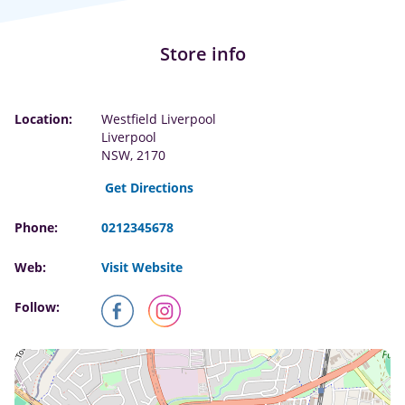
Store info
Location:
Westfield Liverpool
Liverpool
NSW, 2170
Get Directions
Phone:
0212345678
Web:
Visit Website
Follow: