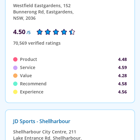
Westfield Eastgardens, 152
Bunnerong Rd, Eastgardens,
NSW, 2036
4.50
/5
70,569 verified ratings
Product
4.48
Service
4.59
Value
4.28
Recommend
4.58
Experience
4.56
JD Sports - Shellharbour
Shellharbour City Centre, 211
Lake Entrance Rd, Shellharbour,