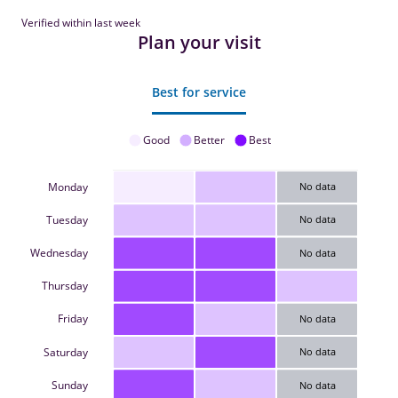
Verified within last week
Plan your visit
Best for service
Good
Better
Best
Monday
No data
Tuesday
No data
Wednesday
No data
Thursday
Friday
No data
Saturday
No data
Sunday
No data