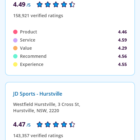
4.49
/5
158,921 verified ratings
Product
4.46
Service
4.59
Value
4.29
Recommend
4.56
Experience
4.55
JD Sports - Hurstville
Westfield Hurstville, 3 Cross St,
Hurstville, NSW, 2220
4.47
/5
143,357 verified ratings