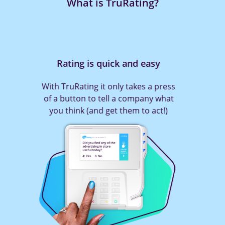
What is TruRating?
Rating is quick and easy
With TruRating it only takes a press
of a button to tell a company what
you think (and get them to act!)