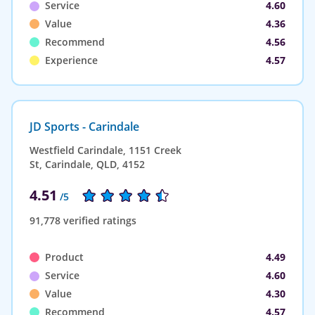
Service
4.60
Value
4.36
Recommend
4.56
Experience
4.57
JD Sports - Carindale
Westfield Carindale, 1151 Creek
St, Carindale, QLD, 4152
4.51
/5
91,778 verified ratings
Product
4.49
Service
4.60
Value
4.30
Recommend
4.57