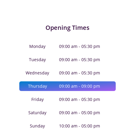
Opening Times
Monday
09:00 am - 05:30 pm
Tuesday
09:00 am - 05:30 pm
Wednesday
09:00 am - 05:30 pm
Thursday
09:00 am - 09:00 pm
Friday
09:00 am - 05:30 pm
Saturday
09:00 am - 05:00 pm
Sunday
10:00 am - 05:00 pm