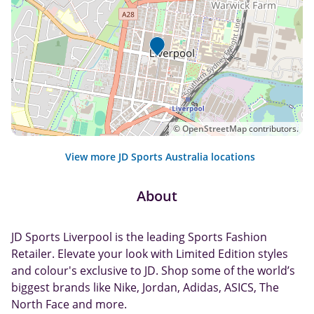
©
OpenStreetMap
contributors.
View more JD Sports Australia locations
About
JD Sports Liverpool is the leading Sports Fashion
Retailer. Elevate your look with Limited Edition styles
and colour's exclusive to JD. Shop some of the world’s
biggest brands like Nike, Jordan, Adidas, ASICS, The
North Face and more.