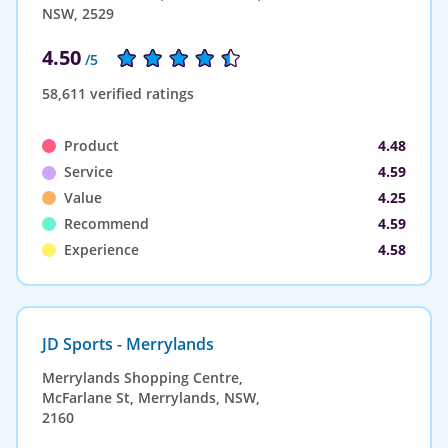
NSW, 2529
4.50
/5
58,611 verified ratings
Product
4.48
Service
4.59
Value
4.25
Recommend
4.59
Experience
4.58
JD Sports - Merrylands
Merrylands Shopping Centre,
McFarlane St, Merrylands, NSW,
2160