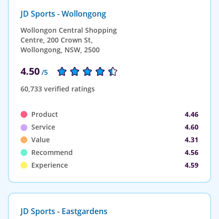
JD Sports - Wollongong
Wollongon Central Shopping
Centre, 200 Crown St,
Wollongong, NSW, 2500
4.50
/5
60,733 verified ratings
Product
4.46
Service
4.60
Value
4.31
Recommend
4.56
Experience
4.59
JD Sports - Eastgardens