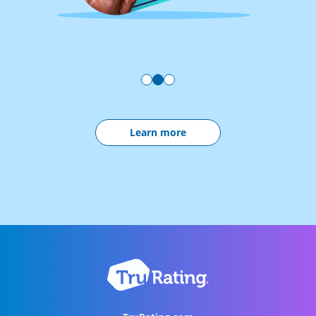
Learn more