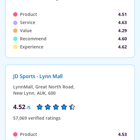
Product
4.51
Service
4.63
Value
4.29
Recommend
4.60
Experience
4.62
JD Sports - Lynn Mall
LynnMall, Great North Road,
New Lynn, AUK, 600
4.52
/5
57,069 verified ratings
Product
4.53