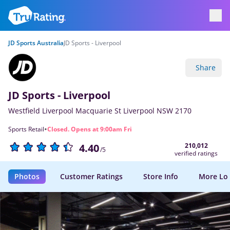
JD Sports Australia
JD Sports - Liverpool
Share
JD Sports - Liverpool
Westfield Liverpool Macquarie St Liverpool NSW 2170
·
Sports Retail
Closed. Opens at 9:00am Fri
210,012
4.40
/5
verified ratings
Photos
Customer Ratings
Store Info
More Lo