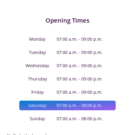
Opening Times
Monday
07:00 a.m. - 09:00 p.m.
Tuesday
07:00 a.m. - 09:00 p.m.
Wednesday
07:00 a.m. - 09:00 p.m.
Thursday
07:00 a.m. - 09:00 p.m.
Friday
07:00 a.m. - 09:00 p.m.
Saturday
07:00 a.m. - 08:00 p.m.
Sunday
07:00 a.m. - 08:00 p.m.