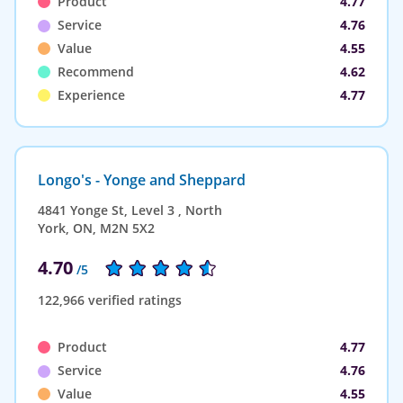
Product
4.77
Service
4.76
Value
4.55
Recommend
4.62
Experience
4.77
Longo's - Yonge and Sheppard
4841 Yonge St, Level 3 , North
York, ON, M2N 5X2
4.70
/5
122,966 verified ratings
Product
4.77
Service
4.76
Value
4.55