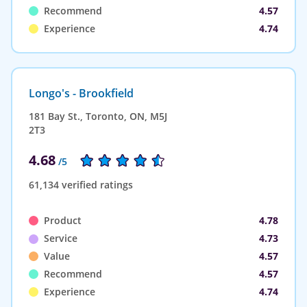
Recommend
4.57
Experience
4.74
Longo's - Brookfield
181 Bay St., Toronto, ON, M5J
2T3
4.68
/5
61,134 verified ratings
Product
4.78
Service
4.73
Value
4.57
Recommend
4.57
Experience
4.74