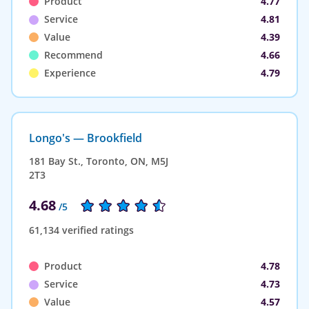
Product
4.77
Service
4.81
Value
4.39
Recommend
4.66
Experience
4.79
Longo's — Brookfield
181 Bay St., Toronto, ON, M5J
2T3
4.68
/5
61,134 verified ratings
Product
4.78
Service
4.73
Value
4.57