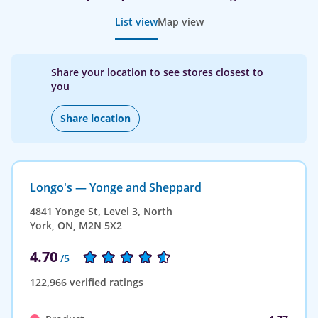
List view
Map view
Share your location to see stores closest to
you
Share location
Longo's — Yonge and Sheppard
4841 Yonge St, Level 3, North
York, ON, M2N 5X2
4.70
/5
122,966 verified ratings