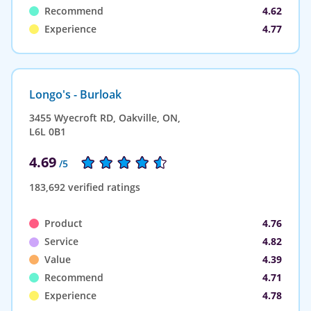
Recommend
4.62
Experience
4.77
Longo's - Burloak
3455 Wyecroft RD, Oakville, ON,
L6L 0B1
4.69
/5
183,692 verified ratings
Product
4.76
Service
4.82
Value
4.39
Recommend
4.71
Experience
4.78