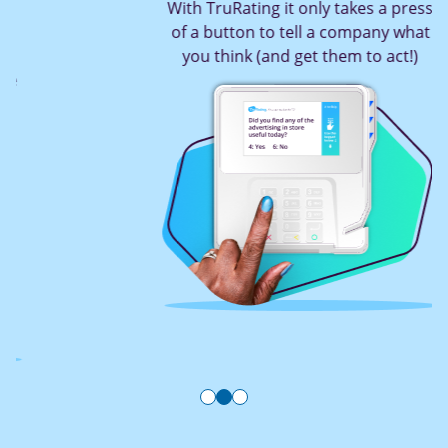
With TruRating it only takes a press
of a button to tell a company what
you think (and get them to act!)