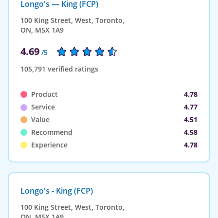
Longo's — King (FCP)
100 King Street, West, Toronto,
ON, M5X 1A9
4.69
/5
105,791 verified ratings
Product
4.78
Service
4.77
Value
4.51
Recommend
4.58
Experience
4.78
Longo's - King (FCP)
100 King Street, West, Toronto,
ON, M5X 1A9