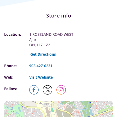
Store info
Location:
1 ROSSLAND ROAD WEST
Ajax
ON, L1Z 1Z2
Get Directions
Phone:
905 427-6231
Web:
Visit Website
Follow: