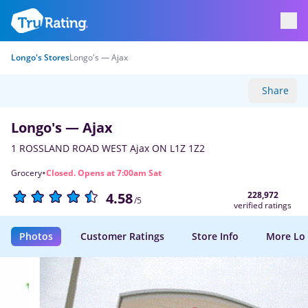
Longo's Stores
Longo's — Ajax
Share
Longo's — Ajax
1 ROSSLAND ROAD WEST Ajax ON L1Z 1Z2
·
Grocery
Closed. Opens at 7:00am Sat
228,972
4.58
/5
verified ratings
Photos
Customer Ratings
Store Info
More Lo