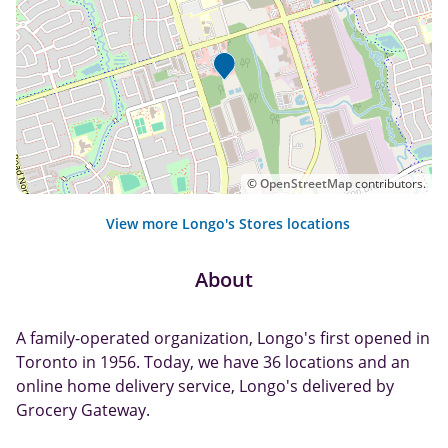
©
OpenStreetMap
contributors.
View more Longo's Stores locations
About
A family-operated organization, Longo's first opened in
Toronto in 1956. Today, we have 36 locations and an
online home delivery service, Longo's delivered by
Grocery Gateway.