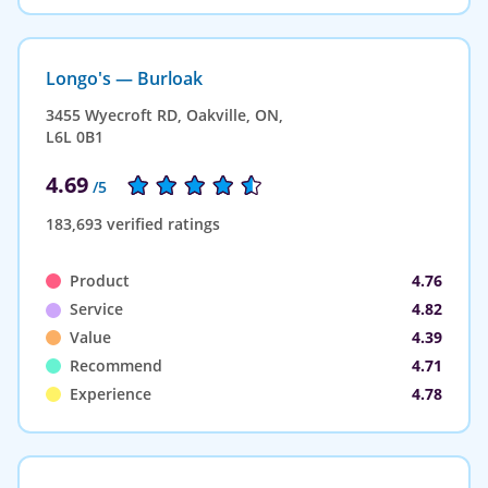
Longo's — Burloak
3455 Wyecroft RD, Oakville, ON,
L6L 0B1
4.69
/5
183,693 verified ratings
Product
4.76
Service
4.82
Value
4.39
Recommend
4.71
Experience
4.78