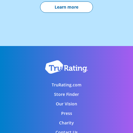
Learn more
TruRating.com
Store Finder
Our Vision
Press
Charity
Contact Us