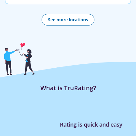
See more locations
What is TruRating?
Rating is quick and easy