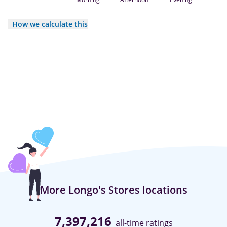
How we calculate this
More Longo's Stores locations
7,397,216
all-time ratings