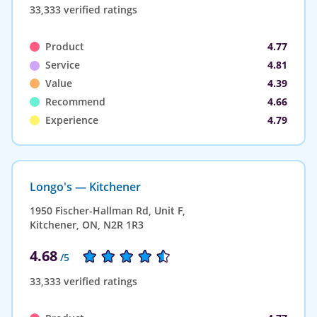
33,333 verified ratings
Product
4.77
Service
4.81
Value
4.39
Recommend
4.66
Experience
4.79
Longo's — Kitchener
1950 Fischer-Hallman Rd, Unit F,
Kitchener, ON, N2R 1R3
4.68
/5
33,333 verified ratings