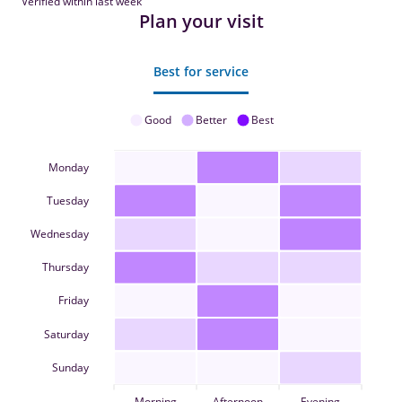
Verified within last week
Plan your visit
Best for service
Good
Better
Best
Monday
Tuesday
Wednesday
Thursday
Friday
Saturday
Sunday
Morning
Afternoon
Evening