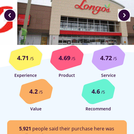
4.71
4.69
4.72
/5
/5
/5
Experience
Product
Service
4.2
4.6
/5
/5
Value
Recommend
5
,
921
people said their purchase here was