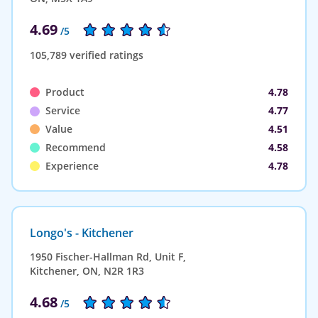
4.69
/5
105,789 verified ratings
Product
4.78
Service
4.77
Value
4.51
Recommend
4.58
Experience
4.78
Longo's - Kitchener
1950 Fischer-Hallman Rd, Unit F,
Kitchener, ON, N2R 1R3
4.68
/5