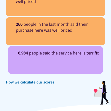
well priced
260
people in the last month said their
purchase here was well priced
6
,
984
people said the service here is terrific
How we calculate our scores