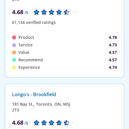
4.68
/5
61,134 verified ratings
Product
4.78
Service
4.73
Value
4.57
Recommend
4.57
Experience
4.74
Longo's - Brookfield
181 Bay St., Toronto, ON, M5J
2T3
4.68
/5