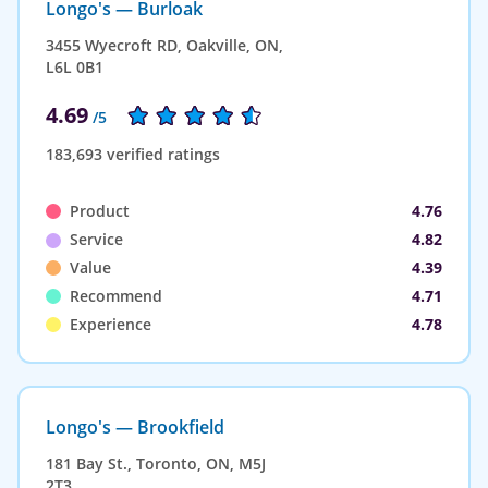
Longo's — Burloak
3455 Wyecroft RD, Oakville, ON,
L6L 0B1
4.69
/5
183,693 verified ratings
Product
4.76
Service
4.82
Value
4.39
Recommend
4.71
Experience
4.78
Longo's — Brookfield
181 Bay St., Toronto, ON, M5J
2T3