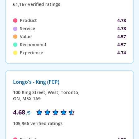
61,167 verified ratings
Product
4.78
Service
4.73
Value
4.57
Recommend
4.57
Experience
4.74
Longo's - King (FCP)
100 King Street, West, Toronto,
ON, M5X 1A9
4.68
/5
105,966 verified ratings