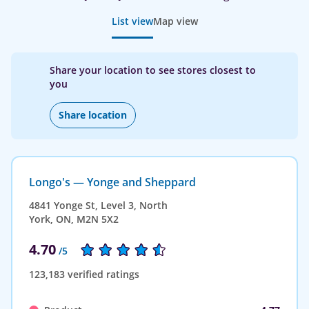
List view
Map view
Share your location to see stores closest to
you
Share location
Longo's — Yonge and Sheppard
4841 Yonge St, Level 3, North
York, ON, M2N 5X2
4.70
/5
123,183 verified ratings