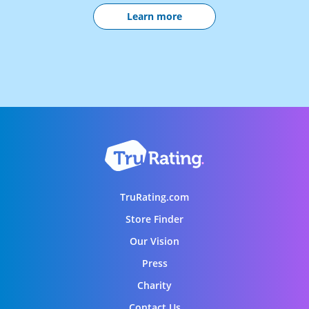
Learn more
TruRating.com
Store Finder
Our Vision
Press
Charity
Contact Us