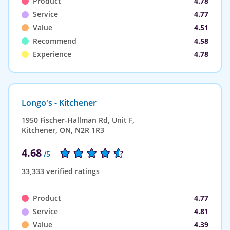
Product
4.78
Service
4.77
Value
4.51
Recommend
4.58
Experience
4.78
Longo's - Kitchener
1950 Fischer-Hallman Rd, Unit F,
Kitchener, ON, N2R 1R3
4.68
/5
33,333 verified ratings
Product
4.77
Service
4.81
Value
4.39