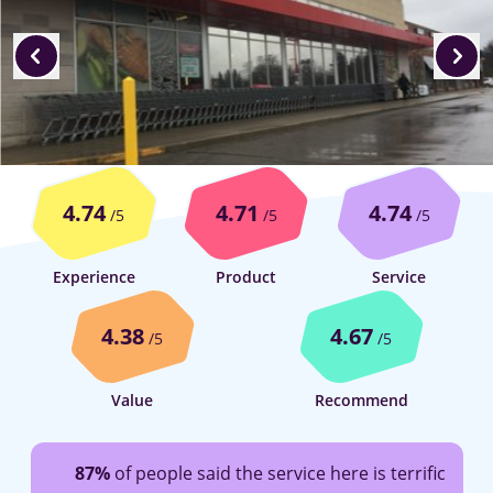
4.74
4.71
4.74
/5
/5
/5
Experience
Product
Service
4.38
4.67
/5
/5
Value
Recommend
87%
of people said the service here is terrific