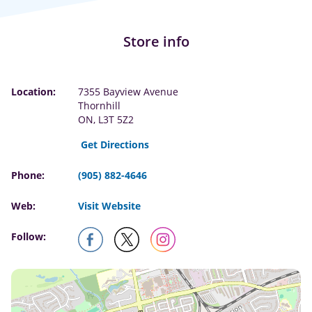
Store info
Location:
7355 Bayview Avenue
Thornhill
ON, L3T 5Z2
Get Directions
Phone:
(905) 882-4646
Web:
Visit Website
Follow: