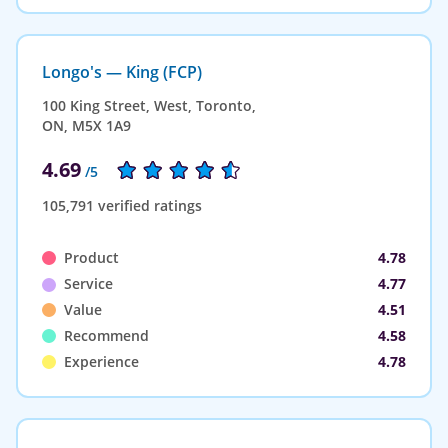
Longo's — King (FCP)
100 King Street, West, Toronto,
ON, M5X 1A9
4.69
/5
105,791 verified ratings
Product
4.78
Service
4.77
Value
4.51
Recommend
4.58
Experience
4.78