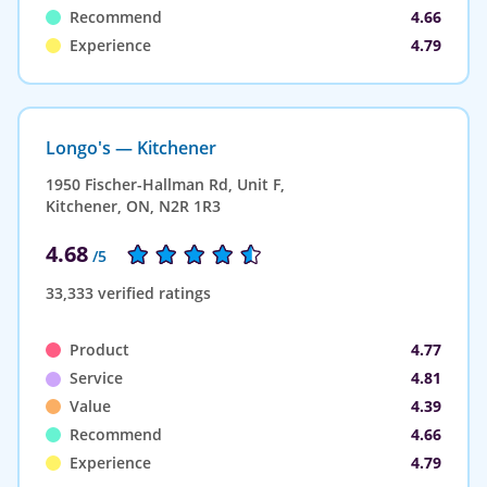
Recommend
4.66
Experience
4.79
Longo's — Kitchener
1950 Fischer-Hallman Rd, Unit F,
Kitchener, ON, N2R 1R3
4.68
/5
33,333 verified ratings
Product
4.77
Service
4.81
Value
4.39
Recommend
4.66
Experience
4.79