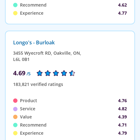
Recommend
4.62
Experience
4.77
Longo's - Burloak
3455 Wyecroft RD, Oakville, ON,
L6L 0B1
4.69
/5
183,821 verified ratings
Product
4.76
Service
4.82
Value
4.39
Recommend
4.71
Experience
4.79