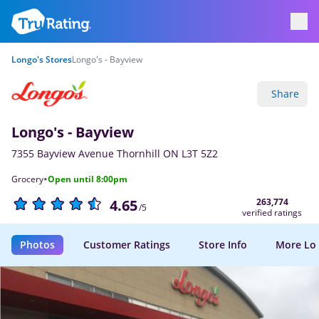
Longo's Stores
Longo's - Bayview
Share
Longo's - Bayview
7355 Bayview Avenue Thornhill ON L3T 5Z2
·
Grocery
Open until 8:00pm
263,774
4.65
/5
verified ratings
Photos
Customer Ratings
Store Info
More Lo