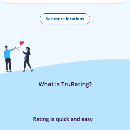
See more locations
What is TruRating?
Rating is quick and easy