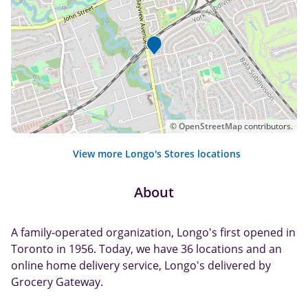
©
OpenStreetMap
contributors.
View more Longo's Stores locations
About
A family-operated organization, Longo's first opened in
Toronto in 1956. Today, we have 36 locations and an
online home delivery service, Longo's delivered by
Grocery Gateway.