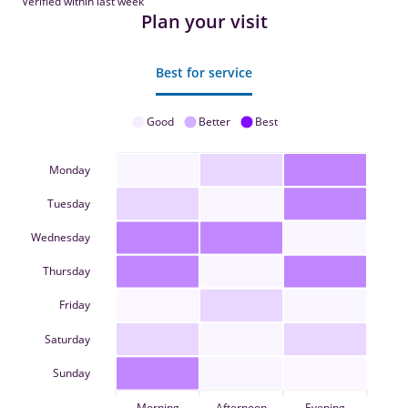
Verified within last week
Plan your visit
Best for service
Good
Better
Best
Monday
Tuesday
Wednesday
Thursday
Friday
Saturday
Sunday
Morning
Afternoon
Evening