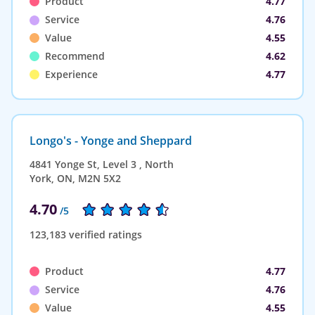
Product
4.77
Service
4.76
Value
4.55
Recommend
4.62
Experience
4.77
Longo's - Yonge and Sheppard
4841 Yonge St, Level 3 , North
York, ON, M2N 5X2
4.70
/5
123,183 verified ratings
Product
4.77
Service
4.76
Value
4.55