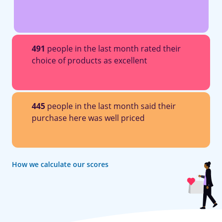
491
people in the last month rated their
choice of products as excellent
445
people in the last month said their
purchase here was well priced
How we calculate our scores