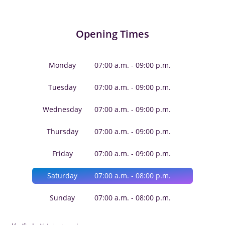
Opening Times
Monday
07:00 a.m. - 09:00 p.m.
Tuesday
07:00 a.m. - 09:00 p.m.
Wednesday
07:00 a.m. - 09:00 p.m.
Thursday
07:00 a.m. - 09:00 p.m.
Friday
07:00 a.m. - 09:00 p.m.
Saturday
07:00 a.m. - 08:00 p.m.
Sunday
07:00 a.m. - 08:00 p.m.