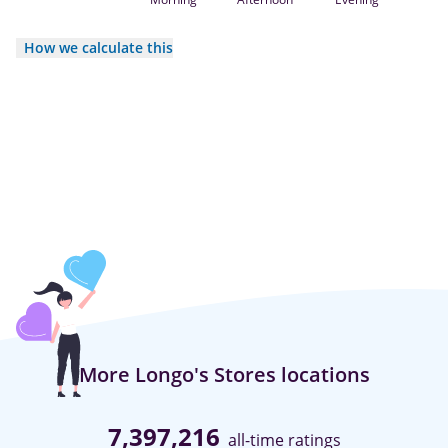
How we calculate this
More Longo's Stores locations
7,397,216
all-time ratings