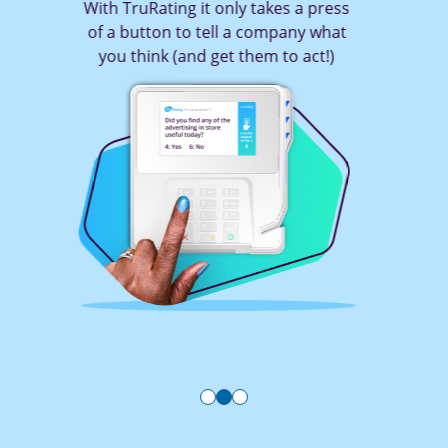
With TruRating it only takes a press
of a button to tell a company what
you think (and get them to act!)