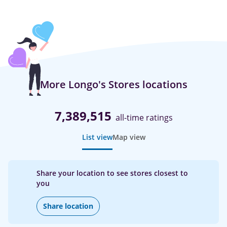
More Longo's Stores locations
7,389,515
all-time ratings
List view
Map view
Share your location to see stores closest to
you
Share location