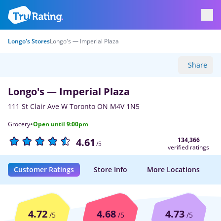
Longo's Stores
Longo's — Imperial Plaza
Share
Longo's — Imperial Plaza
111 St Clair Ave W Toronto ON M4V 1N5
·
Grocery
Open until 9:00pm
134,366
4.61
/5
verified ratings
Customer Ratings
Store Info
More Locations
4.72
4.68
4.73
/5
/5
/5