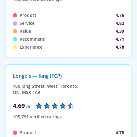
Product
4.76
Service
4.82
Value
4.39
Recommend
4.71
Experience
4.78
Longo's — King (FCP)
100 King Street, West, Toronto,
ON, M5X 1A9
4.69
/5
105,791 verified ratings
Product
4.78