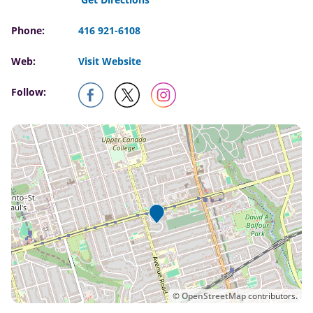
Phone:
416 921-6108
Web:
Visit Website
Follow:
©
OpenStreetMap
contributors.