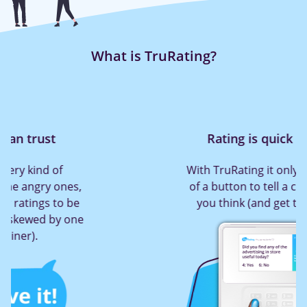
What is TruRating?
Rating is quick and easy
With TruRating it only takes a press
of a button to tell a company what
you think (and get them to act!)