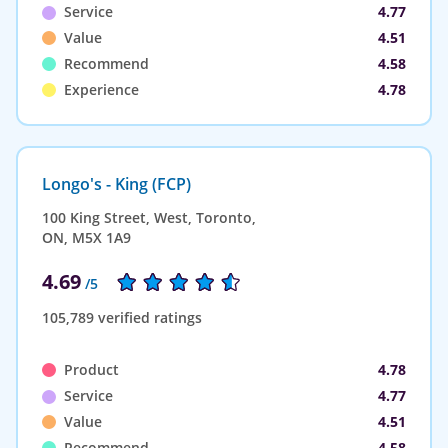
Service
4.77
Value
4.51
Recommend
4.58
Experience
4.78
Longo's - King (FCP)
100 King Street, West, Toronto,
ON, M5X 1A9
4.69
/5
105,789 verified ratings
Product
4.78
Service
4.77
Value
4.51
Recommend
4.58