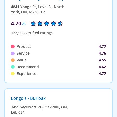
4841 Yonge St, Level 3 , North
York, ON, M2N 5X2
4.70
/5
122,966 verified ratings
Product
4.77
Service
4.76
Value
4.55
Recommend
4.62
Experience
4.77
Longo's - Burloak
3455 Wyecroft RD, Oakville, ON,
L6L 0B1