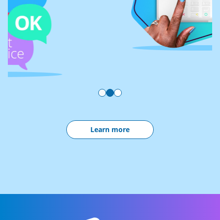
Learn more