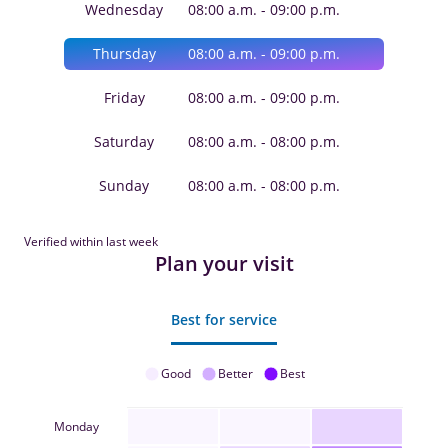
Wednesday
08:00 a.m. - 09:00 p.m.
Thursday
08:00 a.m. - 09:00 p.m.
Friday
08:00 a.m. - 09:00 p.m.
Saturday
08:00 a.m. - 08:00 p.m.
Sunday
08:00 a.m. - 08:00 p.m.
Verified within last week
Plan your visit
Best for service
Good
Better
Best
Monday