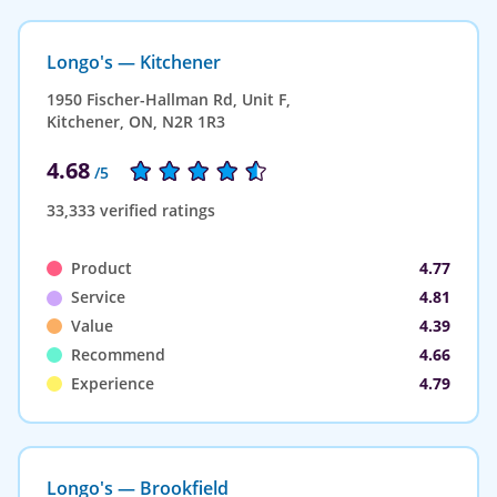
Longo's — Kitchener
1950 Fischer-Hallman Rd, Unit F,
Kitchener, ON, N2R 1R3
4.68
/5
33,333 verified ratings
Product
4.77
Service
4.81
Value
4.39
Recommend
4.66
Experience
4.79
Longo's — Brookfield