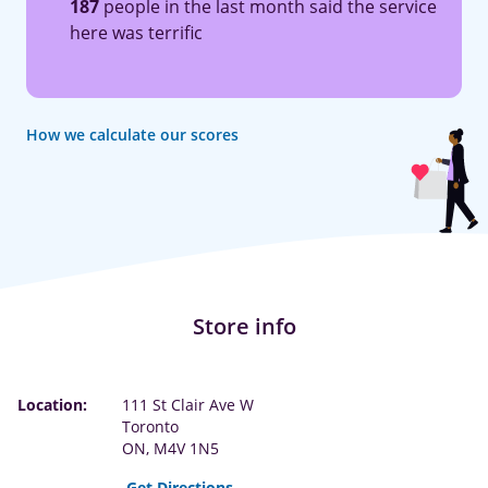
187
people in the last month said the service
here was terrific
How we calculate our scores
Store info
Location:
111 St Clair Ave W
Toronto
ON, M4V 1N5
Get Directions