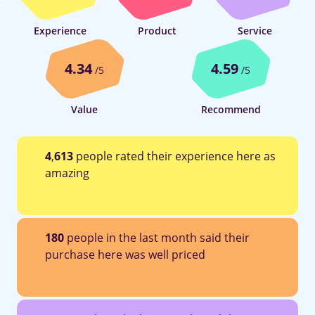
Experience
Product
Service
4.34
4.59
/5
/5
Value
Recommend
4
,
613
people rated their experience here as
amazing
180
people in the last month said their
purchase here was well priced