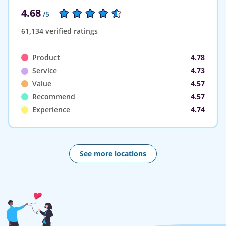
4.68
/5
61,134 verified ratings
Product
4.78
Service
4.73
Value
4.57
Recommend
4.57
Experience
4.74
See more locations