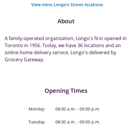
View more Longo's Stores locations
About
A family-operated organization, Longo's first opened in
Toronto in 1956. Today, we have 36 locations and an
online home delivery service, Longo's delivered by
Grocery Gateway.
Opening Times
Monday
08:00 a.m. - 09:00 p.m.
Tuesday
08:00 a.m. - 09:00 p.m.