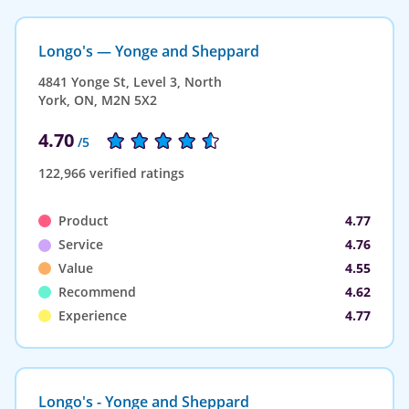
Longo's — Yonge and Sheppard
4841 Yonge St, Level 3, North
York, ON, M2N 5X2
4.70
/5
122,966 verified ratings
Product
4.77
Service
4.76
Value
4.55
Recommend
4.62
Experience
4.77
Longo's - Yonge and Sheppard