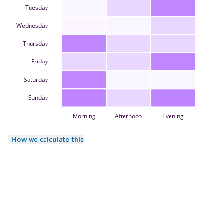
Tuesday
Wednesday
Thursday
Friday
Saturday
Sunday
Morning
Afternoon
Evening
How we calculate this