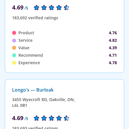
4.69
/5
183,692 verified ratings
Product
4.76
Service
4.82
Value
4.39
Recommend
4.71
Experience
4.78
Longo's — Burloak
3455 Wyecroft RD, Oakville, ON,
L6L 0B1
4.69
/5
183,693 verified ratings