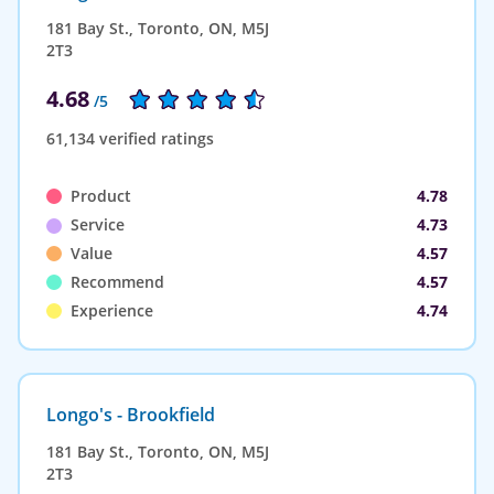
181 Bay St., Toronto, ON, M5J
2T3
4.68
/5
61,134 verified ratings
Product
4.78
Service
4.73
Value
4.57
Recommend
4.57
Experience
4.74
Longo's - Brookfield
181 Bay St., Toronto, ON, M5J
2T3