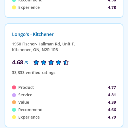
Experience
4.78
Longo's - Kitchener
1950 Fischer-Hallman Rd, Unit F,
Kitchener, ON, N2R 1R3
4.68
/5
33,333 verified ratings
Product
4.77
Service
4.81
Value
4.39
Recommend
4.66
Experience
4.79