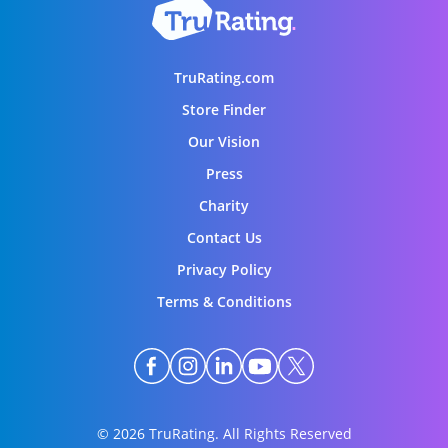
TruRating.com
Store Finder
Our Vision
Press
Charity
Contact Us
Privacy Policy
Terms & Conditions
© 2026 TruRating. All Rights Reserved