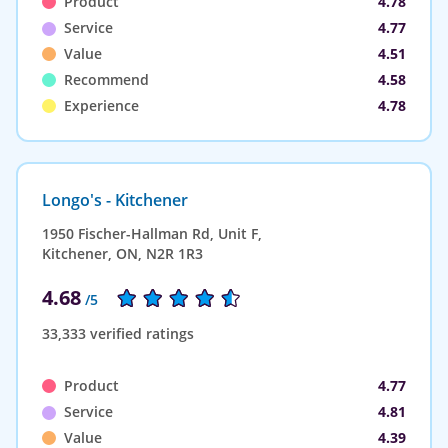
Product
4.78
Service
4.77
Value
4.51
Recommend
4.58
Experience
4.78
Longo's - Kitchener
1950 Fischer-Hallman Rd, Unit F,
Kitchener, ON, N2R 1R3
4.68
/5
33,333 verified ratings
Product
4.77
Service
4.81
Value
4.39