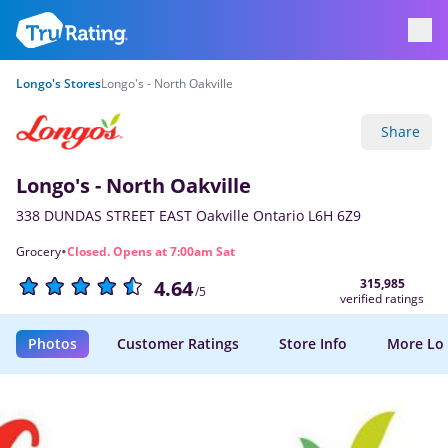
Longo's Stores
Longo's - North Oakville
Share
Longo's - North Oakville
338 DUNDAS STREET EAST Oakville Ontario L6H 6Z9
·
Grocery
Closed. Opens at 7:00am Sat
315,985
4.64
/5
verified ratings
Photos
Customer Ratings
Store Info
More Lo