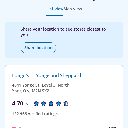
List view
Map view
Share your location to see stores closest to
you
Share location
Longo's — Yonge and Sheppard
4841 Yonge St, Level 3, North
York, ON, M2N 5X2
4.70
/5
122,966 verified ratings