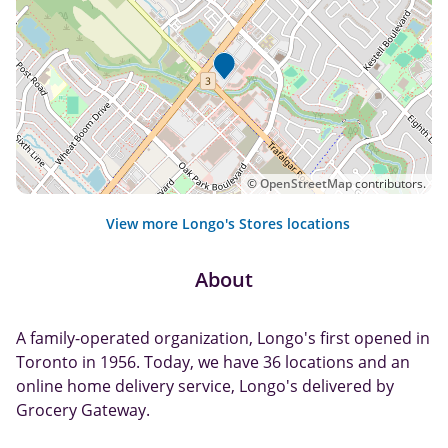
©
OpenStreetMap
contributors.
View more Longo's Stores locations
About
A family-operated organization, Longo's first opened in
Toronto in 1956. Today, we have 36 locations and an
online home delivery service, Longo's delivered by
Grocery Gateway.