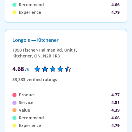
Recommend
4.66
Experience
4.79
Longo's — Kitchener
1950 Fischer-Hallman Rd, Unit F,
Kitchener, ON, N2R 1R3
4.68
/5
33,333 verified ratings
Product
4.77
Service
4.81
Value
4.39
Recommend
4.66
Experience
4.79