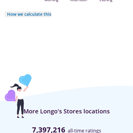
How we calculate this
More Longo's Stores locations
7,397,216
all-time ratings