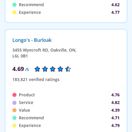
Recommend
4.62
Experience
4.77
Longo's - Burloak
3455 Wyecroft RD, Oakville, ON,
L6L 0B1
4.69
/5
183,821 verified ratings
Product
4.76
Service
4.82
Value
4.39
Recommend
4.71
Experience
4.79