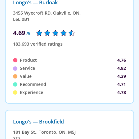
Longo's — Burloak
3455 Wyecroft RD, Oakville, ON,
L6L 0B1
4.69
/5
183,693 verified ratings
Product
4.76
Service
4.82
Value
4.39
Recommend
4.71
Experience
4.78
Longo's — Brookfield
181 Bay St., Toronto, ON, M5J
2T3