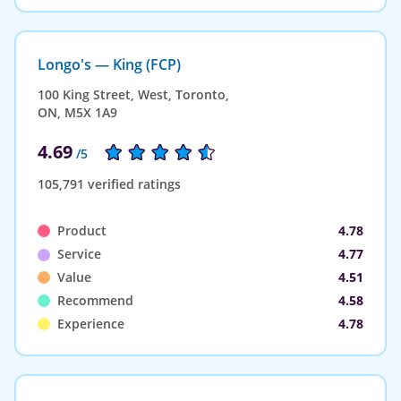
Longo's — King (FCP)
100 King Street, West, Toronto,
ON, M5X 1A9
4.69
/5
105,791 verified ratings
Product
4.78
Service
4.77
Value
4.51
Recommend
4.58
Experience
4.78