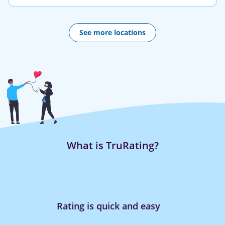
See more locations
What is TruRating?
Rating is quick and easy