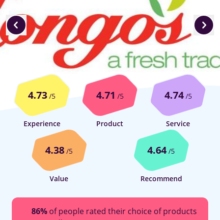
4.73
4.71
4.74
/5
/5
/5
Experience
Product
Service
4.38
4.64
/5
/5
Value
Recommend
86%
of people rated their choice of products