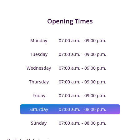
Opening Times
Monday
07:00 a.m. - 09:00 p.m.
Tuesday
07:00 a.m. - 09:00 p.m.
Wednesday
07:00 a.m. - 09:00 p.m.
Thursday
07:00 a.m. - 09:00 p.m.
Friday
07:00 a.m. - 09:00 p.m.
Saturday
07:00 a.m. - 08:00 p.m.
Sunday
07:00 a.m. - 08:00 p.m.