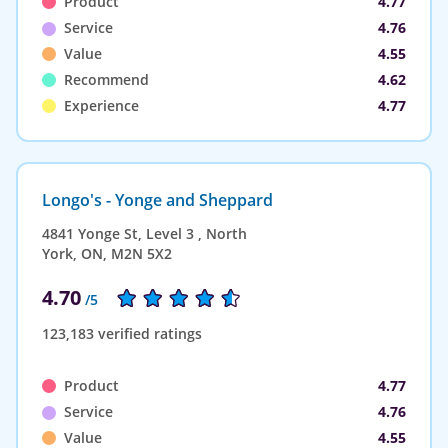
Product
4.77
Service
4.76
Value
4.55
Recommend
4.62
Experience
4.77
Longo's - Yonge and Sheppard
4841 Yonge St, Level 3 , North
York, ON, M2N 5X2
4.70
/5
123,183 verified ratings
Product
4.77
Service
4.76
Value
4.55