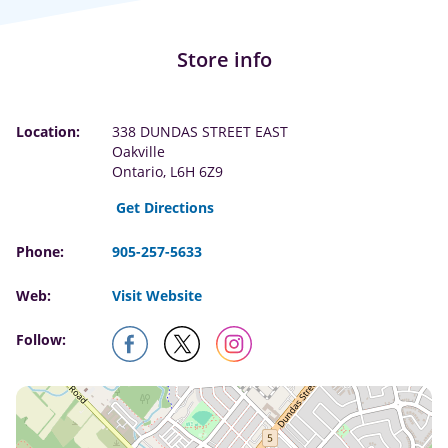
Store info
Location:
338 DUNDAS STREET EAST
Oakville
Ontario, L6H 6Z9
Get Directions
Phone:
905-257-5633
Web:
Visit Website
Follow: