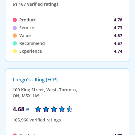
61,167 verified ratings
Product
4.78
Service
4.73
Value
4.57
Recommend
4.57
Experience
4.74
Longo's - King (FCP)
100 King Street, West, Toronto,
ON, M5X 1A9
4.68
/5
105,966 verified ratings