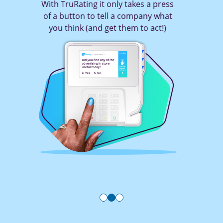
With TruRating it only takes a press
of a button to tell a company what
you think (and get them to act!)