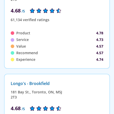
4.68
/5
61,134 verified ratings
Product
4.78
Service
4.73
Value
4.57
Recommend
4.57
Experience
4.74
Longo's - Brookfield
181 Bay St., Toronto, ON, M5J
2T3
4.68
/5