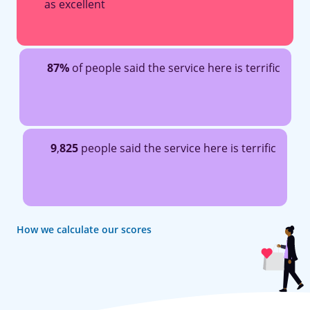
as excellent
87%
of people said the service here is terrific
9
,
825
people said the service here is terrific
How we calculate our scores