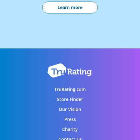
Learn more
TruRating.com
Store Finder
Our Vision
Press
Charity
Contact Us