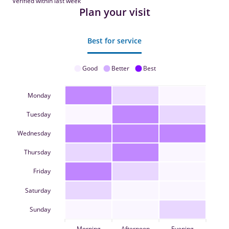
Verified within last week
Plan your visit
Best for service
Good
Better
Best
Monday
Tuesday
Wednesday
Thursday
Friday
Saturday
Sunday
Morning
Afternoon
Evening