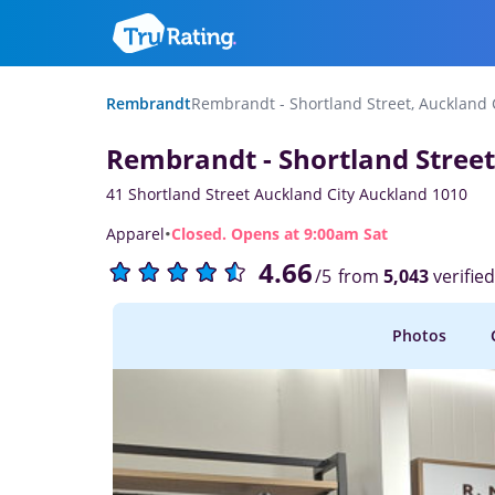
Rembrandt
Rembrandt - Shortland Street, Auckland 
Rembrandt - Shortland Street
41 Shortland Street Auckland City Auckland 1010
·
Apparel
Closed. Opens at 9:00am Sat
4.66
from
5,043
verifie
/5
Photos