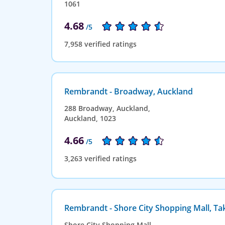
1061
4.68
/5
7,958 verified ratings
Rembrandt - Broadway, Auckland
288 Broadway, Auckland,
Auckland, 1023
4.66
/5
3,263 verified ratings
Rembrandt - Shore City Shopping Mall, T
Shore City Shopping Mall,