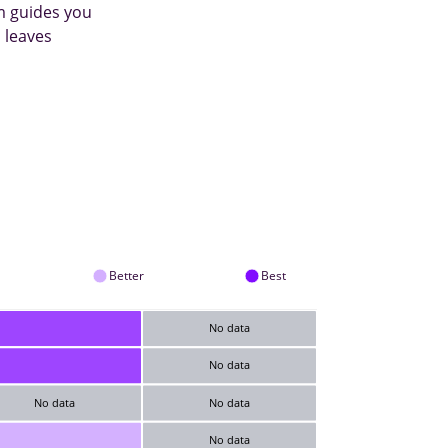
m guides you
 leaves
Better
Best
No data
No data
No data
No data
No data