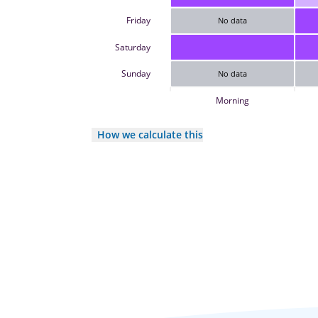
Friday
No data
Saturday
Sunday
No data
Morning
How we calculate this