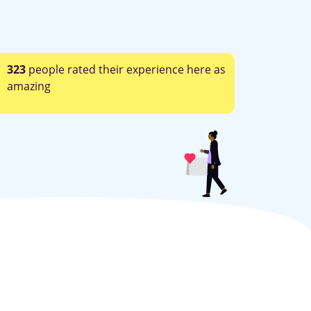
323
people rated their experience here as
amazing