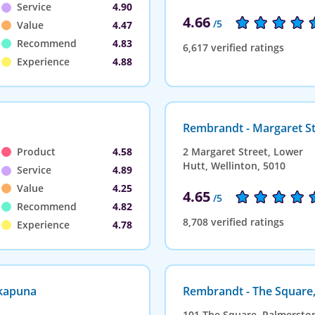
Service
4.90
4.66
/5
Value
4.47
Recommend
4.83
6,617 verified ratings
Experience
4.88
Rembrandt - Margaret St
Product
4.58
2 Margaret Street, Lower
Hutt, Wellinton, 5010
Service
4.89
Value
4.25
4.65
/5
Recommend
4.82
8,708 verified ratings
Experience
4.78
akapuna
Rembrandt - The Square
101 The Square, Palmersto