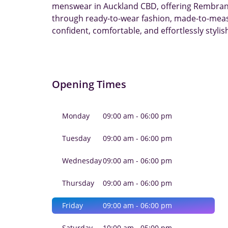
menswear in Auckland CBD, offering Rembrandt
through ready-to-wear fashion, made-to-measu
confident, comfortable, and effortlessly stylis
Opening Times
Monday
09:00 am - 06:00 pm
Tuesday
09:00 am - 06:00 pm
Wednesday
09:00 am - 06:00 pm
Thursday
09:00 am - 06:00 pm
Friday
09:00 am - 06:00 pm
Saturday
10:00 am - 05:00 pm