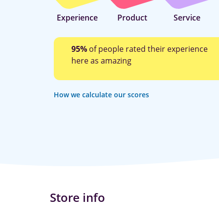
Experience
Product
Service
95%
of people rated their experience
here as amazing
How we calculate our scores
Store info