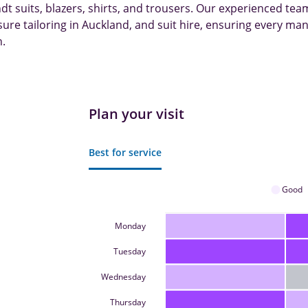
 suits, blazers, shirts, and trousers. Our experienced tea
re tailoring in Auckland, and suit hire, ensuring every man
h.
Plan your visit
Best for service
Good
Monday
Tuesday
Wednesday
Thursday