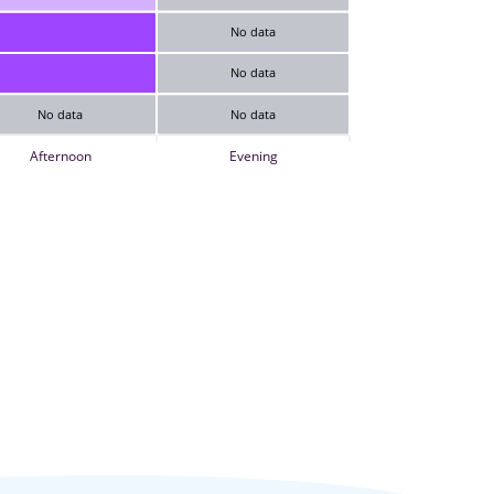
No data
No data
No data
No data
Afternoon
Evening