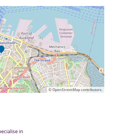
©
OpenStreetMap
contributors.
ecialise in