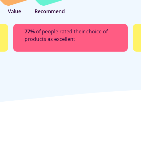
Value
Recommend
77%
of people rated their choice of
products as excellent