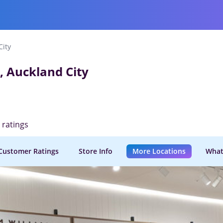
City
, Auckland City
d ratings
Customer Ratings
Store Info
More Locations
What