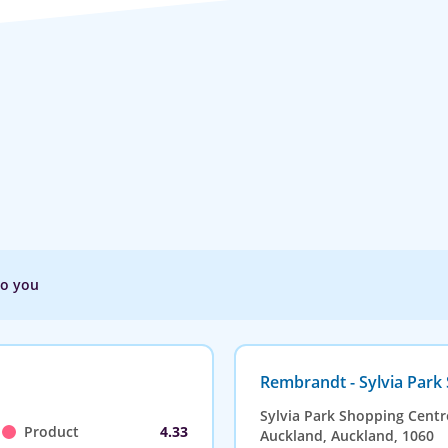
to you
Rembrandt - Sylvia Park
Sylvia Park Shopping Centr
Product
4.33
Auckland, Auckland, 1060