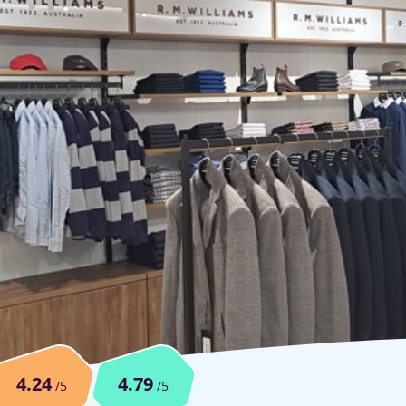
4.24
4.79
/5
/5