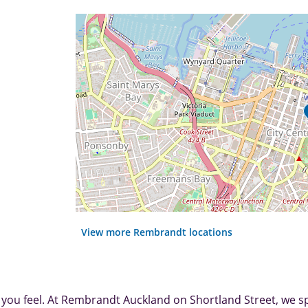
View more Rembrandt locations
 you feel. At Rembrandt Auckland on Shortland Street, we sp