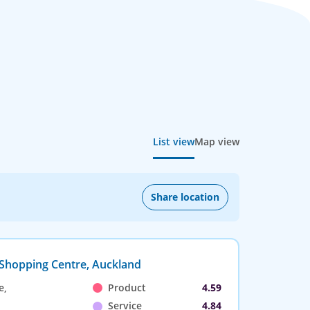
List view
Map view
Share location
 Shopping Centre, Auckland
e,
Product
4.59
Service
4.84