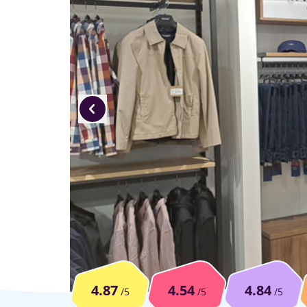
4.87
4.54
4.84
/5
/5
/5