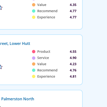
Value
4.35
Recommend
4.77
Experience
4.77
reet, Lower Hutt
Product
4.55
Service
4.90
Value
4.23
Recommend
4.76
Experience
4.81
, Palmerston North
n