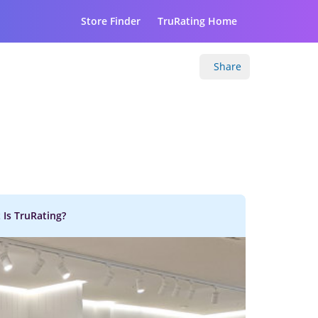
Store Finder
TruRating Home
Share
 Is TruRating?