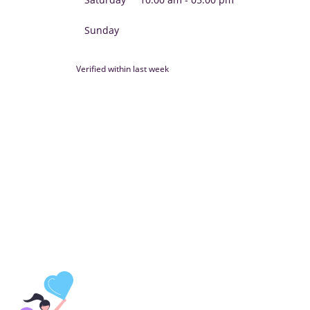
Sunday
Verified within last week