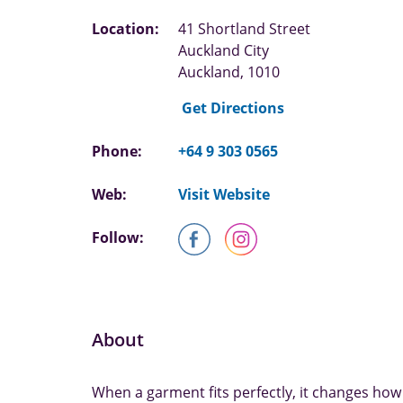
Location:
41 Shortland Street
Auckland City
Auckland, 1010
Get Directions
Phone:
+64 9 303 0565
Web:
Visit Website
Follow:
About
When a garment fits perfectly, it changes how