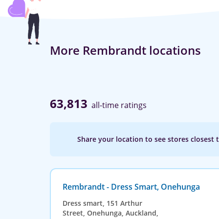
More Rembrandt locations
63,813
all-time ratings
Share your location to see stores closest 
Rembrandt - Dress Smart, Onehunga
Dress smart, 151 Arthur
Street, Onehunga, Auckland,