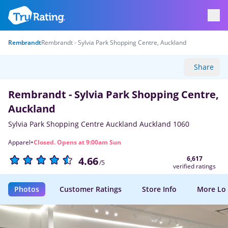
Rembrandt
Rembrandt - Sylvia Park Shopping Centre, Auckland
Share
Rembrandt - Sylvia Park Shopping Centre,
Auckland
Sylvia Park Shopping Centre Auckland Auckland 1060
·
Apparel
Closed. Opens at 9:00am Sun
6,617
4.66
/5
verified ratings
Photos
Customer Ratings
Store Info
More Lo