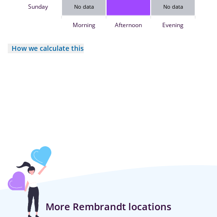
Sunday
No data
No data
Morning
Afternoon
Evening
How we calculate this
More Rembrandt locations