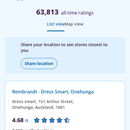
63,813
all-time ratings
List view
Map view
Share your location to see stores closest to
you
Share location
Rembrandt - Dress Smart, Onehunga
Dress smart, 151 Arthur Street,
Onehunga, Auckland, 1061
4.68
/5