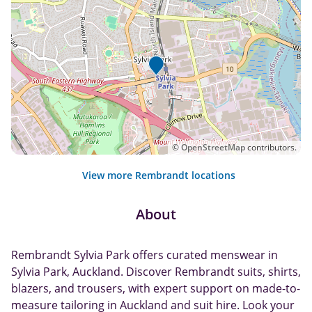
©
OpenStreetMap
contributors.
View more Rembrandt locations
About
Rembrandt Sylvia Park offers curated menswear in
Sylvia Park, Auckland. Discover Rembrandt suits, shirts,
blazers, and trousers, with expert support on made-to-
measure tailoring in Auckland and suit hire. Look your