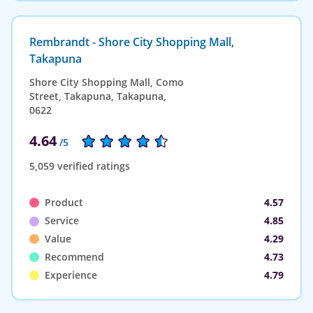
Rembrandt - Shore City Shopping Mall,
Takapuna
Shore City Shopping Mall, Como
Street, Takapuna, Takapuna,
0622
4.64
/5
5,059 verified ratings
Product
4.57
Service
4.85
Value
4.29
Recommend
4.73
Experience
4.79