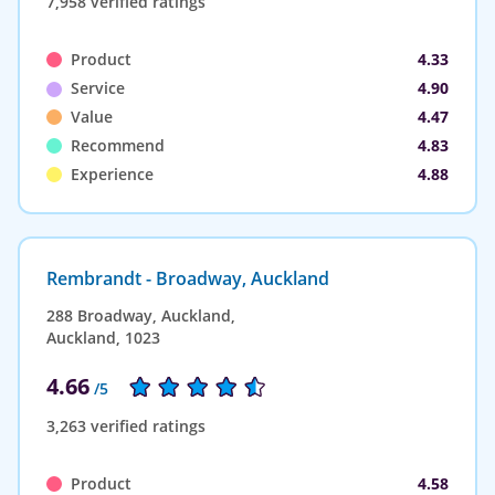
7,958 verified ratings
Product
4.33
Service
4.90
Value
4.47
Recommend
4.83
Experience
4.88
Rembrandt - Broadway, Auckland
288 Broadway, Auckland,
Auckland, 1023
4.66
/5
3,263 verified ratings
Product
4.58