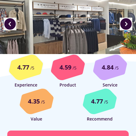
4.77
4.59
4.84
/5
/5
/5
Experience
Product
Service
4.35
4.77
/5
/5
Value
Recommend