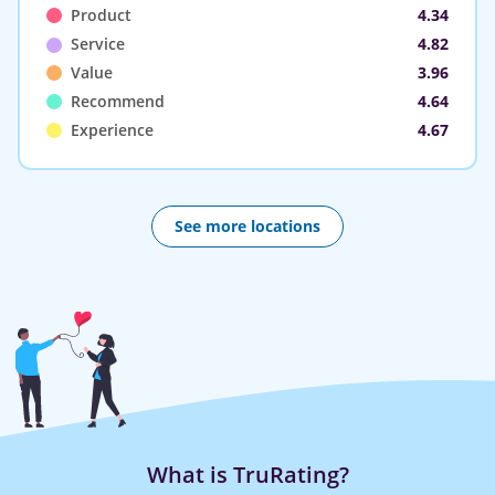
Product
4.34
Service
4.82
Value
3.96
Recommend
4.64
Experience
4.67
See more locations
What is TruRating?