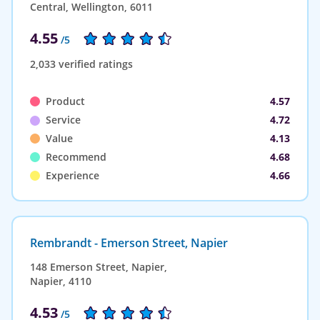
Central, Wellington, 6011
4.55
/5
2,033 verified ratings
Product
4.57
Service
4.72
Value
4.13
Recommend
4.68
Experience
4.66
Rembrandt - Emerson Street, Napier
148 Emerson Street, Napier,
Napier, 4110
4.53
/5