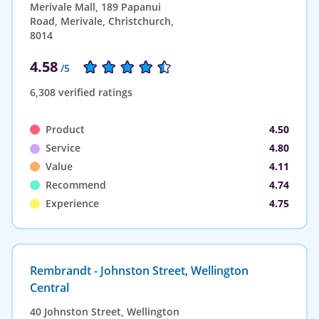
Merivale Mall, 189 Papanui
Road, Merivale, Christchurch,
8014
4.58
/5
6,308 verified ratings
Product
4.50
Service
4.80
Value
4.11
Recommend
4.74
Experience
4.75
Rembrandt - Johnston Street, Wellington
Central
40 Johnston Street, Wellington