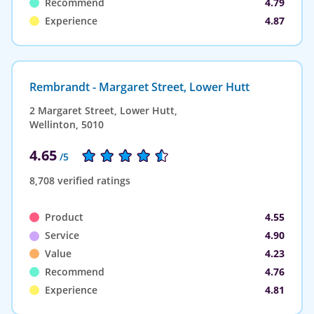
Recommend
4.79
Experience
4.87
Rembrandt - Margaret Street, Lower Hutt
2 Margaret Street, Lower Hutt,
Wellinton, 5010
4.65
/5
8,708 verified ratings
Product
4.55
Service
4.90
Value
4.23
Recommend
4.76
Experience
4.81