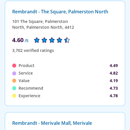
Rembrandt - The Square, Palmerston North
101 The Square, Palmerston
North, Palmerston North, 4412
4.60
/5
3,702 verified ratings
Product
4.49
Service
4.82
Value
4.19
Recommend
4.73
Experience
4.78
Rembrandt - Merivale Mall, Merivale