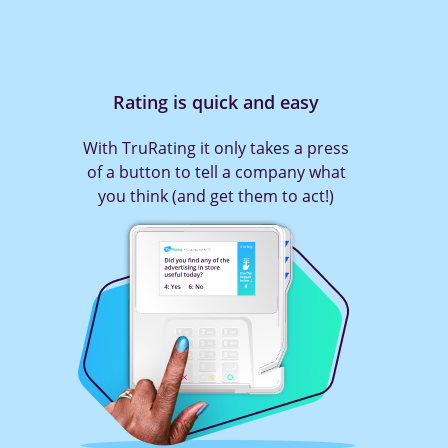
Rating is quick and easy
With TruRating it only takes a press
of a button to tell a company what
you think (and get them to act!)