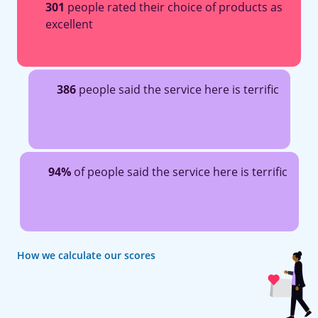
301
people rated their choice of products as
excellent
386
people said the service here is terrific
94%
of people said the service here is terrific
How we calculate our scores