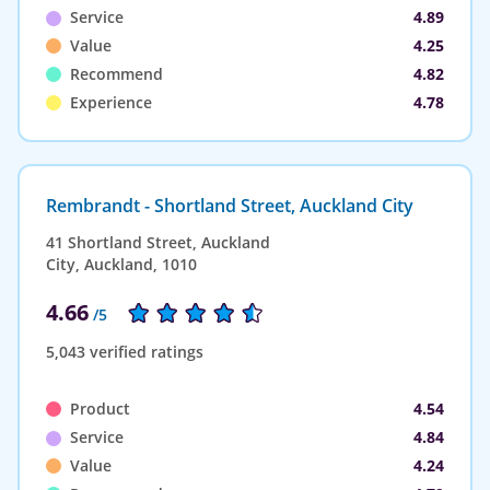
Service
4.89
Value
4.25
Recommend
4.82
Experience
4.78
Rembrandt - Shortland Street, Auckland City
41 Shortland Street, Auckland
City, Auckland, 1010
4.66
/5
5,043 verified ratings
Product
4.54
Service
4.84
Value
4.24