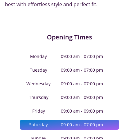
best with effortless style and perfect fit.
Opening Times
Monday
09:00 am - 07:00 pm
Tuesday
09:00 am - 07:00 pm
Wednesday
09:00 am - 07:00 pm
Thursday
09:00 am - 09:00 pm
Friday
09:00 am - 09:00 pm
Saturday
09:00 am - 07:00 pm
Sunday
09:00 am - 07:00 pm