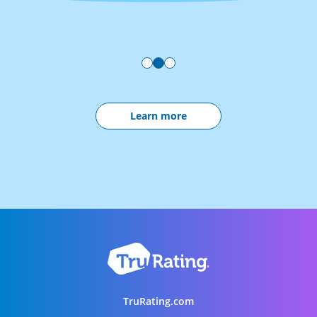
Learn more
TruRating.com