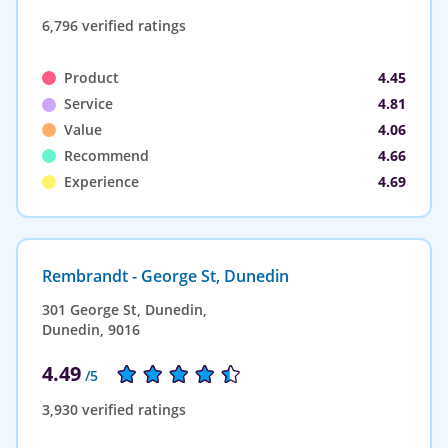
6,796 verified ratings
Product
4.45
Service
4.81
Value
4.06
Recommend
4.66
Experience
4.69
Rembrandt - George St, Dunedin
301 George St, Dunedin,
Dunedin, 9016
4.49
/5
3,930 verified ratings