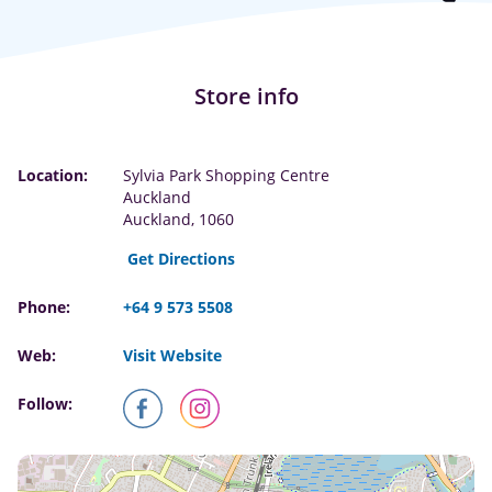
Store info
Location:
Sylvia Park Shopping Centre
Auckland
Auckland, 1060
Get Directions
Phone:
+64 9 573 5508
Web:
Visit Website
Follow: