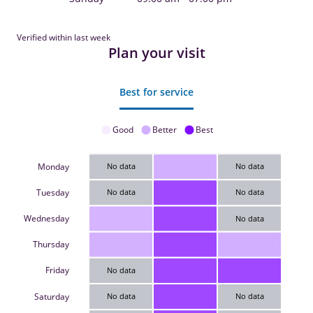
Verified within last week
Plan your visit
Best for service
Good
Better
Best
Monday
No data
No data
Tuesday
No data
No data
Wednesday
No data
Thursday
Friday
No data
Saturday
No data
No data