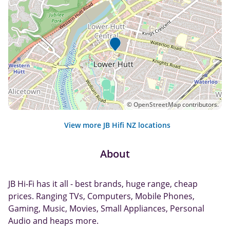
©
OpenStreetMap
contributors.
View more JB Hifi NZ locations
About
JB Hi-Fi has it all - best brands, huge range, cheap
prices. Ranging TVs, Computers, Mobile Phones,
Gaming, Music, Movies, Small Appliances, Personal
Audio and heaps more.