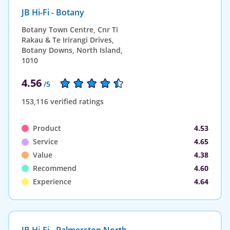
JB Hi-Fi - Botany
Botany Town Centre, Cnr Ti
Rakau & Te Irirangi Drives,
Botany Downs, North Island,
1010
4.56
/5
153,116 verified ratings
Product
4.53
Service
4.65
Value
4.38
Recommend
4.60
Experience
4.64
JB Hi-Fi - Palmerston North