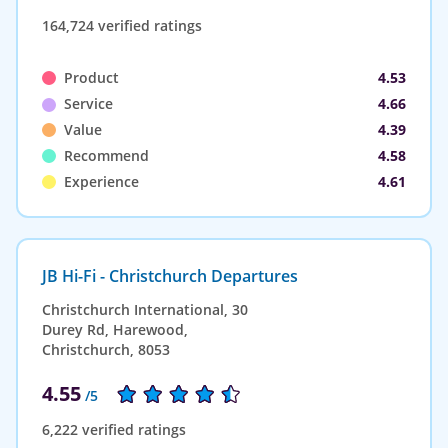
164,724 verified ratings
Product
4.53
Service
4.66
Value
4.39
Recommend
4.58
Experience
4.61
JB Hi-Fi - Christchurch Departures
Christchurch International, 30
Durey Rd, Harewood,
Christchurch, 8053
4.55
/5
6,222 verified ratings