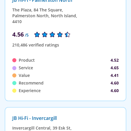
The Plaza, 84 The Square,
Palmerston North, North Island,
4410
4.56
/5
210,486 verified ratings
Product
4.52
Service
4.65
Value
4.41
Recommend
4.60
Experience
4.60
JB Hi-Fi - Invercargill
Invercargill Central, 39 Esk St,