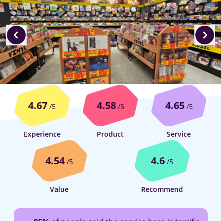
4.67
4.58
4.65
/5
/5
/5
Experience
Product
Service
4.54
4.6
/5
/5
Value
Recommend