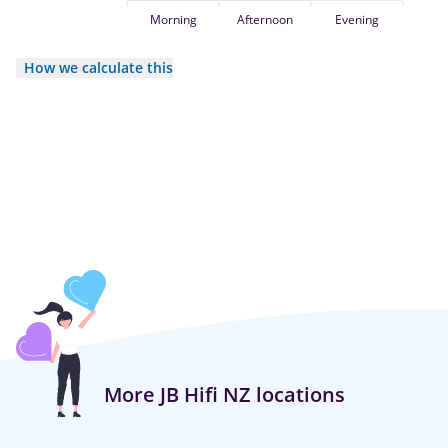
Morning
Afternoon
Evening
How we calculate this
More JB Hifi NZ locations