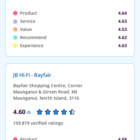
Product
4.64
Service
4.63
Value
4.53
Recommend
4.62
Experience
4.63
JB Hi-Fi - Bayfair
Bayfair Shopping Centre, Corner
Maunganui & Girven Road, Mt
Maunganui, North Island, 3116
4.60
/5
159,819 verified ratings
Product
4.58