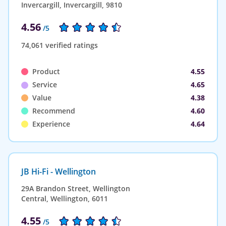
Invercargill, Invercargill, 9810
4.56
/5
74,061 verified ratings
Product
4.55
Service
4.65
Value
4.38
Recommend
4.60
Experience
4.64
JB Hi-Fi - Wellington
29A Brandon Street, Wellington
Central, Wellington, 6011
4.55
/5