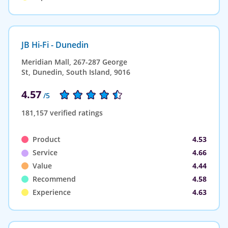
JB Hi-Fi - Dunedin
Meridian Mall, 267-287 George
St, Dunedin, South Island, 9016
4.57
/5
181,157 verified ratings
Product
4.53
Service
4.66
Value
4.44
Recommend
4.58
Experience
4.63