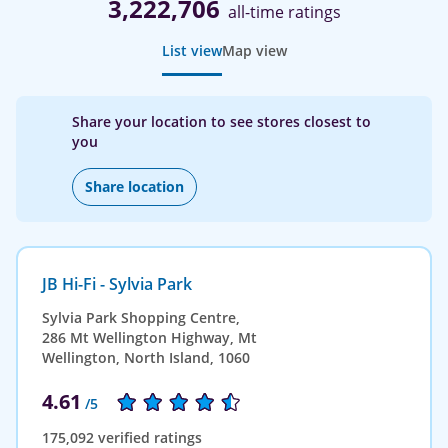
3,222,706
all-time ratings
List view
Map view
Share your location to see stores closest to
you
Share location
JB Hi-Fi - Sylvia Park
Sylvia Park Shopping Centre,
286 Mt Wellington Highway, Mt
Wellington, North Island, 1060
4.61
/5
175,092 verified ratings