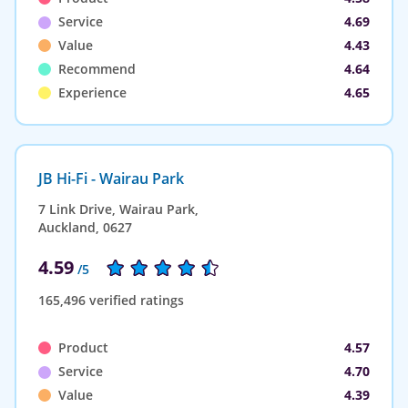
Service
4.69
Value
4.43
Recommend
4.64
Experience
4.65
JB Hi-Fi - Wairau Park
7 Link Drive, Wairau Park,
Auckland, 0627
4.59
/5
165,496 verified ratings
Product
4.57
Service
4.70
Value
4.39