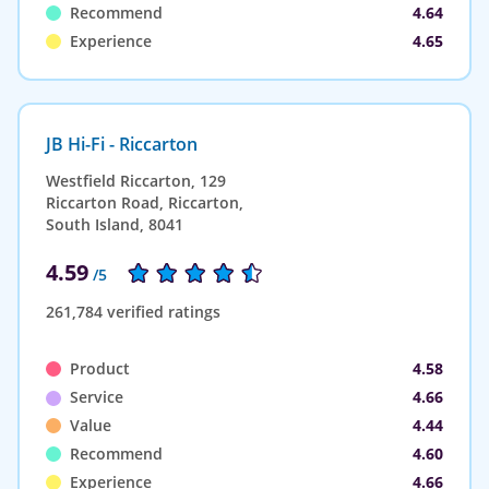
Recommend
4.64
Experience
4.65
JB Hi-Fi - Riccarton
Westfield Riccarton, 129
Riccarton Road, Riccarton,
South Island, 8041
4.59
/5
261,784 verified ratings
Product
4.58
Service
4.66
Value
4.44
Recommend
4.60
Experience
4.66