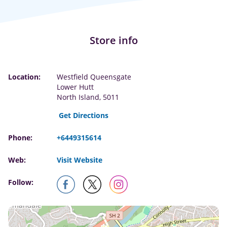
Store info
Location:
Westfield Queensgate
Lower Hutt
North Island, 5011
Get Directions
Phone:
+6449315614
Web:
Visit Website
Follow: