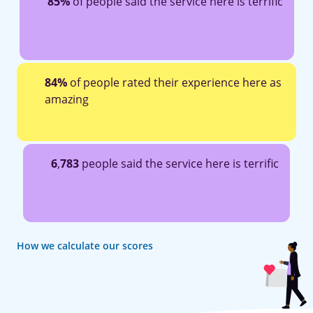
85%
of people said the service here is terrific
84%
of people rated their experience here as
amazing
6
,
783
people said the service here is terrific
How we calculate our scores