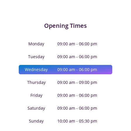
Opening Times
Monday
09:00 am - 06:00 pm
Tuesday
09:00 am - 06:00 pm
Wednesday
09:00 am - 06:00 pm
Thursday
09:00 am - 09:00 pm
Friday
09:00 am - 06:00 pm
Saturday
09:00 am - 06:00 pm
Sunday
10:00 am - 05:30 pm