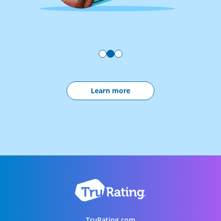
Learn more
TruRating.com