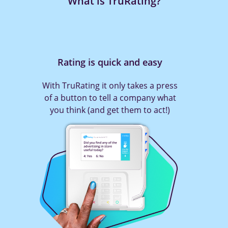
What is TruRating?
Rating is quick and easy
With TruRating it only takes a press
of a button to tell a company what
you think (and get them to act!)