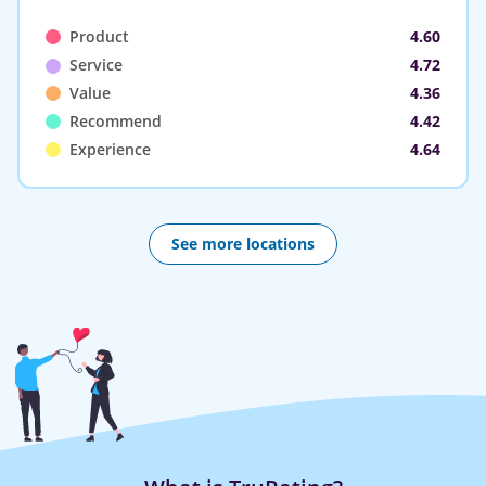
Product
4.60
Service
4.72
Value
4.36
Recommend
4.42
Experience
4.64
See more locations