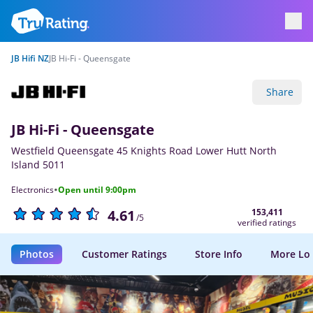
JB Hifi NZ
JB Hi-Fi - Queensgate
Share
JB Hi-Fi - Queensgate
Westfield Queensgate 45 Knights Road Lower Hutt North
Island 5011
·
Electronics
Open until 9:00pm
153,411
4.61
/5
verified ratings
Photos
Customer Ratings
Store Info
More Lo