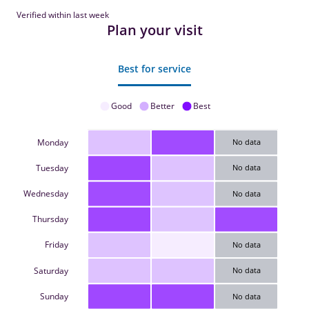
Verified within last week
Plan your visit
Best for service
Good
Better
Best
Monday
No data
Tuesday
No data
Wednesday
No data
Thursday
Friday
No data
Saturday
No data
Sunday
No data