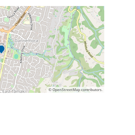
©
OpenStreetMap
contributors.