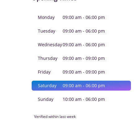
Monday
09:00 am - 06:00 pm
Tuesday
09:00 am - 06:00 pm
Wednesday
09:00 am - 06:00 pm
Thursday
09:00 am - 09:00 pm
Friday
09:00 am - 09:00 pm
Saturday
09:00 am - 06:00 pm
Sunday
10:00 am - 06:00 pm
Verified within last week