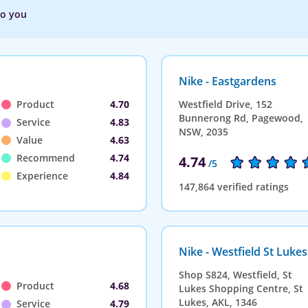
to you
Nike - Eastgardens
Product
4.70
Westfield Drive, 152
Bunnerong Rd, Pagewood,
Service
4.83
NSW, 2035
Value
4.63
Recommend
4.74
4.74
/5
Experience
4.84
147,864 verified ratings
Nike - Westfield St Lukes
Shop S824, Westfield, St
Product
4.68
Lukes Shopping Centre, St
Lukes, AKL, 1346
Service
4.79