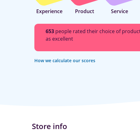
Experience
Product
Service
653
people rated their choice of produc
as excellent
How we calculate our scores
Store info