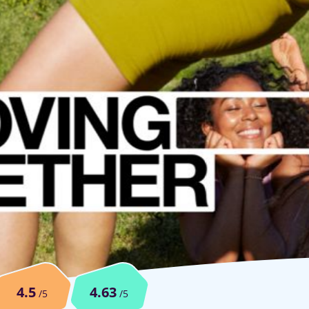
4.5
4.63
/5
/5