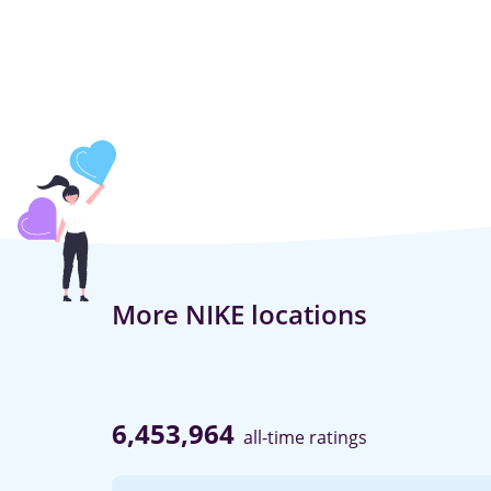
More NIKE locations
6,453,964
all-time ratings