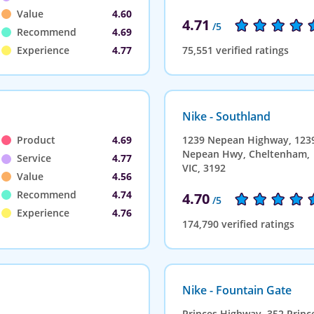
Value
4.60
4.71
/5
Recommend
4.69
Experience
4.77
75,551 verified ratings
Nike - Southland
Product
4.69
1239 Nepean Highway, 123
Nepean Hwy, Cheltenham,
Service
4.77
VIC, 3192
Value
4.56
Recommend
4.74
4.70
/5
Experience
4.76
174,790 verified ratings
Nike - Fountain Gate
Princes Highway, 352 Princ