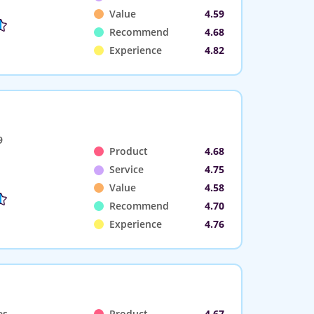
Value
4.59
Recommend
4.68
Experience
4.82
9
Product
4.68
Service
4.75
Value
4.58
Recommend
4.70
Experience
4.76
es
Product
4.67