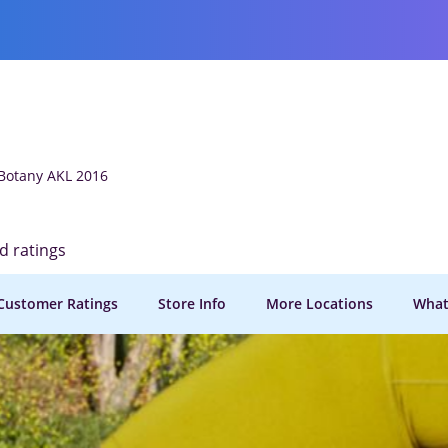
 Botany AKL 2016
ed ratings
Customer Ratings
Store Info
More Locations
What