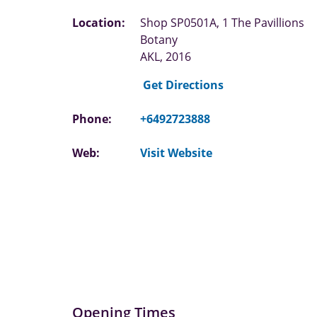
Location:
Shop SP0501A, 1 The Pavillions
Botany
AKL, 2016
Get Directions
Phone:
+6492723888
Web:
Visit Website
Opening Times