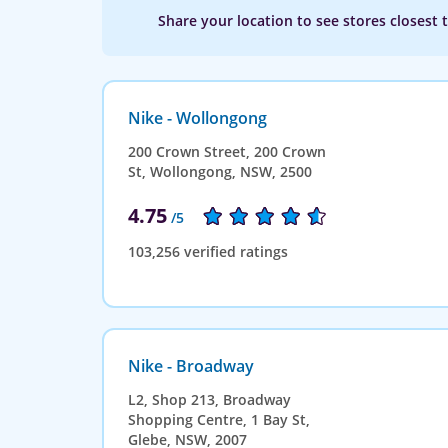
Share your location to see stores closest 
Nike - Wollongong
200 Crown Street, 200 Crown
St, Wollongong, NSW, 2500
4.75
/5
103,256 verified ratings
Nike - Broadway
L2, Shop 213, Broadway
Shopping Centre, 1 Bay St,
Glebe, NSW, 2007