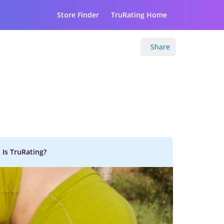
Store Finder
TruRating Home
Share
 Is TruRating?