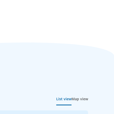
List view
Map view