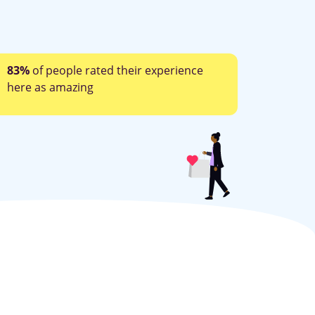
83%
of people rated their experience
here as amazing