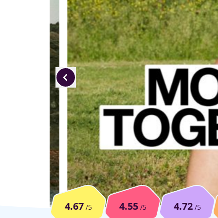
4.67
4.55
4.72
/5
/5
/5