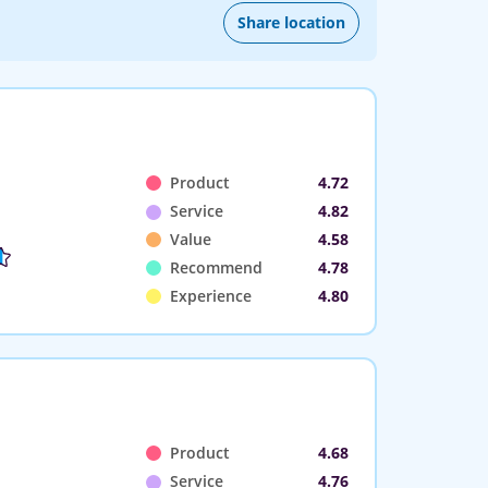
Share location
Product
4.72
Service
4.82
Value
4.58
Recommend
4.78
Experience
4.80
Product
4.68
Service
4.76