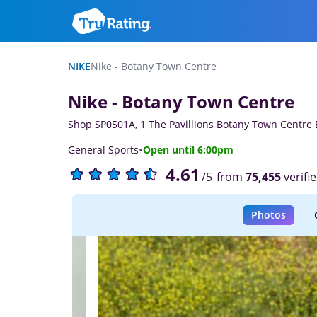
NIKE
Nike - Botany Town Centre
Nike - Botany Town Centre
Shop SP0501A, 1 The Pavillions Botany Town Centre
·
General Sports
Open until 6:00pm
4.61
from
75,455
verifi
/5
Photos