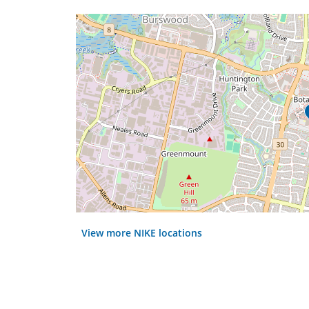
View more NIKE locations