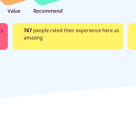
Value
Recommend
ts
767
people rated their experience here as
amazing