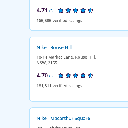
4.71
/5
165,585 verified ratings
Nike - Rouse Hill
10-14 Market Lane, Rouse Hill,
NSW, 2155
4.70
/5
181,811 verified ratings
Nike - Macarthur Square
200 Gilchrist Drive, 200