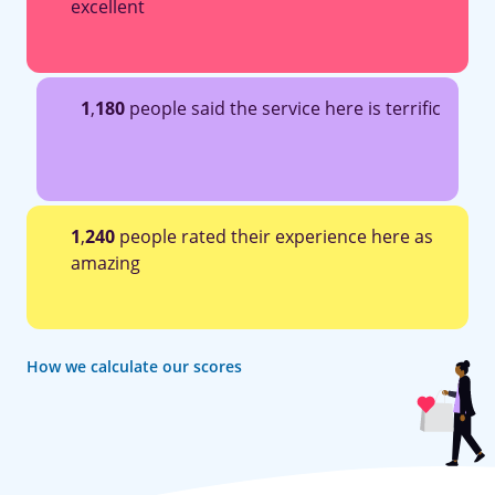
excellent
1
,
180
people said the service here is terrific
1
,
240
people rated their experience here as
amazing
How we calculate our scores