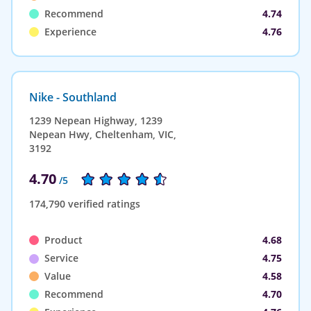
Recommend
4.74
Experience
4.76
Nike - Southland
1239 Nepean Highway, 1239
Nepean Hwy, Cheltenham, VIC,
3192
4.70
/5
174,790 verified ratings
Product
4.68
Service
4.75
Value
4.58
Recommend
4.70