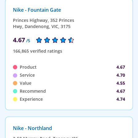
Nike - Fountain Gate
Princes Highway, 352 Princes
Hwy, Dandenong, VIC, 3175
4.67
/5
166,865 verified ratings
Product
4.67
Service
4.70
Value
4.55
Recommend
4.67
Experience
4.74
Nike - Northland