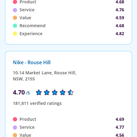
Product
4.68
Service
4.76
Value
4.59
Recommend
4.68
Experience
4.82
Nike - Rouse Hill
10-14 Market Lane, Rouse Hill,
NSW, 2155
4.70
/5
181,811 verified ratings
Product
4.69
Service
4.77
Value
4.56