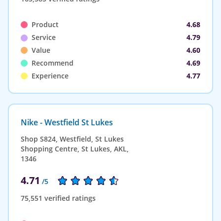
Product
4.68
Service
4.79
Value
4.60
Recommend
4.69
Experience
4.77
Nike - Westfield St Lukes
Shop S824, Westfield, St Lukes
Shopping Centre, St Lukes, AKL,
1346
4.71
/5
75,551 verified ratings