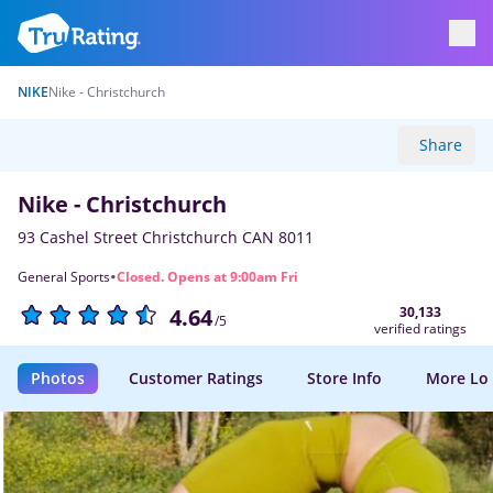
NIKE
Nike - Christchurch
Share
Nike - Christchurch
93 Cashel Street Christchurch CAN 8011
·
General Sports
Closed. Opens at 9:00am Fri
30,133
4.64
/5
verified ratings
Photos
Customer Ratings
Store Info
More Lo