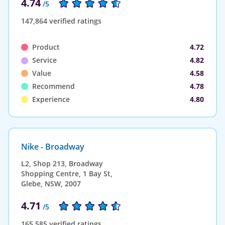
4.74
/5
147,864 verified ratings
Product
4.72
Service
4.82
Value
4.58
Recommend
4.78
Experience
4.80
Nike - Broadway
L2, Shop 213, Broadway
Shopping Centre, 1 Bay St,
Glebe, NSW, 2007
4.71
/5
165,585 verified ratings