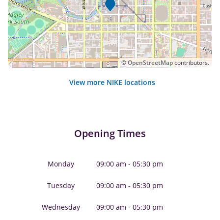
©
OpenStreetMap
contributors.
View more NIKE locations
Opening Times
Monday
09:00 am - 05:30 pm
Tuesday
09:00 am - 05:30 pm
Wednesday
09:00 am - 05:30 pm