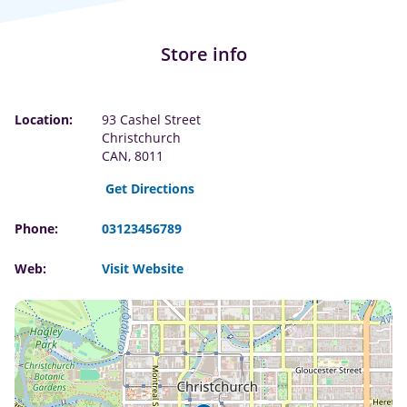
Store info
Location:
93 Cashel Street
Christchurch
CAN, 8011
Get Directions
Phone:
03123456789
Web:
Visit Website