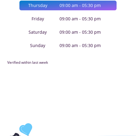
Thursday
09:00 am - 05:30 pm
Friday
09:00 am - 05:30 pm
Saturday
09:00 am - 05:30 pm
Sunday
09:00 am - 05:30 pm
Verified within last week