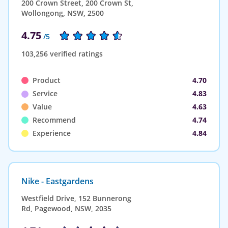
200 Crown Street, 200 Crown St,
Wollongong, NSW, 2500
4.75
/5
103,256 verified ratings
Product
4.70
Service
4.83
Value
4.63
Recommend
4.74
Experience
4.84
Nike - Eastgardens
Westfield Drive, 152 Bunnerong
Rd, Pagewood, NSW, 2035