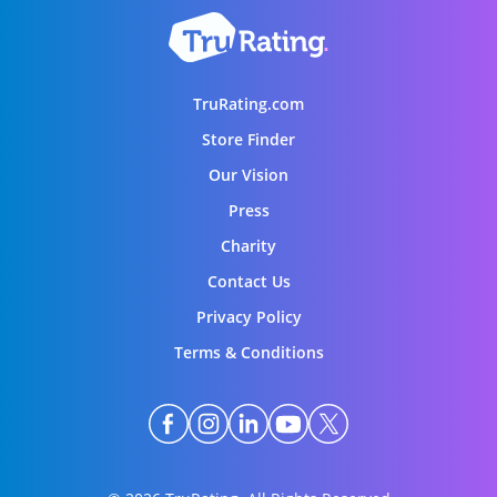
TruRating.com
Store Finder
Our Vision
Press
Charity
Contact Us
Privacy Policy
Terms & Conditions