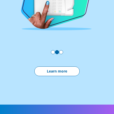
Learn more