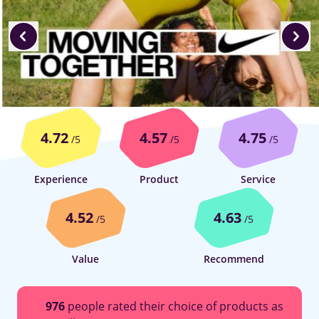
4.72
4.57
4.75
/5
/5
/5
Experience
Product
Service
4.52
4.63
/5
/5
Value
Recommend
976
people rated their choice of products as