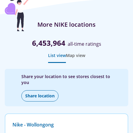
More NIKE locations
6,453,964
all-time ratings
List view
Map view
Share your location to see stores closest to
you
Share location
Nike - Wollongong