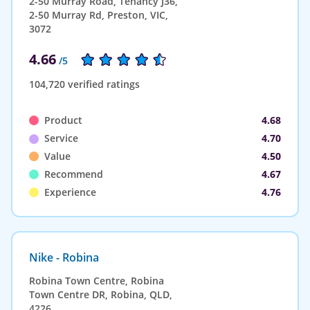
2-50 Murray Road, Tenancy J36,
2-50 Murray Rd, Preston, VIC,
3072
4.66
/5
104,720 verified ratings
Product
4.68
Service
4.70
Value
4.50
Recommend
4.67
Experience
4.76
Nike - Robina
Robina Town Centre, Robina
Town Centre DR, Robina, QLD,
4226