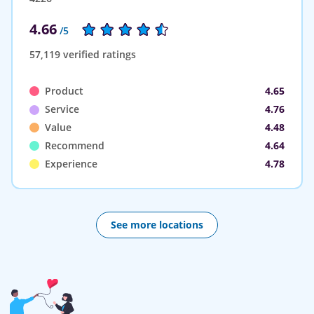
4.66
/5
57,119 verified ratings
Product
4.65
Service
4.76
Value
4.48
Recommend
4.64
Experience
4.78
See more locations