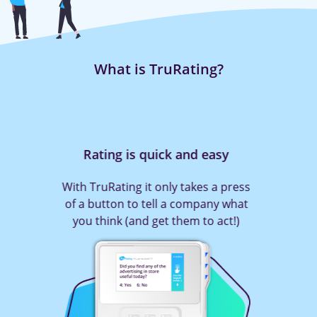
What is TruRating?
Rating is quick and easy
With TruRating it only takes a press
of a button to tell a company what
you think (and get them to act!)