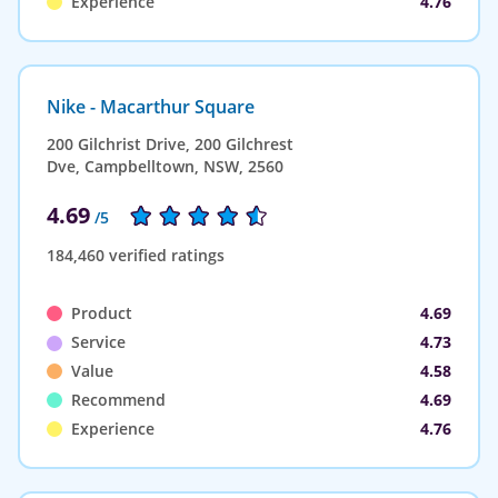
Experience
4.76
Nike - Macarthur Square
200 Gilchrist Drive, 200 Gilchrest
Dve, Campbelltown, NSW, 2560
4.69
/5
184,460 verified ratings
Product
4.69
Service
4.73
Value
4.58
Recommend
4.69
Experience
4.76