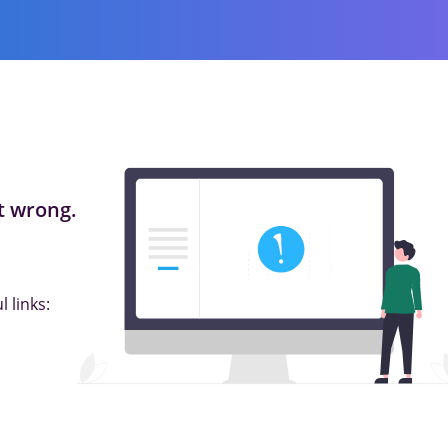
 wrong.
 links: