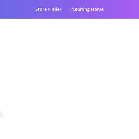
Store Finder
TruRating Home