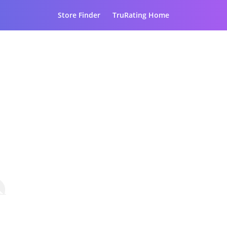
Store Finder
TruRating Home