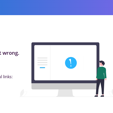
 wrong.
 links: