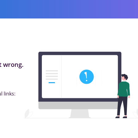
 wrong.
 links: