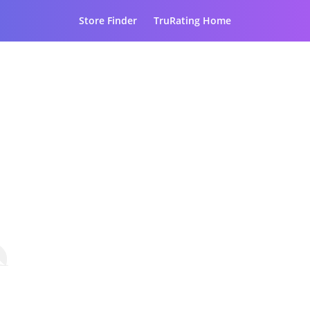
Store Finder
TruRating Home