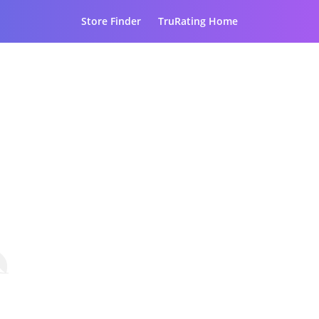
Store Finder
TruRating Home