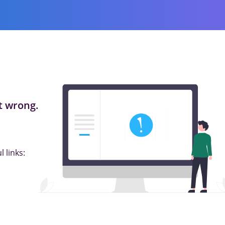
 wrong.
 links: