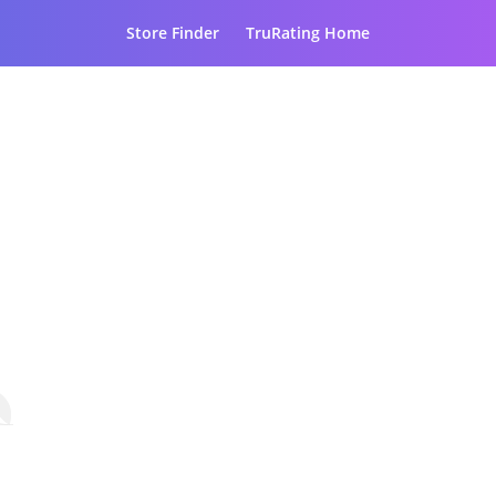
Store Finder
TruRating Home