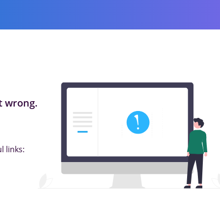
 wrong.
 links: