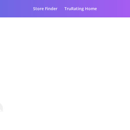
Store Finder
TruRating Home