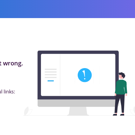
 wrong.
 links: