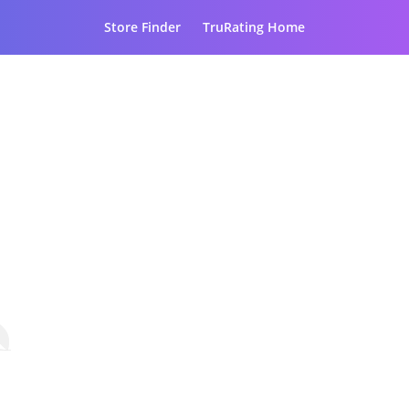
Store Finder
TruRating Home