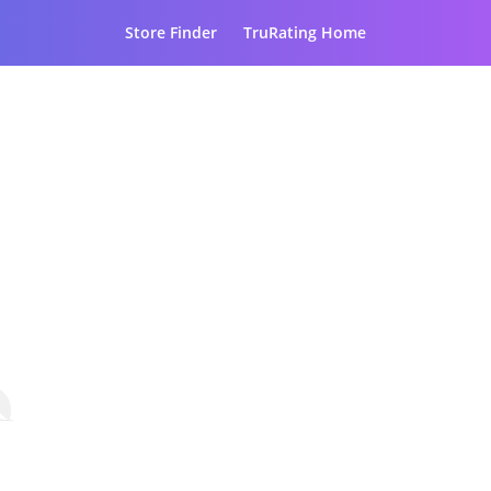
Store Finder
TruRating Home