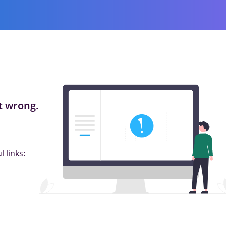
 wrong.
 links: