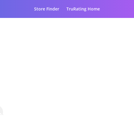
Store Finder
TruRating Home