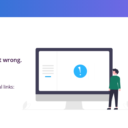
 wrong.
 links: