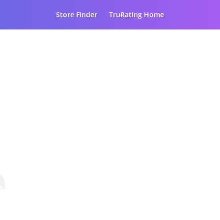
Store Finder
TruRating Home