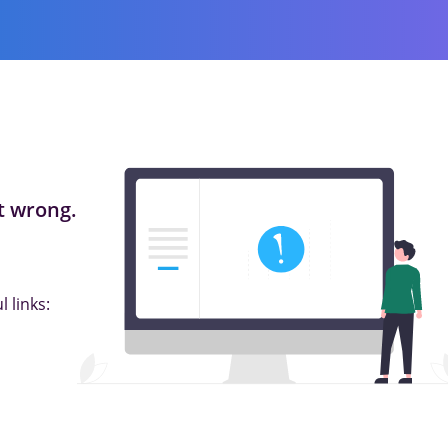
 wrong.
 links: