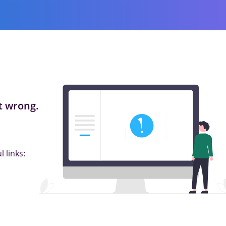
 wrong.
 links: