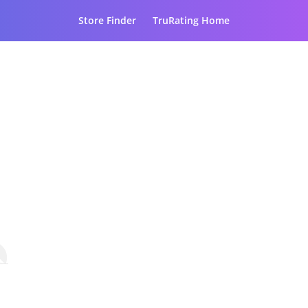
Store Finder
TruRating Home