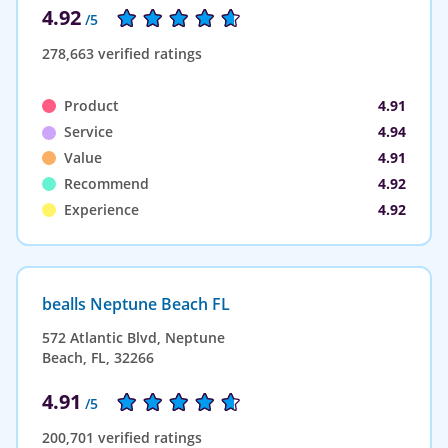
4.92
/5
278,663 verified ratings
Product
4.91
Service
4.94
Value
4.91
Recommend
4.92
Experience
4.92
bealls Neptune Beach FL
572 Atlantic Blvd, Neptune
Beach, FL, 32266
4.91
/5
200,701 verified ratings