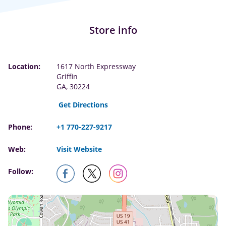
Store info
Location:
1617 North Expressway
Griffin
GA, 30224
Get Directions
Phone:
+1 770-227-9217
Web:
Visit Website
Follow: