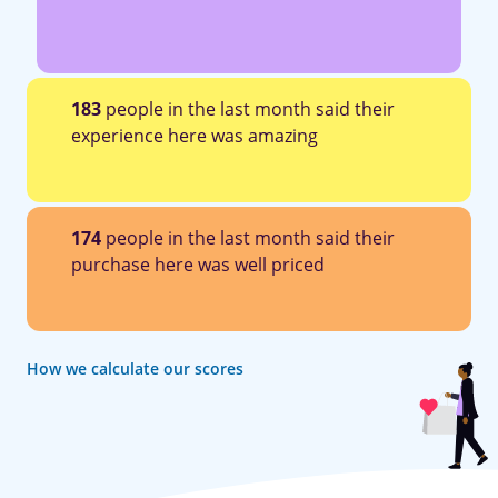
183
people in the last month said their
experience here was amazing
174
people in the last month said their
purchase here was well priced
How we calculate our scores