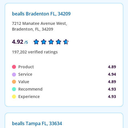
bealls Bradenton FL, 34209
7212 Manatee Avenue West,
Bradenton, FL, 34209
4.92
/5
197,202 verified ratings
Product
4.89
Service
4.94
Value
4.89
Recommend
4.93
Experience
4.93
bealls Tampa FL, 33634