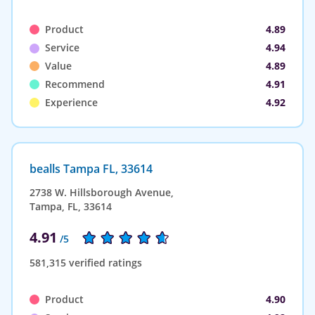
Product
4.89
Service
4.94
Value
4.89
Recommend
4.91
Experience
4.92
bealls Tampa FL, 33614
2738 W. Hillsborough Avenue,
Tampa, FL, 33614
4.91
/5
581,315 verified ratings
Product
4.90