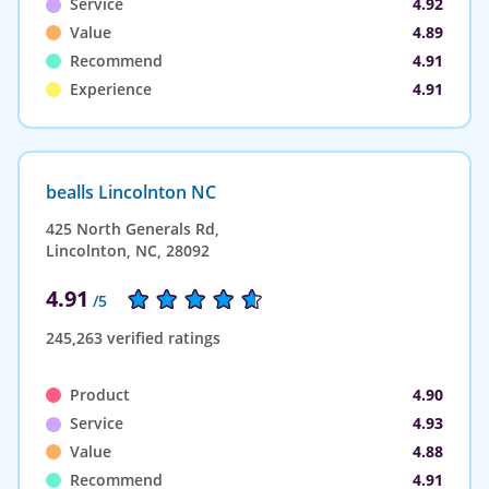
Service
4.92
Value
4.89
Recommend
4.91
Experience
4.91
bealls Lincolnton NC
425 North Generals Rd,
Lincolnton, NC, 28092
4.91
/5
245,263 verified ratings
Product
4.90
Service
4.93
Value
4.88
Recommend
4.91