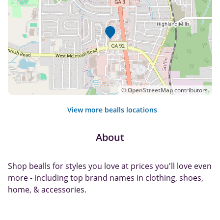
©
OpenStreetMap
contributors.
View more bealls locations
About
Shop bealls for styles you love at prices you'll love even
more - including top brand names in clothing, shoes,
home, & accessories.