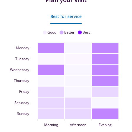
Best for service
Good
Better
Best
Monday
Tuesday
Wednesday
Thursday
Friday
Saturday
Sunday
Morning
Afternoon
Evening