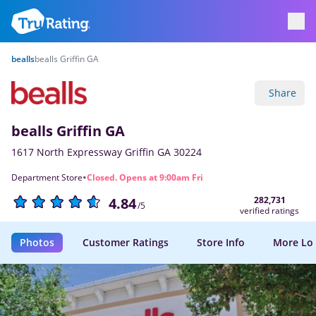
bealls
bealls Griffin GA
Share
bealls Griffin GA
1617 North Expressway Griffin GA 30224
·
Department Store
Closed. Opens at 9:00am Fri
282,731
4.84
/5
verified ratings
Photos
Customer Ratings
Store Info
More Lo