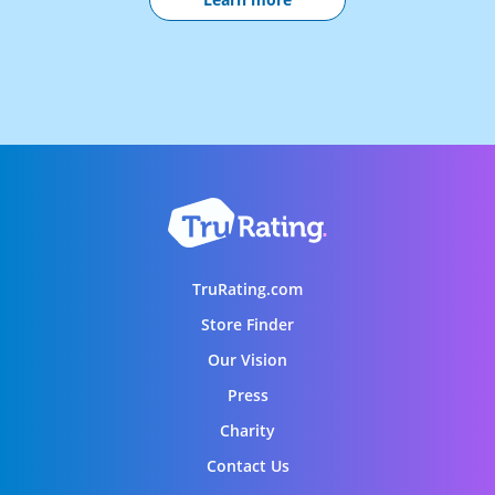
TruRating.com
Store Finder
Our Vision
Press
Charity
Contact Us