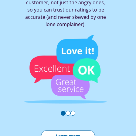
,
of a button to tell a company what
e
you think (and get them to act!)
e
Learn more