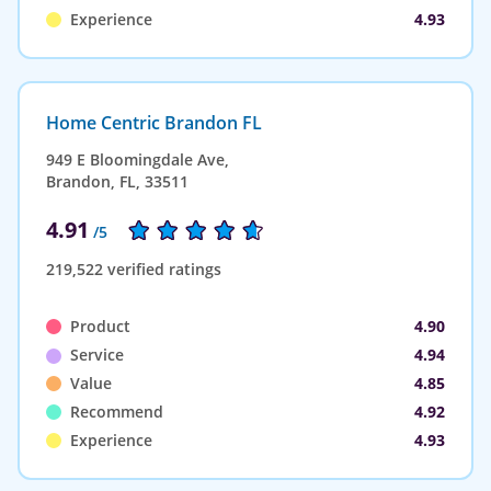
Experience
4.93
Home Centric Brandon FL
949 E Bloomingdale Ave,
Brandon, FL, 33511
4.91
/5
219,522 verified ratings
Product
4.90
Service
4.94
Value
4.85
Recommend
4.92
Experience
4.93