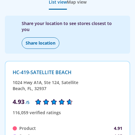
List view
Map view
Share your location to see stores closest to
you
Share location
HC-419-SATELLITE BEACH
1024 Hwy A1A, Ste 124, Satellite
Beach, FL, 32937
4.93
/5
116,059 verified ratings
Product
4.91