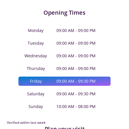
Opening Times
Monday
09:00 AM - 09:00 PM
Tuesday
09:00 AM - 09:00 PM
Wednesday
09:00 AM - 09:00 PM
Thursday
09:00 AM - 09:00 PM
Friday
09:00 AM - 09:30 PM
Saturday
09:00 AM - 09:30 PM
Sunday
10:00 AM - 08:00 PM
Verified within last week
Plan your visit