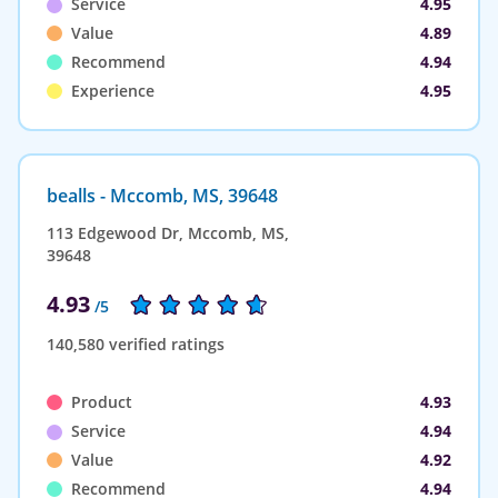
Service
4.95
Value
4.89
Recommend
4.94
Experience
4.95
bealls - Mccomb, MS, 39648
113 Edgewood Dr, Mccomb, MS,
39648
4.93
/5
140,580 verified ratings
Product
4.93
Service
4.94
Value
4.92
Recommend
4.94