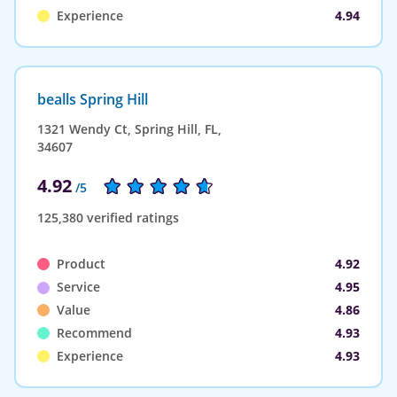
Experience
4.94
bealls Spring Hill
1321 Wendy Ct, Spring Hill, FL,
34607
4.92
/5
125,380 verified ratings
Product
4.92
Service
4.95
Value
4.86
Recommend
4.93
Experience
4.93