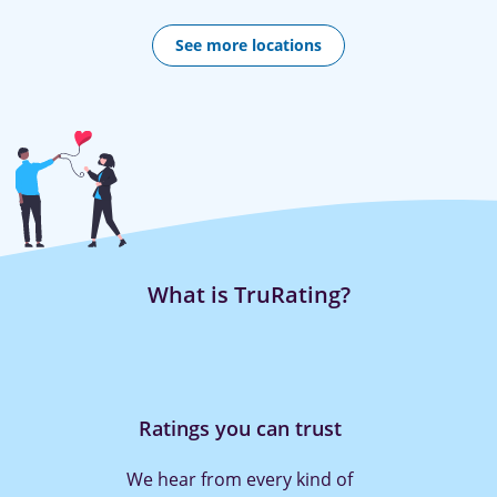
See more locations
What is TruRating?
Rating is quick and easy
With TruRating it only takes a press