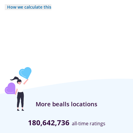
How we calculate this
More bealls locations
180,642,736
all-time ratings