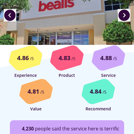
4.86
4.83
4.88
/5
/5
/5
Experience
Product
Service
4.81
4.84
/5
/5
Value
Recommend
4
,
230
people said the service here is terrific