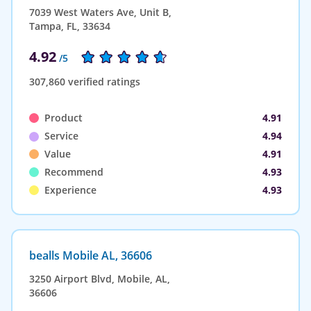
7039 West Waters Ave, Unit B,
Tampa, FL, 33634
4.92
/5
307,860 verified ratings
Product
4.91
Service
4.94
Value
4.91
Recommend
4.93
Experience
4.93
bealls Mobile AL, 36606
3250 Airport Blvd, Mobile, AL,
36606