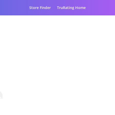
Store Finder
TruRating Home