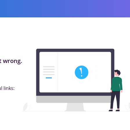
 wrong.
 links: