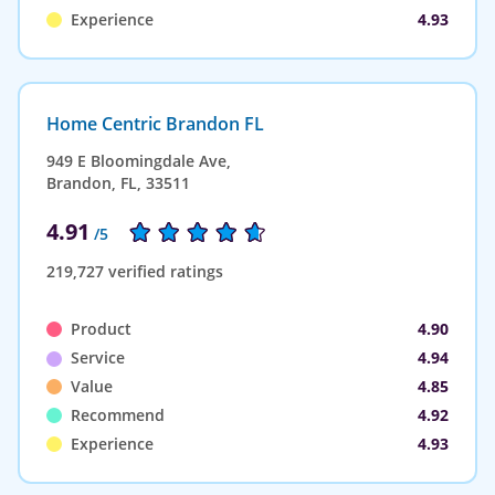
Experience
4.93
Home Centric Brandon FL
949 E Bloomingdale Ave,
Brandon, FL, 33511
4.91
/5
219,727 verified ratings
Product
4.90
Service
4.94
Value
4.85
Recommend
4.92
Experience
4.93