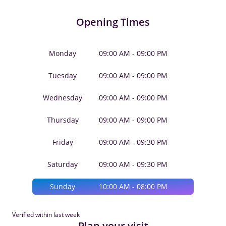
Opening Times
Monday
09:00 AM - 09:00 PM
Tuesday
09:00 AM - 09:00 PM
Wednesday
09:00 AM - 09:00 PM
Thursday
09:00 AM - 09:00 PM
Friday
09:00 AM - 09:30 PM
Saturday
09:00 AM - 09:30 PM
Sunday
10:00 AM - 08:00 PM
Verified within last week
Plan your visit