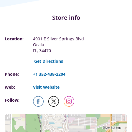
Store info
Location:
4901 E Silver Springs Blvd
Ocala
FL, 34470
Get Directions
Phone:
+1 352-438-2204
Web:
Visit Website
Follow: