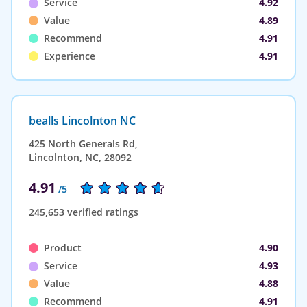
Service
4.92
Value
4.89
Recommend
4.91
Experience
4.91
bealls Lincolnton NC
425 North Generals Rd,
Lincolnton, NC, 28092
4.91
/5
245,653 verified ratings
Product
4.90
Service
4.93
Value
4.88
Recommend
4.91