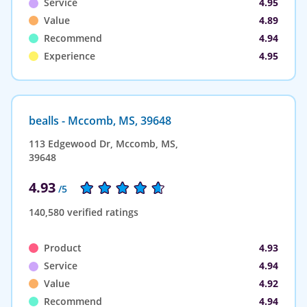
Service
4.95
Value
4.89
Recommend
4.94
Experience
4.95
bealls - Mccomb, MS, 39648
113 Edgewood Dr, Mccomb, MS,
39648
4.93
/5
140,580 verified ratings
Product
4.93
Service
4.94
Value
4.92
Recommend
4.94