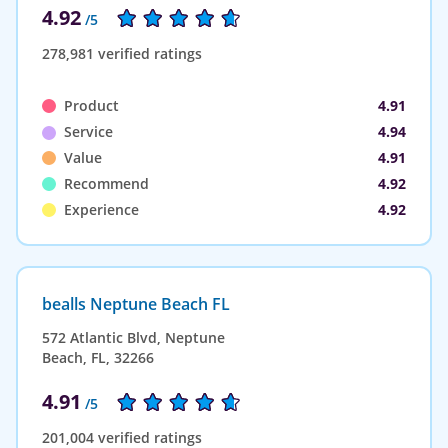
4.92
/5
278,981 verified ratings
Product
4.91
Service
4.94
Value
4.91
Recommend
4.92
Experience
4.92
bealls Neptune Beach FL
572 Atlantic Blvd, Neptune
Beach, FL, 32266
4.91
/5
201,004 verified ratings