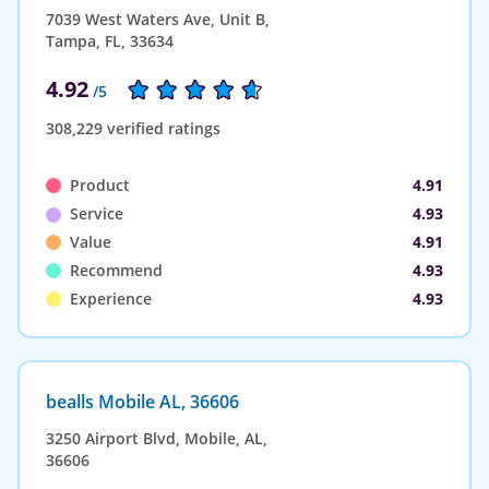
7039 West Waters Ave, Unit B,
Tampa, FL, 33634
4.92
/5
308,229 verified ratings
Product
4.91
Service
4.93
Value
4.91
Recommend
4.93
Experience
4.93
bealls Mobile AL, 36606
3250 Airport Blvd, Mobile, AL,
36606