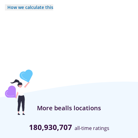
How we calculate this
More bealls locations
180,930,707
all-time ratings