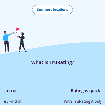
See more locations
What is TruRating?
Rating is quick and easy
With TruRating it only takes a press