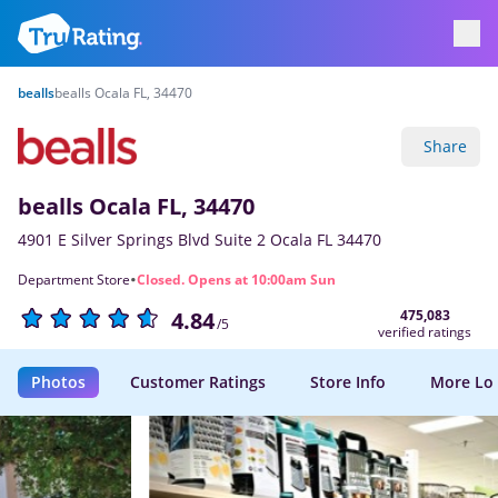
bealls
bealls Ocala FL, 34470
Share
bealls Ocala FL, 34470
4901 E Silver Springs Blvd Suite 2 Ocala FL 34470
·
Department Store
Closed. Opens at 10:00am Sun
475,083
4.84
/5
verified ratings
Photos
Customer Ratings
Store Info
More Lo