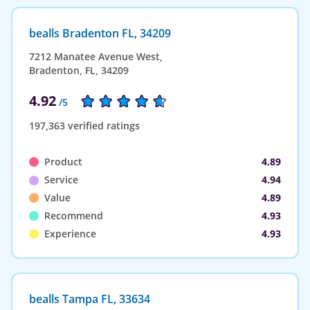
bealls Bradenton FL, 34209
7212 Manatee Avenue West,
Bradenton, FL, 34209
4.92
/5
197,363 verified ratings
Product
4.89
Service
4.94
Value
4.89
Recommend
4.93
Experience
4.93
bealls Tampa FL, 33634