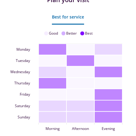
Best for service
Good
Better
Best
Monday
Tuesday
Wednesday
Thursday
Friday
Saturday
Sunday
Morning
Afternoon
Evening