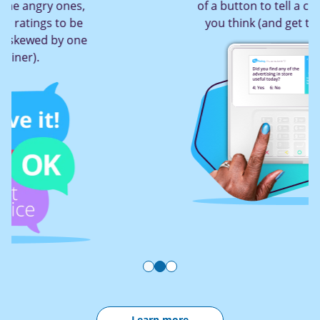
of a button to tell a company what
you think (and get them to act!)
Learn more