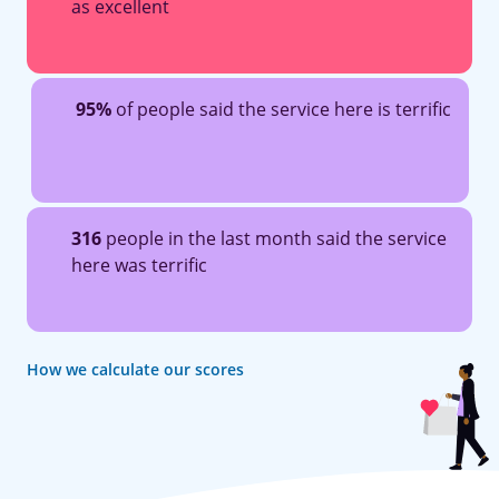
as excellent
95%
of people said the service here is terrific
316
people in the last month said the service
here was terrific
How we calculate our scores