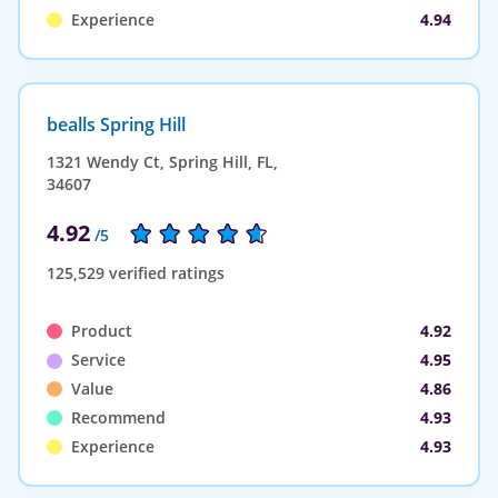
Experience
4.94
bealls Spring Hill
1321 Wendy Ct, Spring Hill, FL,
34607
4.92
/5
125,529 verified ratings
Product
4.92
Service
4.95
Value
4.86
Recommend
4.93
Experience
4.93