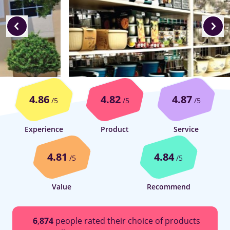
4.86
4.82
4.87
/5
/5
/5
Experience
Product
Service
4.81
4.84
/5
/5
Value
Recommend
6
,
874
people rated their choice of products