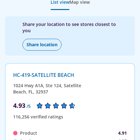
List view
Map view
Share your location to see stores closest to
you
Share location
HC-419-SATELLITE BEACH
1024 Hwy A1A, Ste 124, Satellite
Beach, FL, 32937
4.93
/5
116,256 verified ratings
Product
4.91