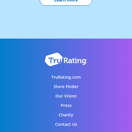
TruRating.com
Store Finder
Our Vision
Press
Charity
Contact Us