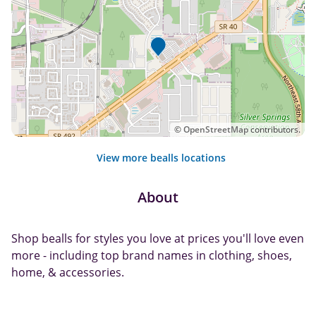
©
OpenStreetMap
contributors.
View more bealls locations
About
Shop bealls for styles you love at prices you'll love even
more - including top brand names in clothing, shoes,
home, & accessories.