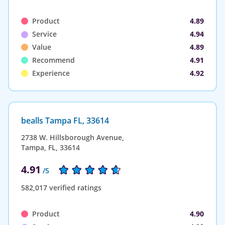
Product
4.89
Service
4.94
Value
4.89
Recommend
4.91
Experience
4.92
bealls Tampa FL, 33614
2738 W. Hillsborough Avenue,
Tampa, FL, 33614
4.91
/5
582,017 verified ratings
Product
4.90