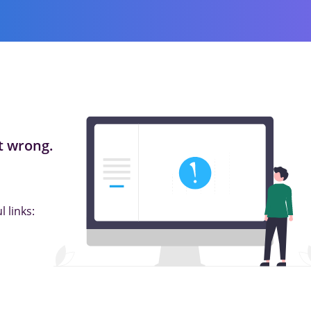
 wrong.
 links: