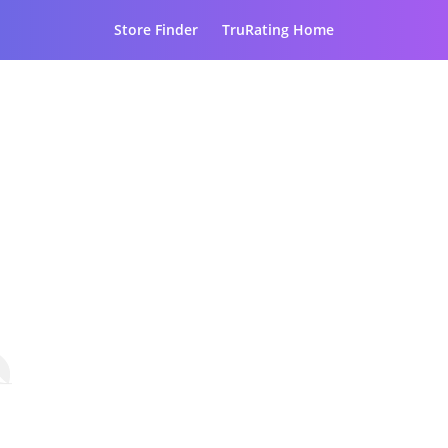
Store Finder
TruRating Home