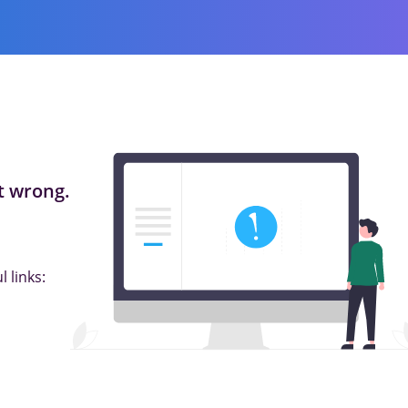
 wrong.
 links: