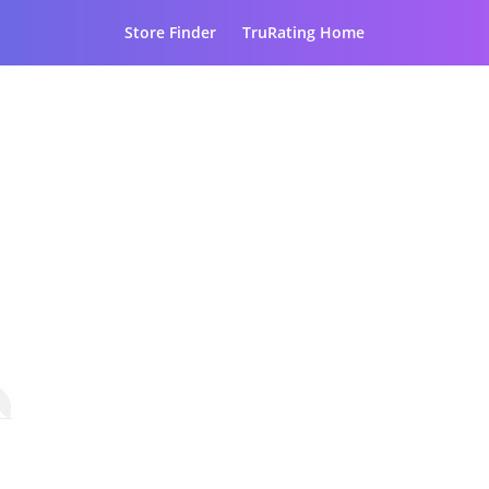
Store Finder
TruRating Home