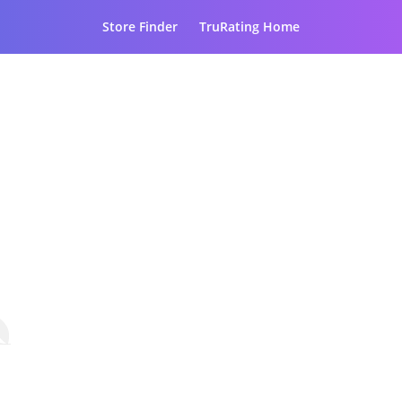
Store Finder
TruRating Home