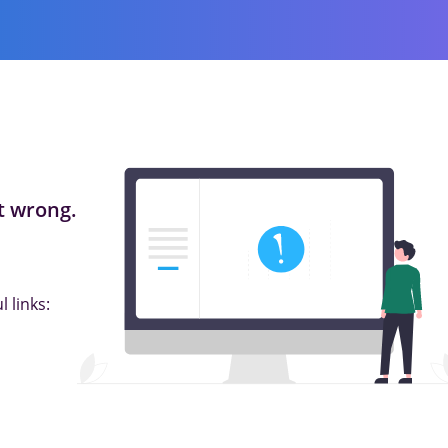
 wrong.
 links: