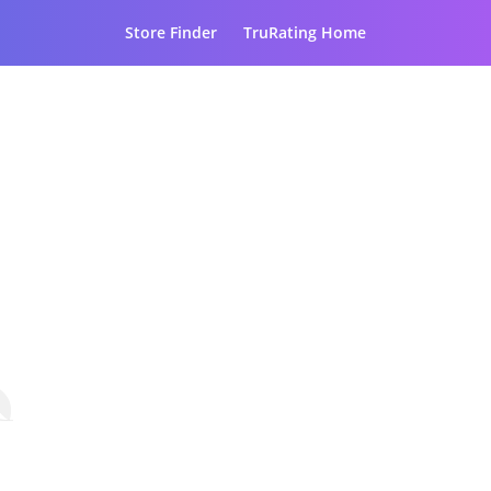
Store Finder
TruRating Home