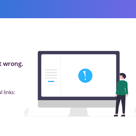
 wrong.
 links: