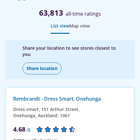
63,813
all-time ratings
List view
Map view
Share your location to see stores closest to
you
Share location
Rembrandt - Dress Smart, Onehunga
Dress smart, 151 Arthur Street,
Onehunga, Auckland, 1061
4.68
/5