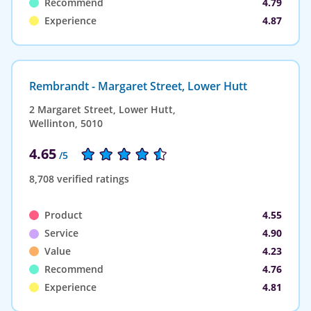
Recommend
4.79
Experience
4.87
Rembrandt - Margaret Street, Lower Hutt
2 Margaret Street, Lower Hutt,
Wellinton, 5010
4.65
/5
8,708 verified ratings
Product
4.55
Service
4.90
Value
4.23
Recommend
4.76
Experience
4.81