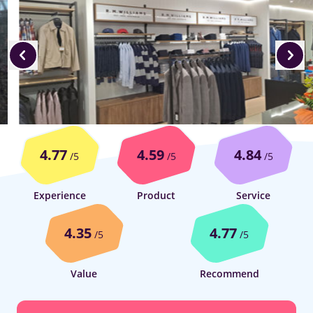
4.77
4.59
4.84
/5
/5
/5
Experience
Product
Service
4.35
4.77
/5
/5
Value
Recommend