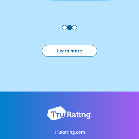
Learn more
TruRating.com