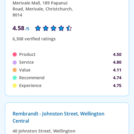
Merivale Mall, 189 Papanui
Road, Merivale, Christchurch,
8014
4.58
/5
6,308 verified ratings
Product
4.50
Service
4.80
Value
4.11
Recommend
4.74
Experience
4.75
Rembrandt - Johnston Street, Wellington
Central
40 Johnston Street, Wellington