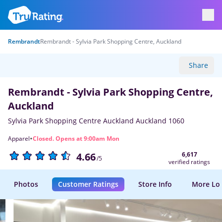
Rembrandt
Rembrandt - Sylvia Park Shopping Centre, Auckland
Share
Rembrandt - Sylvia Park Shopping Centre,
Auckland
Sylvia Park Shopping Centre Auckland Auckland 1060
·
Apparel
Closed. Opens at 9:00am Mon
6,617
4.66
/5
verified ratings
Photos
Customer Ratings
Store Info
More Lo