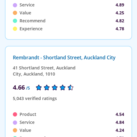
Service
4.89
Value
4.25
Recommend
4.82
Experience
4.78
Rembrandt - Shortland Street, Auckland City
41 Shortland Street, Auckland
City, Auckland, 1010
4.66
/5
5,043 verified ratings
Product
4.54
Service
4.84
Value
4.24