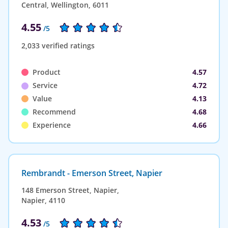
Central, Wellington, 6011
4.55
/5
2,033 verified ratings
Product
4.57
Service
4.72
Value
4.13
Recommend
4.68
Experience
4.66
Rembrandt - Emerson Street, Napier
148 Emerson Street, Napier,
Napier, 4110
4.53
/5