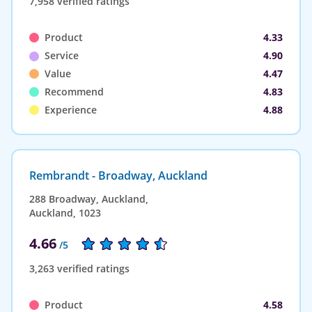
7,958 verified ratings
Product
4.33
Service
4.90
Value
4.47
Recommend
4.83
Experience
4.88
Rembrandt - Broadway, Auckland
288 Broadway, Auckland,
Auckland, 1023
4.66
/5
3,263 verified ratings
Product
4.58