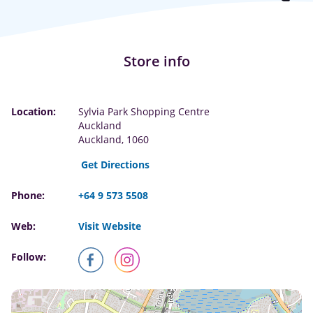
Store info
Location:
Sylvia Park Shopping Centre
Auckland
Auckland, 1060
Get Directions
Phone:
+64 9 573 5508
Web:
Visit Website
Follow: