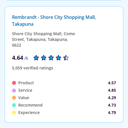
Rembrandt - Shore City Shopping Mall,
Takapuna
Shore City Shopping Mall, Como
Street, Takapuna, Takapuna,
0622
4.64
/5
5,059 verified ratings
Product
4.57
Service
4.85
Value
4.29
Recommend
4.73
Experience
4.79