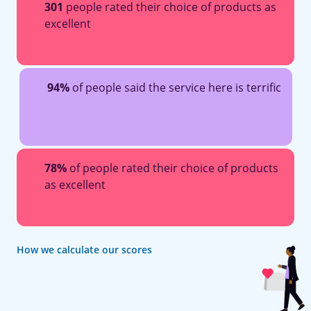
301
people rated their choice of products as
excellent
94%
of people said the service here is terrific
78%
of people rated their choice of products
as excellent
How we calculate our scores