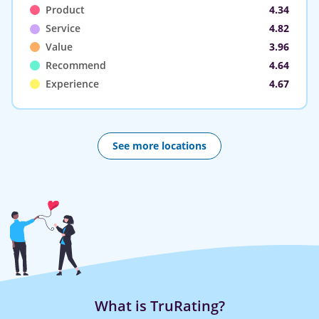
Product
4.34
Service
4.82
Value
3.96
Recommend
4.64
Experience
4.67
See more locations
What is TruRating?