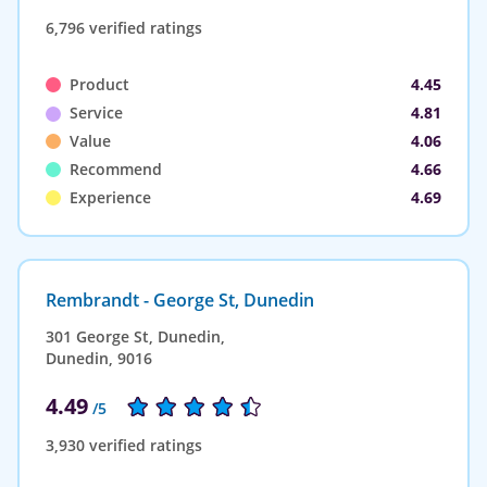
6,796 verified ratings
Product
4.45
Service
4.81
Value
4.06
Recommend
4.66
Experience
4.69
Rembrandt - George St, Dunedin
301 George St, Dunedin,
Dunedin, 9016
4.49
/5
3,930 verified ratings