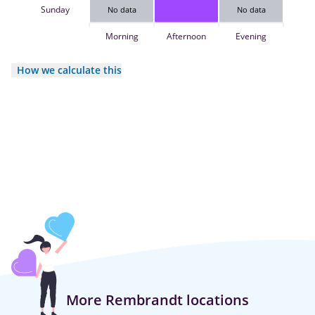
Sunday
No data
No data
Morning
Afternoon
Evening
How we calculate this
More Rembrandt locations