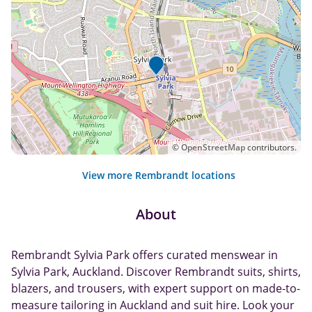
©
OpenStreetMap
contributors.
View more Rembrandt locations
About
Rembrandt Sylvia Park offers curated menswear in
Sylvia Park, Auckland. Discover Rembrandt suits, shirts,
blazers, and trousers, with expert support on made-to-
measure tailoring in Auckland and suit hire. Look your