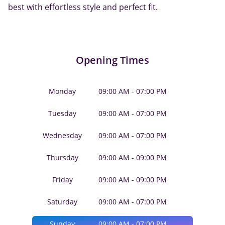
best with effortless style and perfect fit.
Opening Times
Monday
09:00 AM - 07:00 PM
Tuesday
09:00 AM - 07:00 PM
Wednesday
09:00 AM - 07:00 PM
Thursday
09:00 AM - 09:00 PM
Friday
09:00 AM - 09:00 PM
Saturday
09:00 AM - 07:00 PM
Sunday
09:00 AM - 07:00 PM