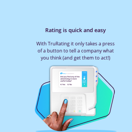
Rating is quick and easy
With TruRating it only takes a press
of a button to tell a company what
you think (and get them to act!)