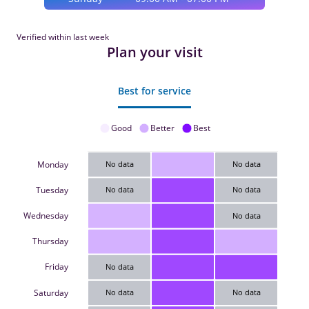
Verified within last week
Plan your visit
Best for service
Good
Better
Best
Monday
No data
No data
Tuesday
No data
No data
Wednesday
No data
Thursday
Friday
No data
Saturday
No data
No data