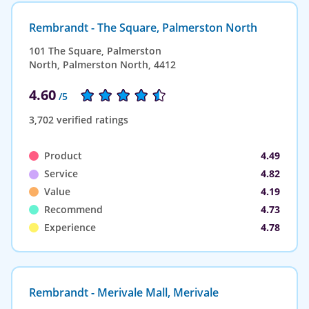
Rembrandt - The Square, Palmerston North
101 The Square, Palmerston
North, Palmerston North, 4412
4.60
/5
3,702 verified ratings
Product
4.49
Service
4.82
Value
4.19
Recommend
4.73
Experience
4.78
Rembrandt - Merivale Mall, Merivale