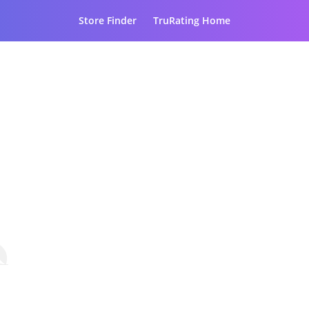
Store Finder
TruRating Home