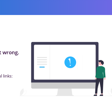
 wrong.
 links: