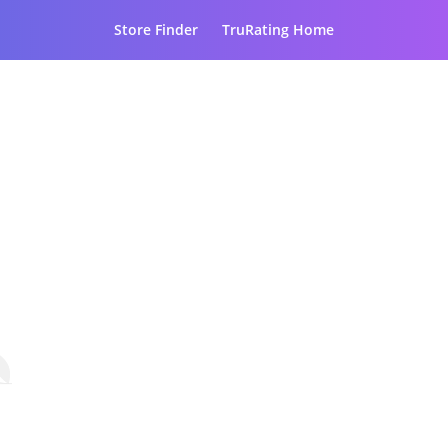
Store Finder
TruRating Home