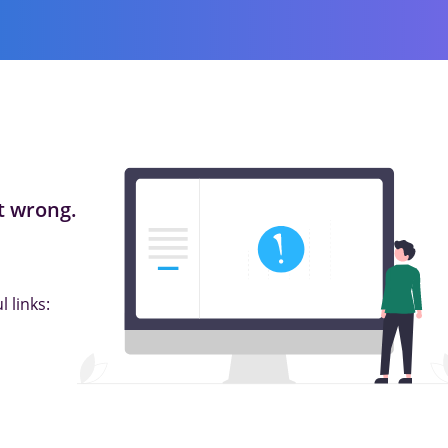
 wrong.
 links: