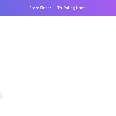
Store Finder
TruRating Home