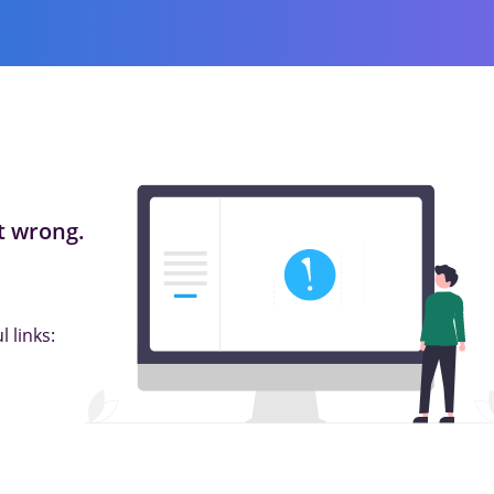
 wrong.
 links: