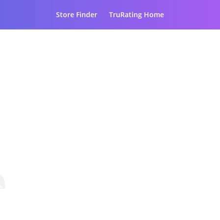
Store Finder
TruRating Home