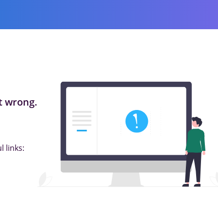
 wrong.
 links: