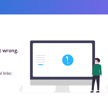
 wrong.
 links: