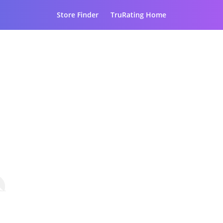
Store Finder
TruRating Home