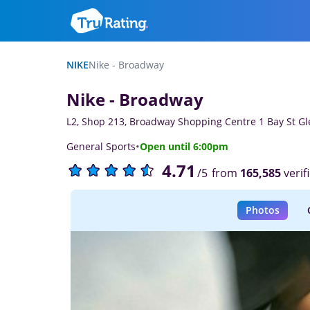
NIKE
Nike - Broadway
Nike - Broadway
L2, Shop 213, Broadway Shopping Centre 1 Bay St 
·
General Sports
Open until 6:00pm
4.71
from
165,585
verif
/5
Photos