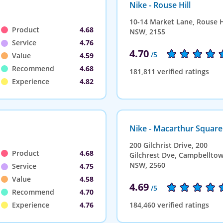
Nike - Rouse Hill
10-14 Market Lane, Rouse Hi
Product
4.68
NSW, 2155
Service
4.76
4.70
/5
Value
4.59
Recommend
4.68
181,811 verified ratings
Experience
4.82
Nike - Macarthur Square
200 Gilchrist Drive, 200
Product
4.68
Gilchrest Dve, Campbelltow
NSW, 2560
Service
4.75
Value
4.58
4.69
/5
Recommend
4.70
Experience
4.76
184,460 verified ratings