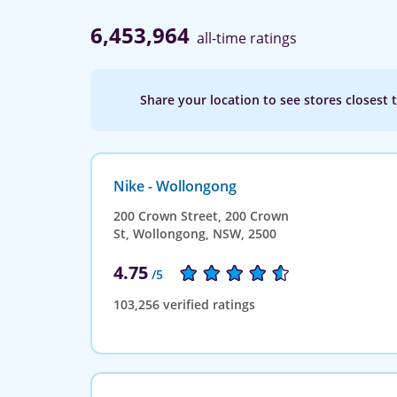
6,453,964
all-time ratings
Share your location to see stores closest 
Nike - Wollongong
200 Crown Street, 200 Crown
St, Wollongong, NSW, 2500
4.75
/5
103,256 verified ratings