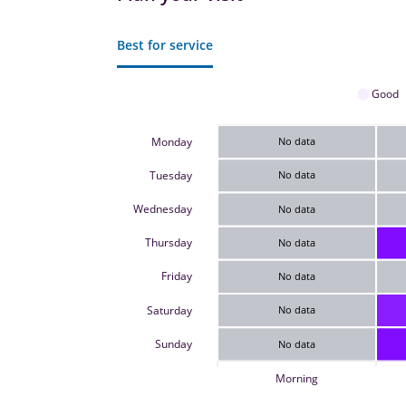
Best for service
Good
Monday
No data
Tuesday
No data
Wednesday
No data
Thursday
No data
Friday
No data
Saturday
No data
Sunday
No data
Morning