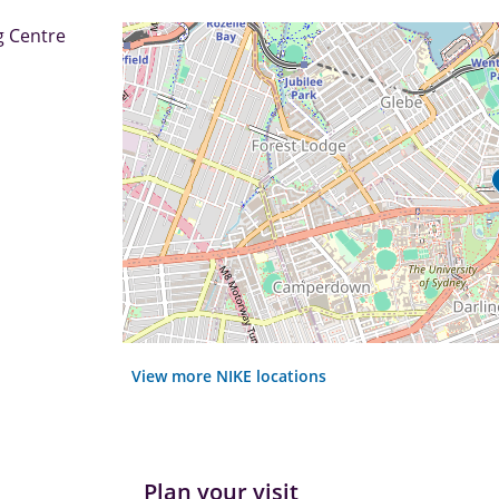
g Centre
View more NIKE locations
Plan your visit