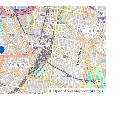
©
OpenStreetMap
contributors.