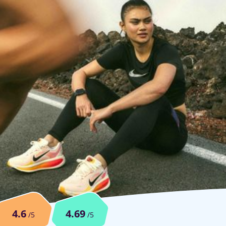
4.6
4.69
/5
/5