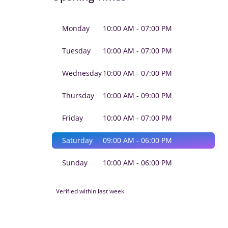
Monday
10:00 AM - 07:00 PM
Tuesday
10:00 AM - 07:00 PM
Wednesday
10:00 AM - 07:00 PM
Thursday
10:00 AM - 09:00 PM
Friday
10:00 AM - 07:00 PM
Saturday
09:00 AM - 06:00 PM
Sunday
10:00 AM - 06:00 PM
Verified within last week