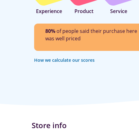
Experience
Product
Service
80%
of people said their purchase here
was well priced
How we calculate our scores
Store info