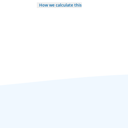
How we calculate this