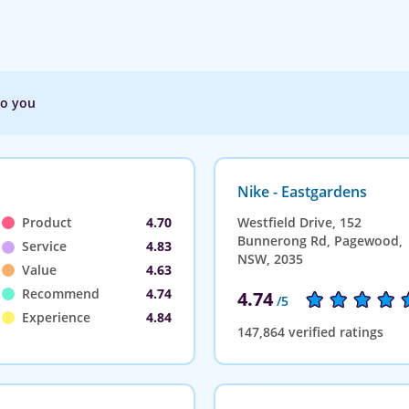
to you
Nike - Eastgardens
Product
4.70
Westfield Drive, 152
Bunnerong Rd, Pagewood,
Service
4.83
NSW, 2035
Value
4.63
Recommend
4.74
4.74
/5
Experience
4.84
147,864 verified ratings