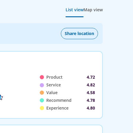
List view
Map view
Share location
Product
4.72
Service
4.82
Value
4.58
Recommend
4.78
Experience
4.80