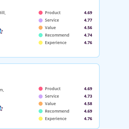
ll,
Product
4.69
Service
4.77
Value
4.56
Recommend
4.74
Experience
4.76
Product
4.69
n,
Service
4.73
Value
4.58
Recommend
4.69
Experience
4.76