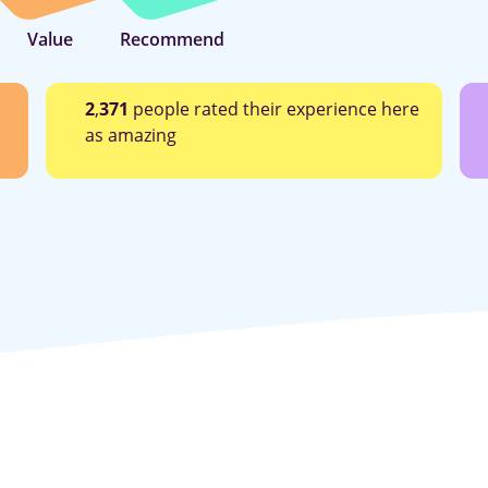
Value
Recommend
2
,
371
people rated their experience here
as amazing