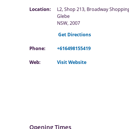
Location:
L2, Shop 213, Broadway Shoppin
Glebe
NSW, 2007
Get Directions
Phone:
+616498155419
Web:
Visit Website
Opening Times