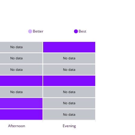
Better
Best
No data
No data
No data
No data
No data
No data
No data
No data
No data
Afternoon
Evening