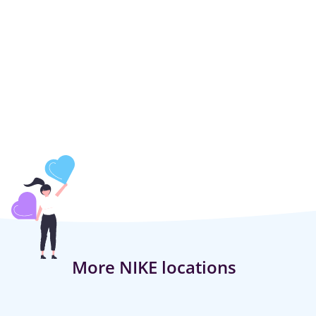
More NIKE locations