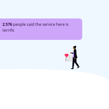
2
,
576
people said the service here is
terrific