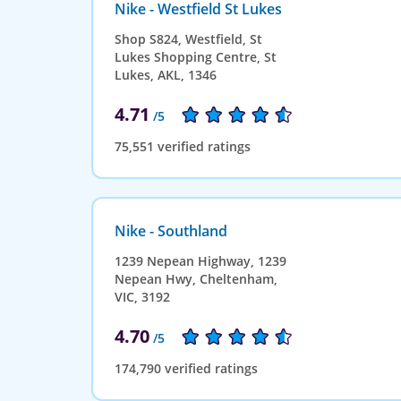
Nike - Westfield St Lukes
Shop S824, Westfield, St
Lukes Shopping Centre, St
Lukes, AKL, 1346
4.71
/5
75,551 verified ratings
Nike - Southland
1239 Nepean Highway, 1239
Nepean Hwy, Cheltenham,
VIC, 3192
4.70
/5
174,790 verified ratings