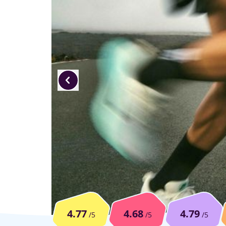
4.77
4.68
4.79
/5
/5
/5