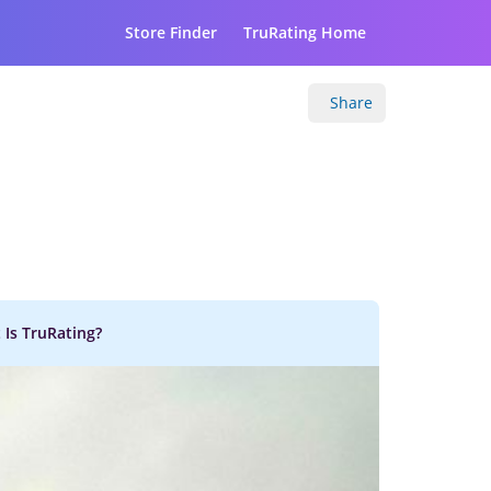
Store Finder
TruRating Home
Share
 Is TruRating?