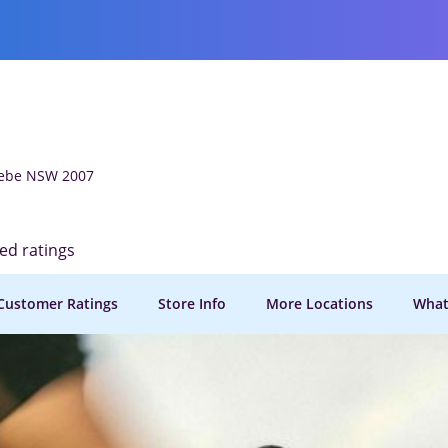
Glebe NSW 2007
ied ratings
Customer Ratings
Store Info
More Locations
What