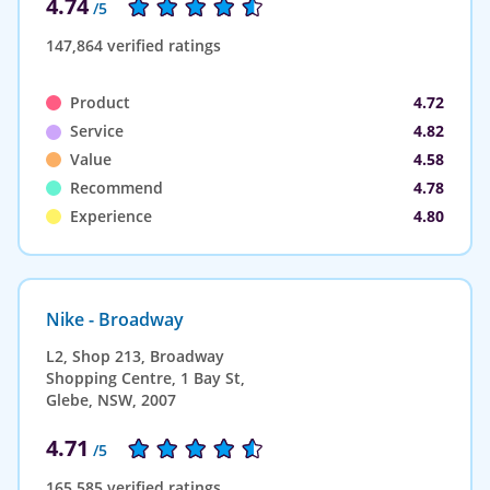
4.74
/5
147,864 verified ratings
Product
4.72
Service
4.82
Value
4.58
Recommend
4.78
Experience
4.80
Nike - Broadway
L2, Shop 213, Broadway
Shopping Centre, 1 Bay St,
Glebe, NSW, 2007
4.71
/5
165,585 verified ratings