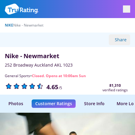
NIKE
Nike - Newmarket
Share
Nike - Newmarket
252 Broadway Auckland AKL 1023
·
General Sports
Closed. Opens at 10:00am Sun
81,310
4.65
/5
verified ratings
Photos
Customer Ratings
Store Info
More Lo