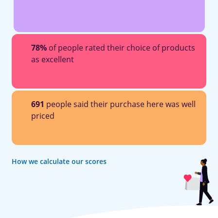
78%
of people rated their choice of products
as excellent
691
people said their purchase here was well
priced
How we calculate our scores