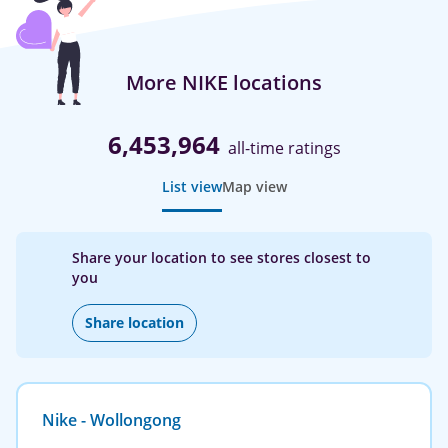
More NIKE locations
6,453,964
all-time ratings
List view
Map view
Share your location to see stores closest to
you
Share location
Nike - Wollongong