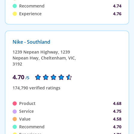
Recommend
4.74
Experience
4.76
Nike - Southland
1239 Nepean Highway, 1239
Nepean Hwy, Cheltenham, VIC,
3192
4.70
/5
174,790 verified ratings
Product
4.68
Service
4.75
Value
4.58
Recommend
4.70