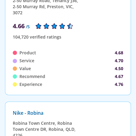
2-50 Murray Road, Tenancy J36,
2-50 Murray Rd, Preston, VIC,
3072
4.66
/5
104,720 verified ratings
Product
4.68
Service
4.70
Value
4.50
Recommend
4.67
Experience
4.76
Nike - Robina
Robina Town Centre, Robina
Town Centre DR, Robina, QLD,
4226