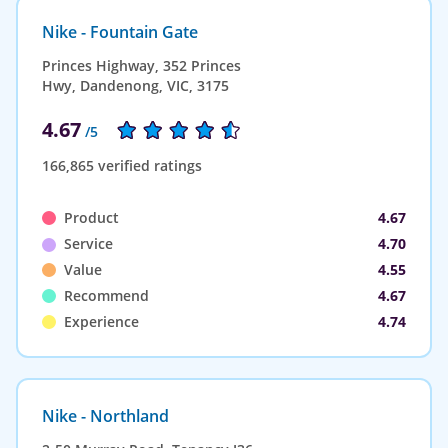
Nike - Fountain Gate
Princes Highway, 352 Princes
Hwy, Dandenong, VIC, 3175
4.67
/5
166,865 verified ratings
Product
4.67
Service
4.70
Value
4.55
Recommend
4.67
Experience
4.74
Nike - Northland