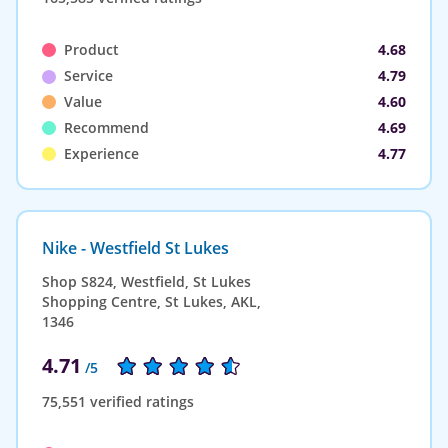
Product
4.68
Service
4.79
Value
4.60
Recommend
4.69
Experience
4.77
Nike - Westfield St Lukes
Shop S824, Westfield, St Lukes
Shopping Centre, St Lukes, AKL,
1346
4.71
/5
75,551 verified ratings