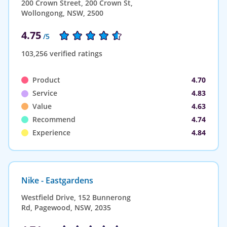
200 Crown Street, 200 Crown St,
Wollongong, NSW, 2500
4.75
/5
103,256 verified ratings
Product
4.70
Service
4.83
Value
4.63
Recommend
4.74
Experience
4.84
Nike - Eastgardens
Westfield Drive, 152 Bunnerong
Rd, Pagewood, NSW, 2035