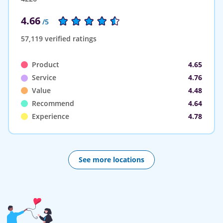
4.66
/5
57,119 verified ratings
Product
4.65
Service
4.76
Value
4.48
Recommend
4.64
Experience
4.78
See more locations