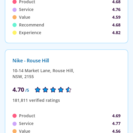
Product
4.68
Service
4.76
Value
4.59
Recommend
4.68
Experience
4.82
Nike - Rouse Hill
10-14 Market Lane, Rouse Hill,
NSW, 2155
4.70
/5
181,811 verified ratings
Product
4.69
Service
4.77
Value
4.56