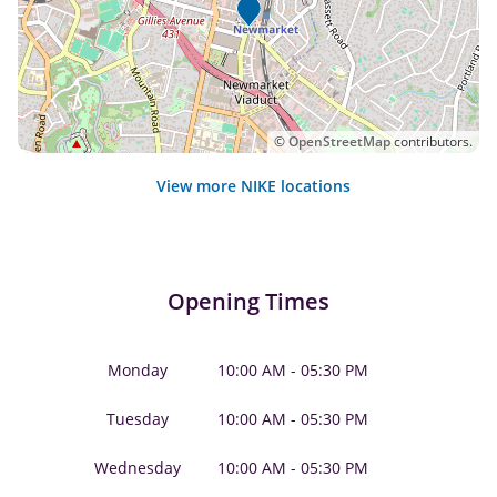
©
OpenStreetMap
contributors.
View more NIKE locations
Opening Times
Monday
10:00 AM - 05:30 PM
Tuesday
10:00 AM - 05:30 PM
Wednesday
10:00 AM - 05:30 PM