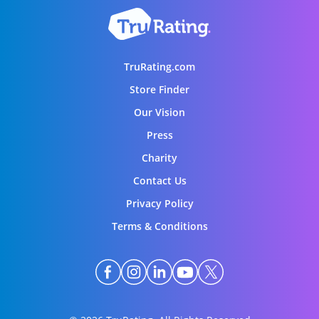
TruRating.com
Store Finder
Our Vision
Press
Charity
Contact Us
Privacy Policy
Terms & Conditions