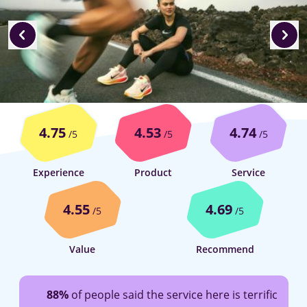
4.75
4.53
4.74
/5
/5
/5
Experience
Product
Service
4.55
4.69
/5
/5
Value
Recommend
88%
of people said the service here is terrific