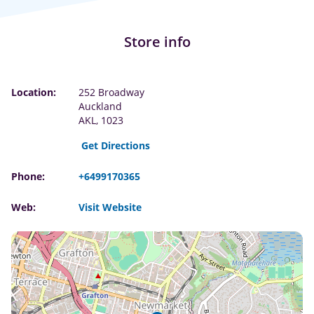
Store info
Location:
252 Broadway
Auckland
AKL, 1023
Get Directions
Phone:
+6499170365
Web:
Visit Website