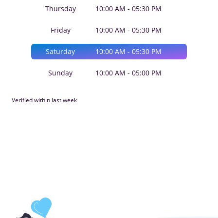
Thursday
10:00 AM - 05:30 PM
Friday
10:00 AM - 05:30 PM
Saturday
10:00 AM - 05:30 PM
Sunday
10:00 AM - 05:00 PM
Verified within last week