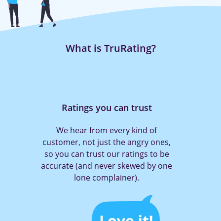
What is TruRating?
Rating is quick and easy
With TruRating it only takes a press
of a button to tell a company what
you think (and get them to act!)