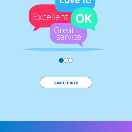
Learn more