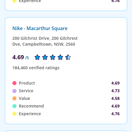
Experience
4.76
Nike - Macarthur Square
200 Gilchrist Drive, 200 Gilchrest
Dve, Campbelltown, NSW, 2560
4.69
/5
184,460 verified ratings
Product
4.69
Service
4.73
Value
4.58
Recommend
4.69
Experience
4.76