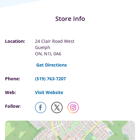
Store info
Location:
24 Clair Road West
Guelph
ON, N1L 0A6
Get Directions
Phone:
(519) 763-7207
Web:
Visit Website
Follow: