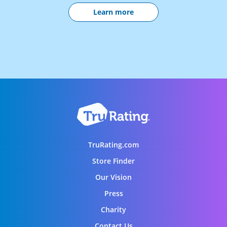
Learn more
TruRating.com
Store Finder
Our Vision
Press
Charity
Contact Us