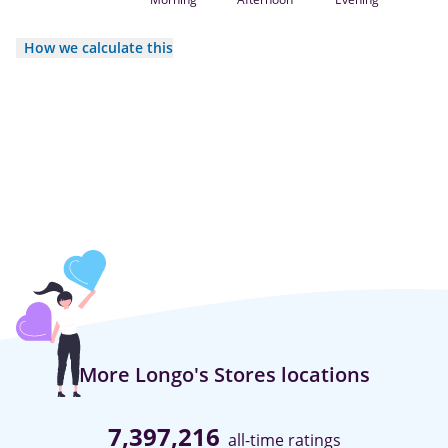
How we calculate this
More Longo's Stores locations
7,397,216
all-time ratings