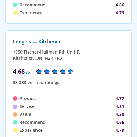
Recommend
4.66
Experience
4.79
Longo's — Kitchener
1950 Fischer-Hallman Rd, Unit F,
Kitchener, ON, N2R 1R3
4.68
/5
33,333 verified ratings
Product
4.77
Service
4.81
Value
4.39
Recommend
4.66
Experience
4.79