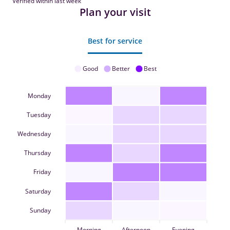
Verified within last week
Plan your visit
Best for service
Good
Better
Best
Monday
Tuesday
Wednesday
Thursday
Friday
Saturday
Sunday
Morning
Afternoon
Evening