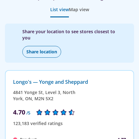
List view
Map view
Share your location to see stores closest to
you
Share location
Longo's — Yonge and Sheppard
4841 Yonge St, Level 3, North
York, ON, M2N 5X2
4.70
/5
123,183 verified ratings