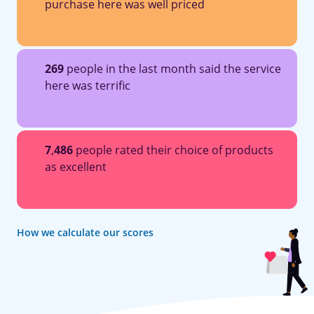
purchase here was well priced
269
people in the last month said the service
here was terrific
7
,
486
people rated their choice of products
as excellent
How we calculate our scores