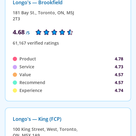
Longo's — Brookfield
181 Bay St., Toronto, ON, M5J
2T3
4.68
/5
61,167 verified ratings
Product
4.78
Service
4.73
Value
4.57
Recommend
4.57
Experience
4.74
Longo's — King (FCP)
100 King Street, West, Toronto,
ON, M5X 1A9