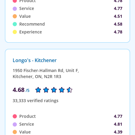
Product
4.78
Service
4.77
Value
4.51
Recommend
4.58
Experience
4.78
Longo's - Kitchener
1950 Fischer-Hallman Rd, Unit F,
Kitchener, ON, N2R 1R3
4.68
/5
33,333 verified ratings
Product
4.77
Service
4.81
Value
4.39