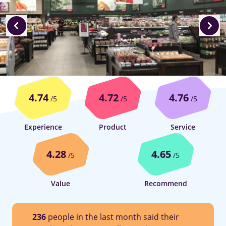
4.74
4.72
4.76
/5
/5
/5
Experience
Product
Service
4.28
4.65
/5
/5
Value
Recommend
236
people in the last month said their