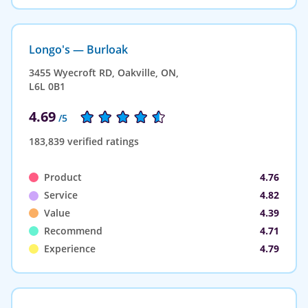
Longo's — Burloak
3455 Wyecroft RD, Oakville, ON,
L6L 0B1
4.69
/5
183,839 verified ratings
Product
4.76
Service
4.82
Value
4.39
Recommend
4.71
Experience
4.79