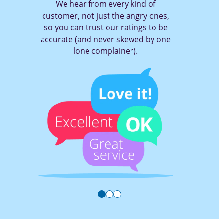
ry kind of
With TruRating it only tak
he angry ones,
of a button to tell a com
ratings to be
you think (and get them 
skewed by one
ner).