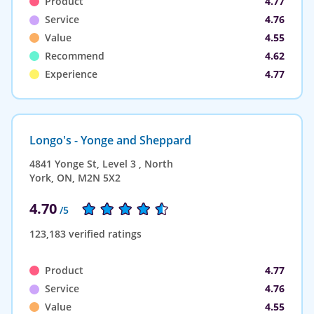
Product
4.77
Service
4.76
Value
4.55
Recommend
4.62
Experience
4.77
Longo's - Yonge and Sheppard
4841 Yonge St, Level 3 , North
York, ON, M2N 5X2
4.70
/5
123,183 verified ratings
Product
4.77
Service
4.76
Value
4.55