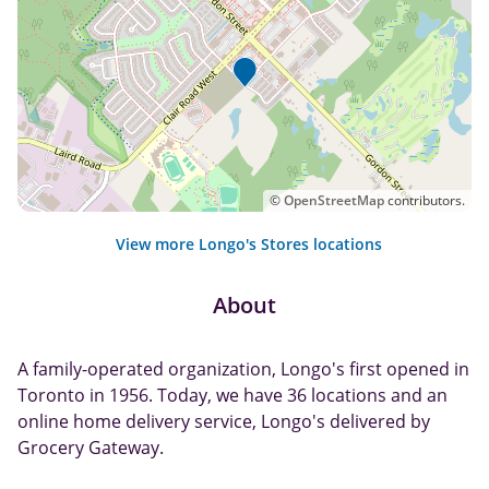
©
OpenStreetMap
contributors.
View more Longo's Stores locations
About
A family-operated organization, Longo's first opened in
Toronto in 1956. Today, we have 36 locations and an
online home delivery service, Longo's delivered by
Grocery Gateway.