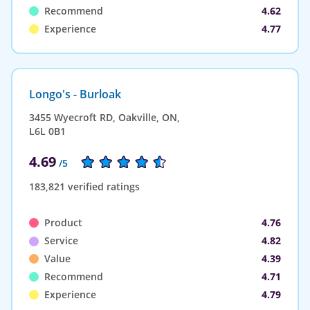
Recommend
4.62
Experience
4.77
Longo's - Burloak
3455 Wyecroft RD, Oakville, ON,
L6L 0B1
4.69
/5
183,821 verified ratings
Product
4.76
Service
4.82
Value
4.39
Recommend
4.71
Experience
4.79