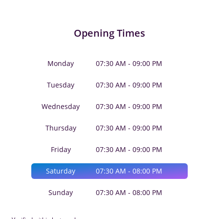
Opening Times
Monday
07:30 AM - 09:00 PM
Tuesday
07:30 AM - 09:00 PM
Wednesday
07:30 AM - 09:00 PM
Thursday
07:30 AM - 09:00 PM
Friday
07:30 AM - 09:00 PM
Saturday
07:30 AM - 08:00 PM
Sunday
07:30 AM - 08:00 PM