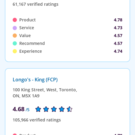
61,167 verified ratings
Product
4.78
Service
4.73
Value
4.57
Recommend
4.57
Experience
4.74
Longo's - King (FCP)
100 King Street, West, Toronto,
ON, M5X 1A9
4.68
/5
105,966 verified ratings