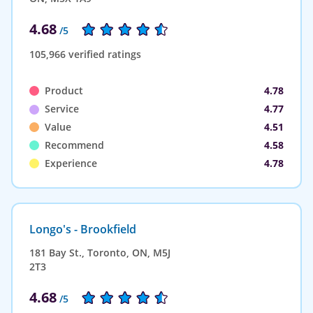
4.68
/5
105,966 verified ratings
Product
4.78
Service
4.77
Value
4.51
Recommend
4.58
Experience
4.78
Longo's - Brookfield
181 Bay St., Toronto, ON, M5J
2T3
4.68
/5