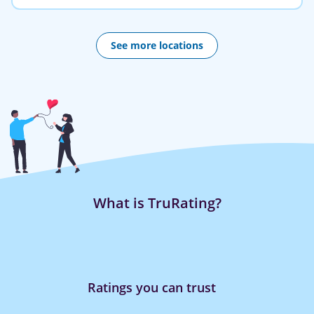
See more locations
What is TruRating?
n trust
Rating is quick and