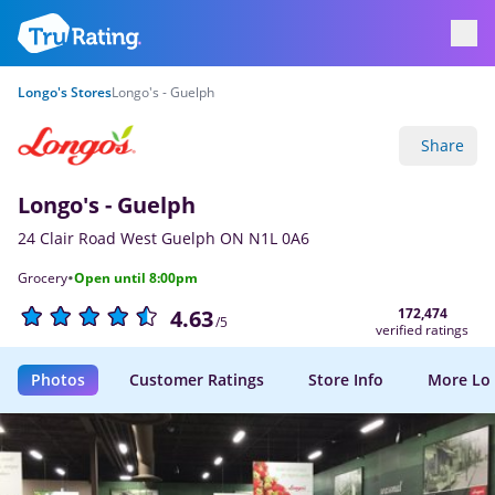
Longo's Stores
Longo's - Guelph
Share
Longo's - Guelph
24 Clair Road West Guelph ON N1L 0A6
·
Grocery
Open until 8:00pm
172,474
4.63
/5
verified ratings
Photos
Customer Ratings
Store Info
More Lo