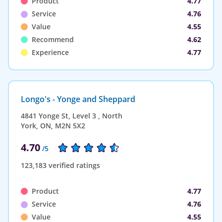
Product
4.77
Service
4.76
Value
4.55
Recommend
4.62
Experience
4.77
Longo's - Yonge and Sheppard
4841 Yonge St, Level 3 , North
York, ON, M2N 5X2
4.70
/5
123,183 verified ratings
Product
4.77
Service
4.76
Value
4.55