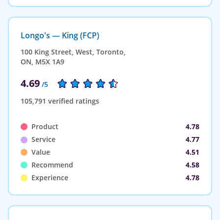
Longo's — King (FCP)
100 King Street, West, Toronto,
ON, M5X 1A9
4.69
/5
105,791 verified ratings
Product
4.78
Service
4.77
Value
4.51
Recommend
4.58
Experience
4.78