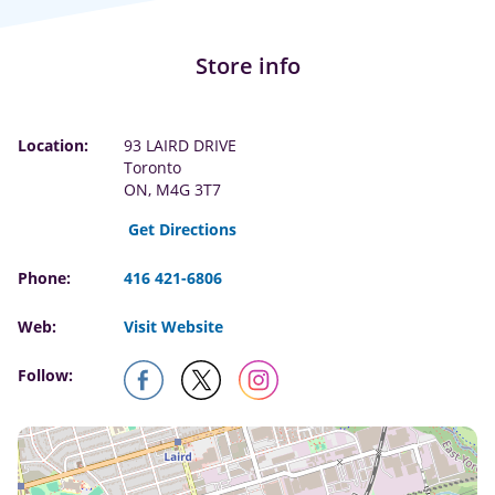
Store info
Location:
93 LAIRD DRIVE
Toronto
ON, M4G 3T7
Get Directions
Phone:
416 421-6806
Web:
Visit Website
Follow: