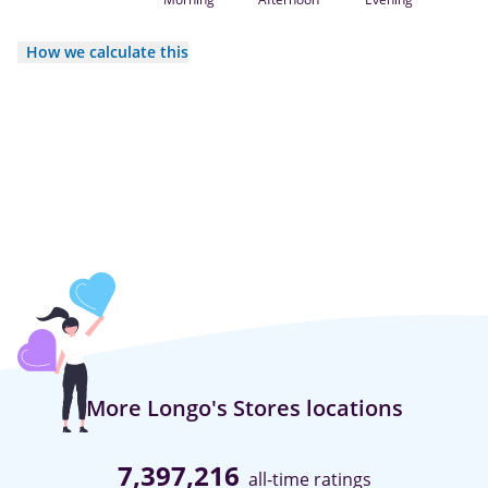
How we calculate this
More Longo's Stores locations
7,397,216
all-time ratings