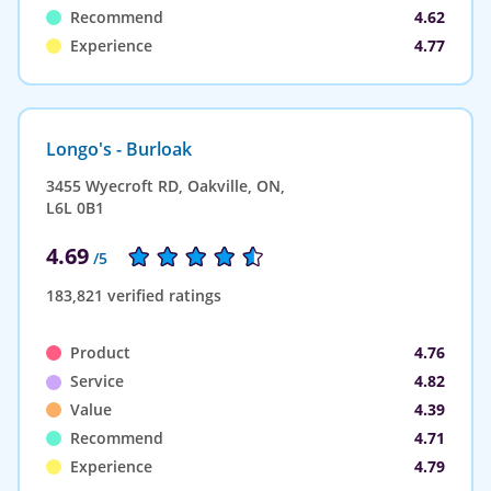
Recommend
4.62
Experience
4.77
Longo's - Burloak
3455 Wyecroft RD, Oakville, ON,
L6L 0B1
4.69
/5
183,821 verified ratings
Product
4.76
Service
4.82
Value
4.39
Recommend
4.71
Experience
4.79