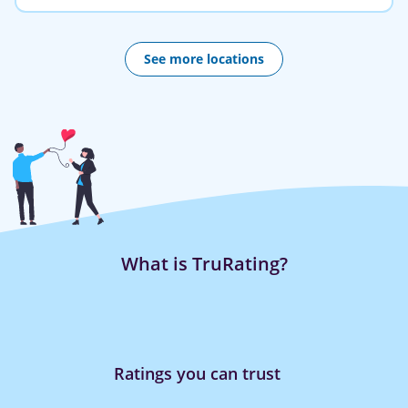
See more locations
What is TruRating?
ou can trust
Rating is quic