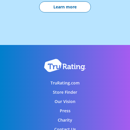
Learn more
TruRating.com
Store Finder
Our Vision
Press
Charity
Contact Us