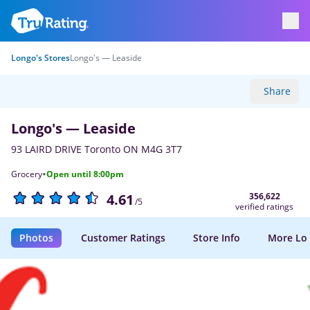
Longo's Stores
Longo's — Leaside
Share
Longo's — Leaside
93 LAIRD DRIVE Toronto ON M4G 3T7
·
Grocery
Open until 8:00pm
356,622
4.61
/5
verified ratings
Photos
Customer Ratings
Store Info
More Lo