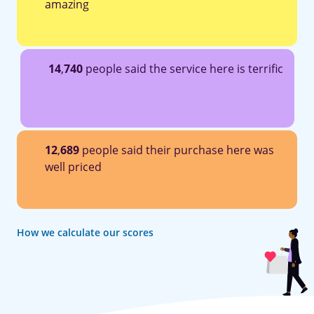
amazing
14
,
740
people said the service here is terrific
12
,
689
people said their purchase here was
well priced
How we calculate our scores