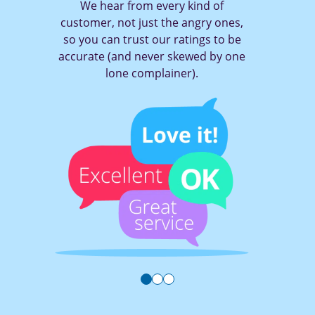
m every kind of
With TruRating it on
ust the angry ones,
of a button to tell
t our ratings to be
you think (and get
ever skewed by one
mplainer).