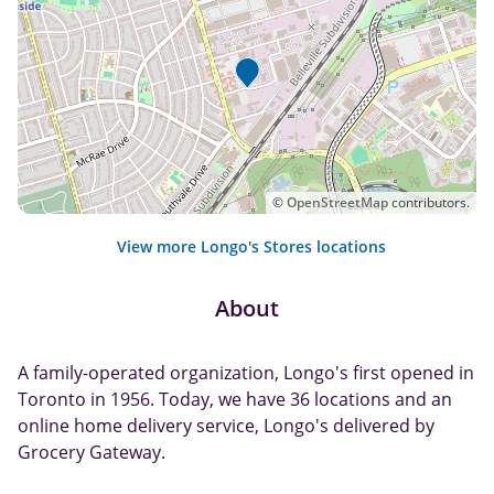
©
OpenStreetMap
contributors.
View more Longo's Stores locations
About
A family-operated organization, Longo's first opened in
Toronto in 1956. Today, we have 36 locations and an
online home delivery service, Longo's delivered by
Grocery Gateway.