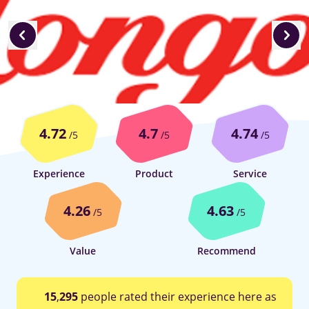
4.72
4.7
4.74
/5
/5
/5
Experience
Product
Service
4.26
4.63
/5
/5
Value
Recommend
15
,
295
people rated their experience here as