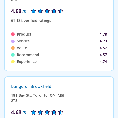
4.68
/5
61,134 verified ratings
Product
4.78
Service
4.73
Value
4.57
Recommend
4.57
Experience
4.74
Longo's - Brookfield
181 Bay St., Toronto, ON, M5J
2T3
4.68
/5