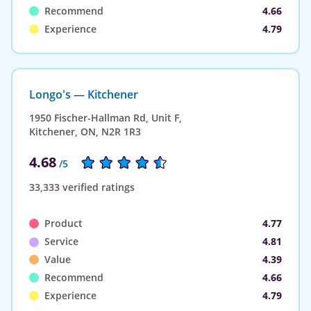
Recommend
4.66
Experience
4.79
Longo's — Kitchener
1950 Fischer-Hallman Rd, Unit F,
Kitchener, ON, N2R 1R3
4.68
/5
33,333 verified ratings
Product
4.77
Service
4.81
Value
4.39
Recommend
4.66
Experience
4.79