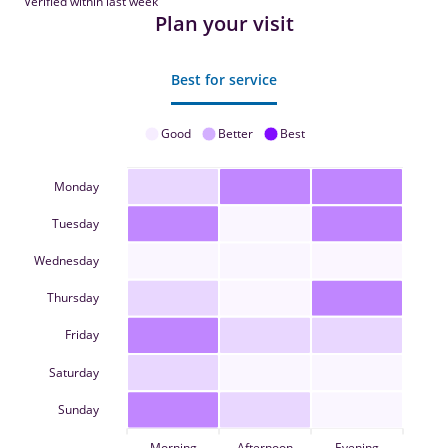
Verified within last week
Plan your visit
Best for service
Good
Better
Best
Monday
Tuesday
Wednesday
Thursday
Friday
Saturday
Sunday
Morning
Afternoon
Evening