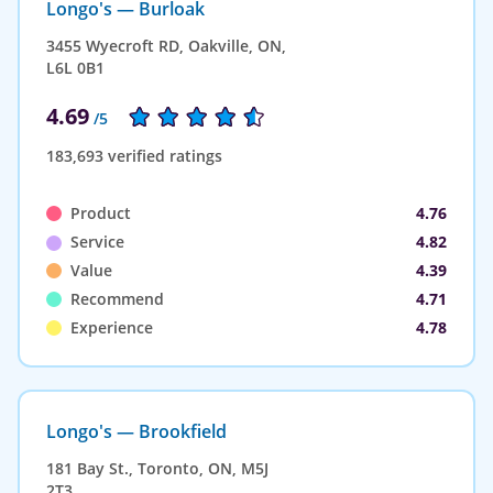
Longo's — Burloak
3455 Wyecroft RD, Oakville, ON,
L6L 0B1
4.69
/5
183,693 verified ratings
Product
4.76
Service
4.82
Value
4.39
Recommend
4.71
Experience
4.78
Longo's — Brookfield
181 Bay St., Toronto, ON, M5J
2T3