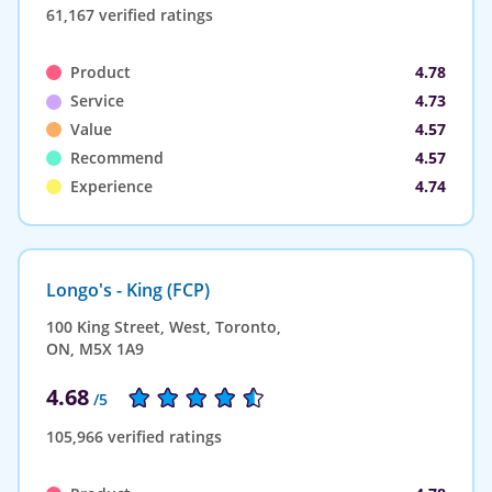
61,167 verified ratings
Product
4.78
Service
4.73
Value
4.57
Recommend
4.57
Experience
4.74
Longo's - King (FCP)
100 King Street, West, Toronto,
ON, M5X 1A9
4.68
/5
105,966 verified ratings