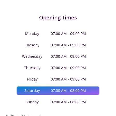
Opening Times
Monday
07:00 AM - 09:00 PM
Tuesday
07:00 AM - 09:00 PM
Wednesday
07:00 AM - 09:00 PM
Thursday
07:00 AM - 09:00 PM
Friday
07:00 AM - 09:00 PM
Saturday
07:00 AM - 08:00 PM
Sunday
07:00 AM - 08:00 PM