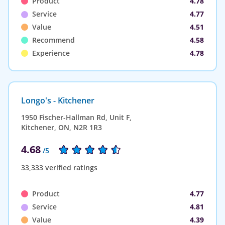
Product
4.78
Service
4.77
Value
4.51
Recommend
4.58
Experience
4.78
Longo's - Kitchener
1950 Fischer-Hallman Rd, Unit F,
Kitchener, ON, N2R 1R3
4.68
/5
33,333 verified ratings
Product
4.77
Service
4.81
Value
4.39