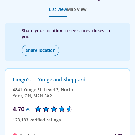
List view
Map view
Share your location to see stores closest to
you
Share location
Longo's — Yonge and Sheppard
4841 Yonge St, Level 3, North
York, ON, M2N 5X2
4.70
/5
123,183 verified ratings