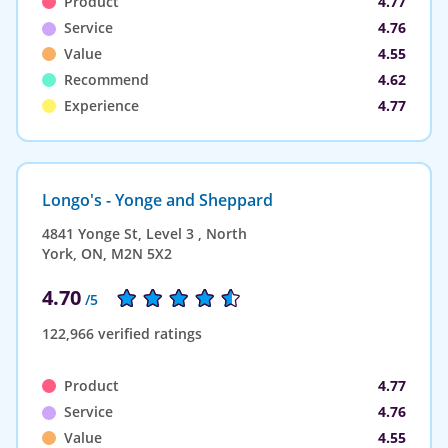
Product
4.77
Service
4.76
Value
4.55
Recommend
4.62
Experience
4.77
Longo's - Yonge and Sheppard
4841 Yonge St, Level 3 , North
York, ON, M2N 5X2
4.70
/5
122,966 verified ratings
Product
4.77
Service
4.76
Value
4.55