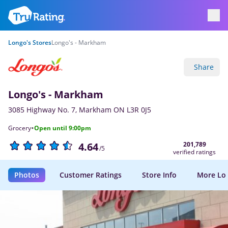
Longo's Stores
Longo's - Markham
Share
Longo's - Markham
3085 Highway No. 7, Markham ON L3R 0J5
·
Grocery
Open until 9:00pm
201,789
4.64
/5
verified ratings
Photos
Customer Ratings
Store Info
More Lo