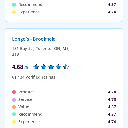
Recommend
4.57
Experience
4.74
Longo's - Brookfield
181 Bay St., Toronto, ON, M5J
2T3
4.68
/5
61,134 verified ratings
Product
4.78
Service
4.73
Value
4.57
Recommend
4.57
Experience
4.74