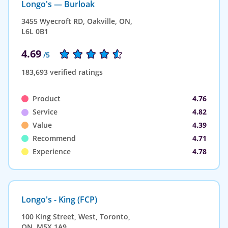
Longo's — Burloak
3455 Wyecroft RD, Oakville, ON,
L6L 0B1
4.69
/5
183,693 verified ratings
Product
4.76
Service
4.82
Value
4.39
Recommend
4.71
Experience
4.78
Longo's - King (FCP)
100 King Street, West, Toronto,
ON, M5X 1A9