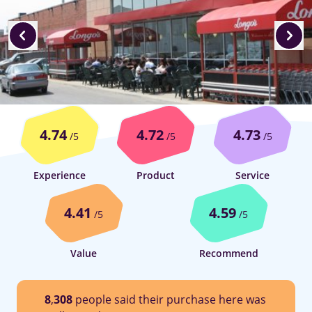
4.74
4.72
4.73
/5
/5
/5
Experience
Product
Service
4.41
4.59
/5
/5
Value
Recommend
8
,
308
people said their purchase here was