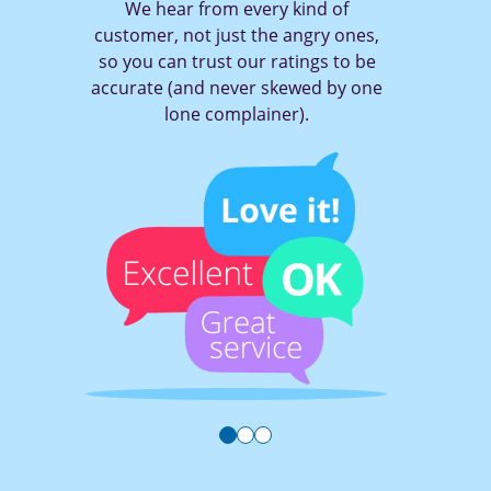
We hear from every kind of
customer, not just the angry ones,
so you can trust our ratings to be
accurate (and never skewed by one
lone complainer).