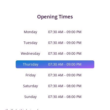
Opening Times
Monday
07:30 AM - 09:00 PM
Tuesday
07:30 AM - 09:00 PM
Wednesday
07:30 AM - 09:00 PM
Thursday
07:30 AM - 09:00 PM
Friday
07:30 AM - 09:00 PM
Saturday
07:30 AM - 08:00 PM
Sunday
07:30 AM - 08:00 PM