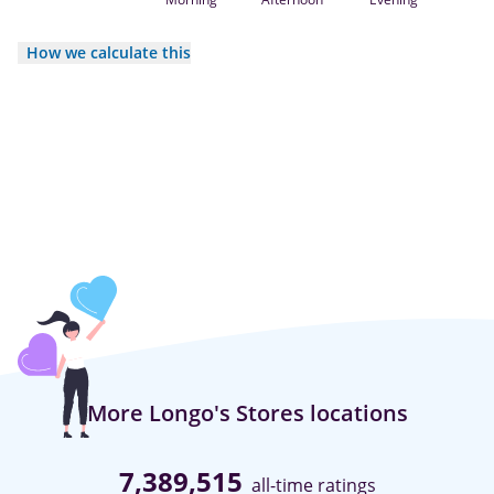
How we calculate this
More Longo's Stores locations
7,389,515
all-time ratings