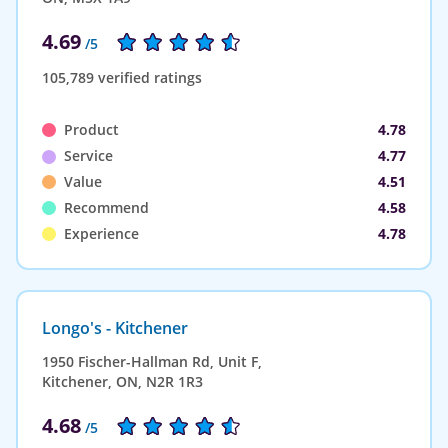
4.69
/5
105,789 verified ratings
Product
4.78
Service
4.77
Value
4.51
Recommend
4.58
Experience
4.78
Longo's - Kitchener
1950 Fischer-Hallman Rd, Unit F,
Kitchener, ON, N2R 1R3
4.68
/5