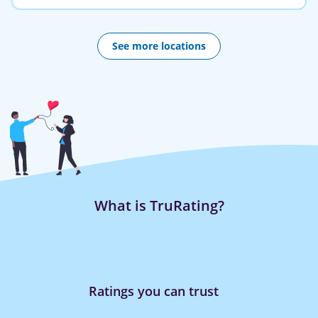
See more locations
What is TruRating?
Ratings you can trust