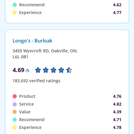
Recommend
4.62
Experience
4.77
Longo's - Burloak
3455 Wyecroft RD, Oakville, ON,
L6L 0B1
4.69
/5
183,692 verified ratings
Product
4.76
Service
4.82
Value
4.39
Recommend
4.71
Experience
4.78