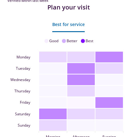
Verified within last week
Plan your visit
Best for service
Good
Better
Best
Monday
Tuesday
Wednesday
Thursday
Friday
Saturday
Sunday
Morning
Afternoon
Evening