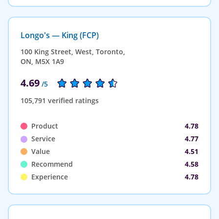
Longo's — King (FCP)
100 King Street, West, Toronto,
ON, M5X 1A9
4.69
/5
105,791 verified ratings
Product
4.78
Service
4.77
Value
4.51
Recommend
4.58
Experience
4.78