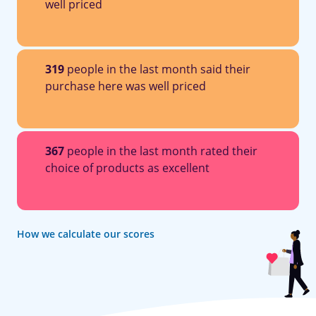
well priced
319
people in the last month said their
purchase here was well priced
367
people in the last month rated their
choice of products as excellent
How we calculate our scores