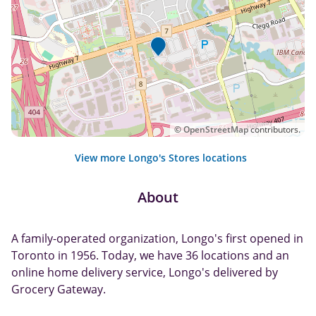
©
OpenStreetMap
contributors.
View more Longo's Stores locations
About
A family-operated organization, Longo's first opened in
Toronto in 1956. Today, we have 36 locations and an
online home delivery service, Longo's delivered by
Grocery Gateway.