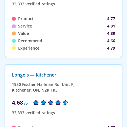
33,333 verified ratings
Product
4.77
Service
4.81
Value
4.39
Recommend
4.66
Experience
4.79
Longo's — Kitchener
1950 Fischer-Hallman Rd, Unit F,
Kitchener, ON, N2R 1R3
4.68
/5
33,333 verified ratings