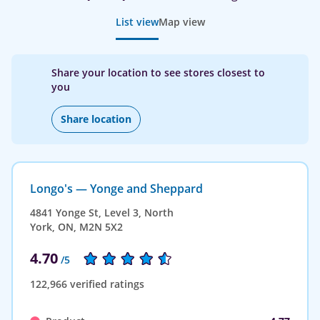
List view
Map view
Share your location to see stores closest to
you
Share location
Longo's — Yonge and Sheppard
4841 Yonge St, Level 3, North
York, ON, M2N 5X2
4.70
/5
122,966 verified ratings