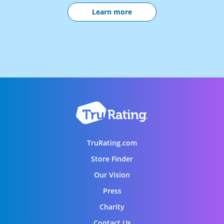
Learn more
TruRating.com
Store Finder
Our Vision
Press
Charity
Contact Us