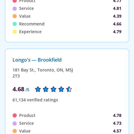
Product
4.77
Service
4.81
Value
4.39
Recommend
4.66
Experience
4.79
Longo's — Brookfield
181 Bay St., Toronto, ON, M5J
2T3
4.68
/5
61,134 verified ratings
Product
4.78
Service
4.73
Value
4.57