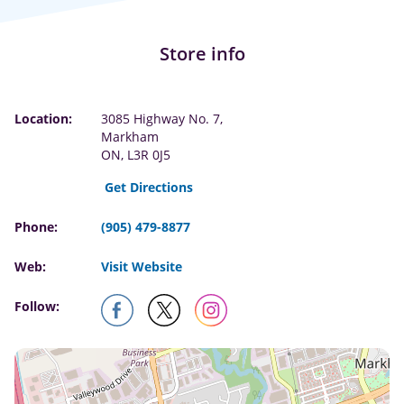
Store info
Location:
3085 Highway No. 7,
Markham
ON, L3R 0J5
Get Directions
Phone:
(905) 479-8877
Web:
Visit Website
Follow: