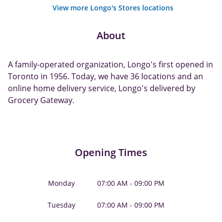
View more Longo's Stores locations
About
A family-operated organization, Longo's first opened in
Toronto in 1956. Today, we have 36 locations and an
online home delivery service, Longo's delivered by
Grocery Gateway.
Opening Times
Monday
07:00 AM - 09:00 PM
Tuesday
07:00 AM - 09:00 PM