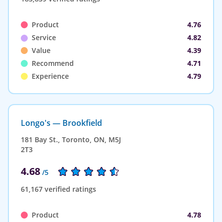
Product
4.76
Service
4.82
Value
4.39
Recommend
4.71
Experience
4.79
Longo's — Brookfield
181 Bay St., Toronto, ON, M5J
2T3
4.68
/5
61,167 verified ratings
Product
4.78