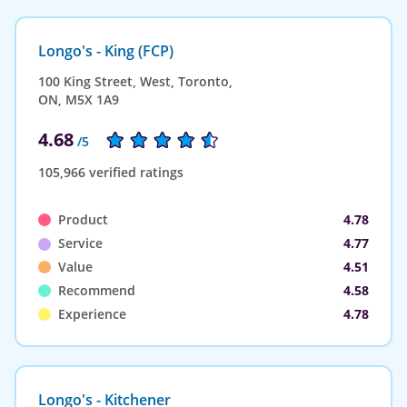
Longo's - King (FCP)
100 King Street, West, Toronto,
ON, M5X 1A9
4.68
/5
105,966 verified ratings
Product
4.78
Service
4.77
Value
4.51
Recommend
4.58
Experience
4.78
Longo's - Kitchener