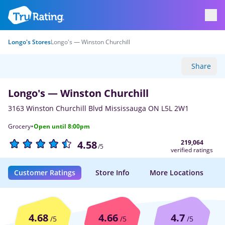
Longo's Stores
Longo's — Winston Churchill
Share
Longo's — Winston Churchill
3163 Winston Churchill Blvd Mississauga ON L5L 2W1
·
Grocery
Open until 8:00pm
219,064
4.58
/5
verified ratings
Customer Ratings
Store Info
More Locations
4.68
4.66
4.7
/5
/5
/5