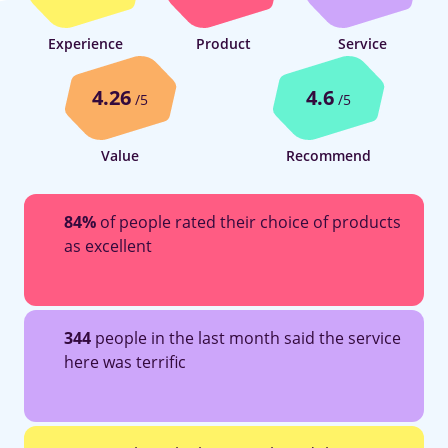
Experience
Product
Service
4.26
4.6
/5
/5
Value
Recommend
84%
of people rated their choice of products
as excellent
344
people in the last month said the service
here was terrific