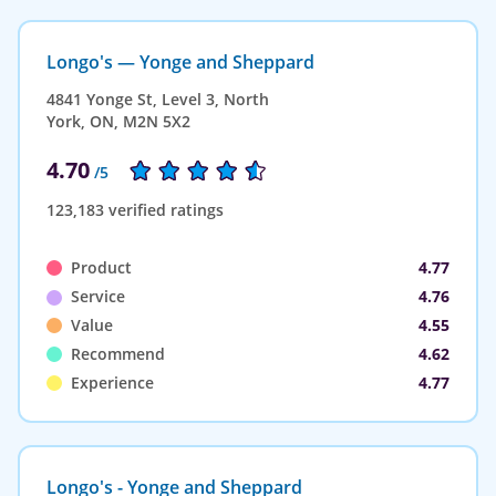
Longo's — Yonge and Sheppard
4841 Yonge St, Level 3, North
York, ON, M2N 5X2
4.70
/5
123,183 verified ratings
Product
4.77
Service
4.76
Value
4.55
Recommend
4.62
Experience
4.77
Longo's - Yonge and Sheppard