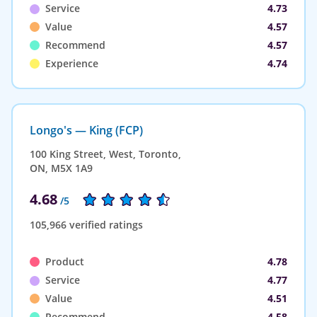
Service
4.73
Value
4.57
Recommend
4.57
Experience
4.74
Longo's — King (FCP)
100 King Street, West, Toronto,
ON, M5X 1A9
4.68
/5
105,966 verified ratings
Product
4.78
Service
4.77
Value
4.51
Recommend
4.58