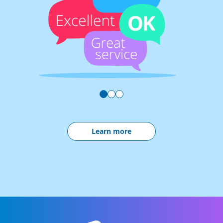
Learn more