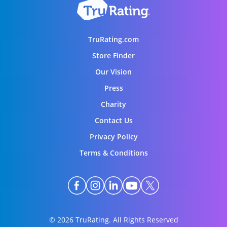
TruRating.com
Store Finder
Our Vision
Press
Charity
Contact Us
Privacy Policy
Terms & Conditions
© 2026 TruRating. All Rights Reserved