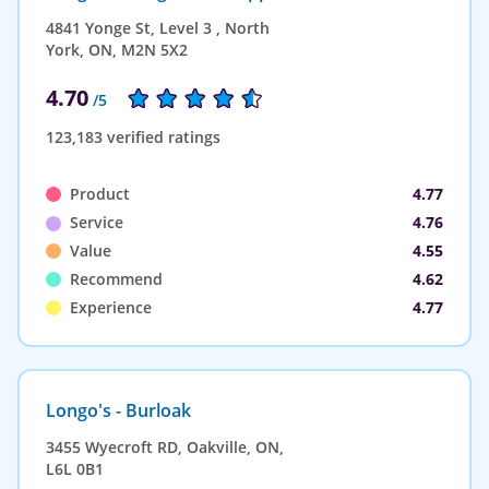
4841 Yonge St, Level 3 , North
York, ON, M2N 5X2
4.70
/5
123,183 verified ratings
Product
4.77
Service
4.76
Value
4.55
Recommend
4.62
Experience
4.77
Longo's - Burloak
3455 Wyecroft RD, Oakville, ON,
L6L 0B1