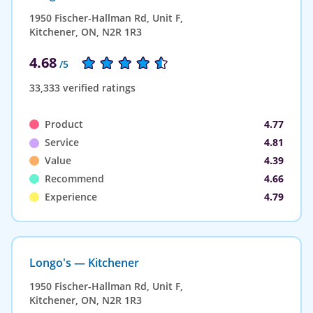
1950 Fischer-Hallman Rd, Unit F,
Kitchener, ON, N2R 1R3
4.68
/5
33,333 verified ratings
Product
4.77
Service
4.81
Value
4.39
Recommend
4.66
Experience
4.79
Longo's — Kitchener
1950 Fischer-Hallman Rd, Unit F,
Kitchener, ON, N2R 1R3