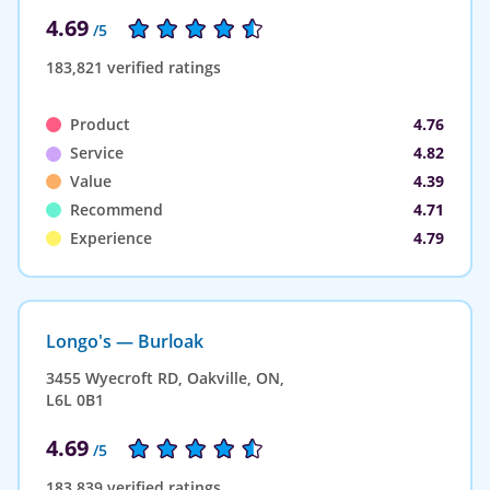
4.69
/5
183,821 verified ratings
Product
4.76
Service
4.82
Value
4.39
Recommend
4.71
Experience
4.79
Longo's — Burloak
3455 Wyecroft RD, Oakville, ON,
L6L 0B1
4.69
/5
183,839 verified ratings