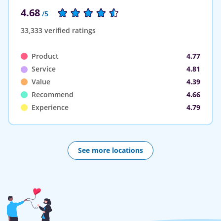
4.68
/5
33,333 verified ratings
Product
4.77
Service
4.81
Value
4.39
Recommend
4.66
Experience
4.79
See more locations