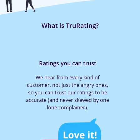
What is TruRating?
Ratings you can trust
We hear from every kind of
customer, not just the angry ones,
so you can trust our ratings to be
accurate (and never skewed by one
lone complainer).