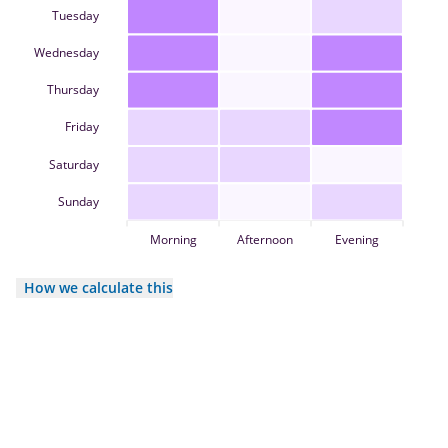
Tuesday
Wednesday
Thursday
Friday
Saturday
Sunday
Morning
Afternoon
Evening
How we calculate this