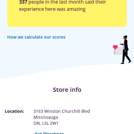
337
people in the last month said their
experience here was amazing
How we calculate our scores
Store info
Location:
3163 Winston Churchill Blvd
Mississauga
ON, L5L 2W1
Get Directions