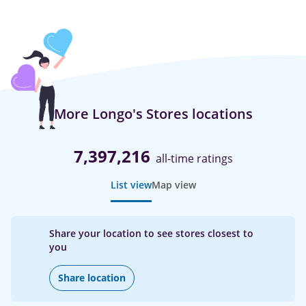
More Longo's Stores locations
7,397,216
all-time ratings
List view
Map view
Share your location to see stores closest to
you
Share location