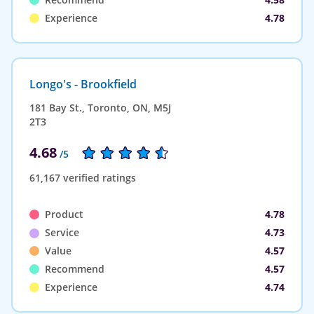
Experience
4.78
Longo's - Brookfield
181 Bay St., Toronto, ON, M5J
2T3
4.68
/5
61,167 verified ratings
Product
4.78
Service
4.73
Value
4.57
Recommend
4.57
Experience
4.74