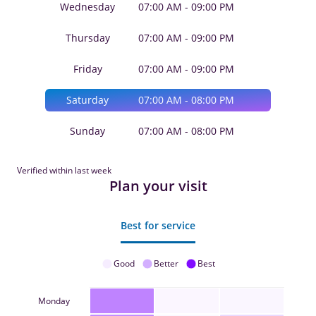
Wednesday
07:00 AM - 09:00 PM
Thursday
07:00 AM - 09:00 PM
Friday
07:00 AM - 09:00 PM
Saturday
07:00 AM - 08:00 PM
Sunday
07:00 AM - 08:00 PM
Verified within last week
Plan your visit
Best for service
Good
Better
Best
Monday