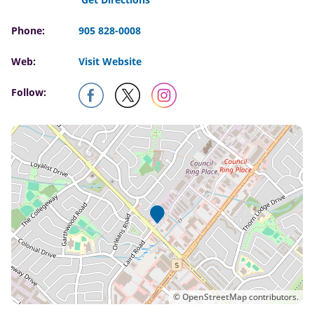
Phone:
905 828-0008
Web:
Visit Website
Follow:
©
OpenStreetMap
contributors.