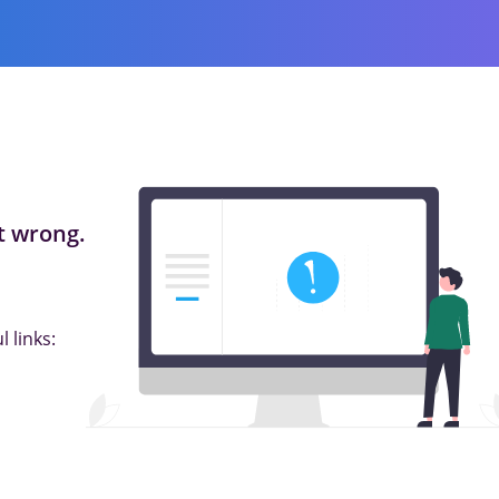
 wrong.
 links: