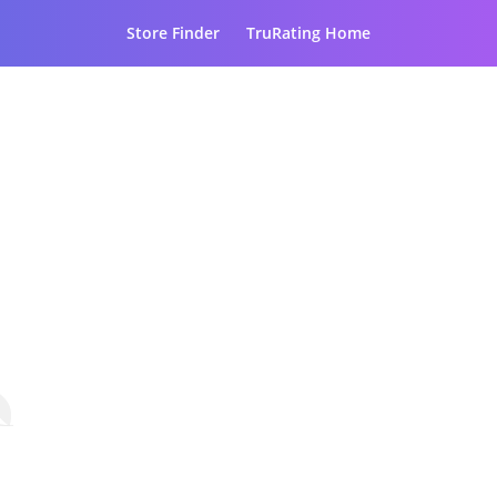
Store Finder
TruRating Home