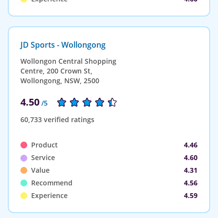
JD Sports - Wollongong
Wollongon Central Shopping
Centre, 200 Crown St,
Wollongong, NSW, 2500
4.50
/5
60,733 verified ratings
Product
4.46
Service
4.60
Value
4.31
Recommend
4.56
Experience
4.59