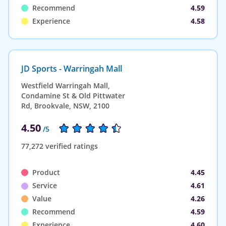
Recommend
4.59
Experience
4.58
JD Sports - Warringah Mall
Westfield Warringah Mall,
Condamine St & Old Pittwater
Rd, Brookvale, NSW, 2100
4.50
/5
77,272 verified ratings
Product
4.45
Service
4.61
Value
4.26
Recommend
4.59
Experience
4.60