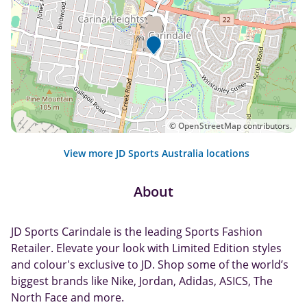
©
OpenStreetMap
contributors.
View more JD Sports Australia locations
About
JD Sports Carindale is the leading Sports Fashion
Retailer. Elevate your look with Limited Edition styles
and colour's exclusive to JD. Shop some of the world’s
biggest brands like Nike, Jordan, Adidas, ASICS, The
North Face and more.