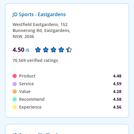
JD Sports - Eastgardens
Westfield Eastgardens, 152
Bunnerong Rd, Eastgardens,
NSW, 2036
4.50
/5
70,569 verified ratings
Product
4.48
Service
4.59
Value
4.28
Recommend
4.58
Experience
4.56