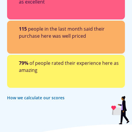
as excellent
115
people in the last month said their
purchase here was well priced
79%
of people rated their experience here as
amazing
How we calculate our scores