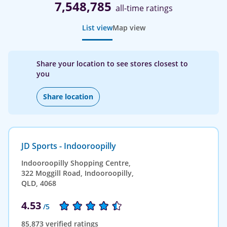
7,548,785
all-time ratings
List view
Map view
Share your location to see stores closest to
you
Share location
JD Sports - Indooroopilly
Indooroopilly Shopping Centre,
322 Moggill Road, Indooroopilly,
QLD, 4068
4.53
/5
85,873 verified ratings