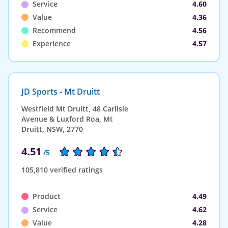
Service
4.60
Value
4.36
Recommend
4.56
Experience
4.57
JD Sports - Mt Druitt
Westfield Mt Druitt, 48 Carlisle
Avenue & Luxford Roa, Mt
Druitt, NSW, 2770
4.51
/5
105,810 verified ratings
Product
4.49
Service
4.62
Value
4.28