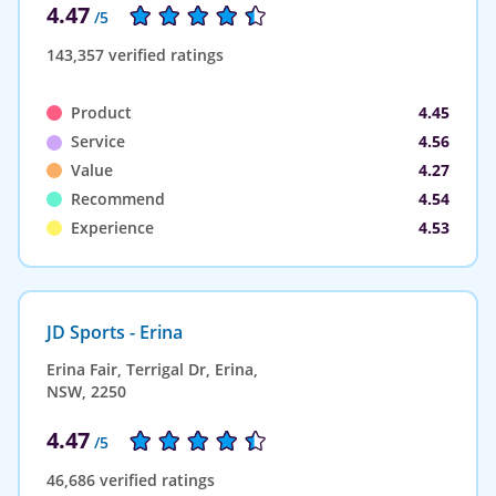
4.47
/5
143,357 verified ratings
Product
4.45
Service
4.56
Value
4.27
Recommend
4.54
Experience
4.53
JD Sports - Erina
Erina Fair, Terrigal Dr, Erina,
NSW, 2250
4.47
/5
46,686 verified ratings