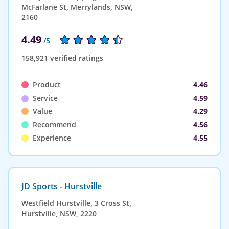
McFarlane St, Merrylands, NSW,
2160
4.49
/5
158,921 verified ratings
Product
4.46
Service
4.59
Value
4.29
Recommend
4.56
Experience
4.55
JD Sports - Hurstville
Westfield Hurstville, 3 Cross St,
Hurstville, NSW, 2220