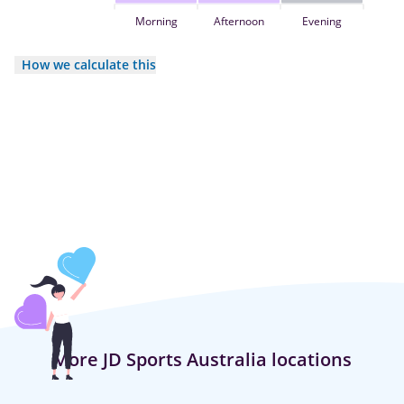
Morning
Afternoon
Evening
How we calculate this
More JD Sports Australia locations