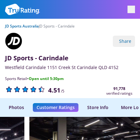
JD Sports Australia
JD Sports - Carindale
Share
JD Sports - Carindale
Westfield Carindale 1151 Creek St Carindale QLD 4152
·
Sports Retail
Open until 5:30pm
91,778
4.51
/5
verified ratings
Photos
Customer Ratings
Store Info
More Lo