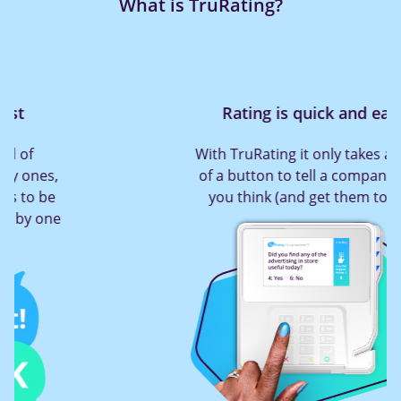
What is TruRating?
Rating is quick and easy
With TruRating it only takes a press
of a button to tell a company what
you think (and get them to act!)