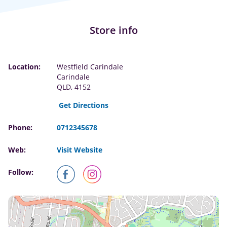
Store info
Location:
Westfield Carindale
Carindale
QLD, 4152
Get Directions
Phone:
0712345678
Web:
Visit Website
Follow: