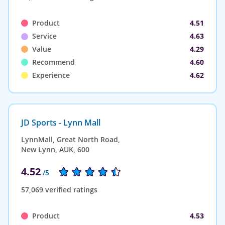
Product
4.51
Service
4.63
Value
4.29
Recommend
4.60
Experience
4.62
JD Sports - Lynn Mall
LynnMall, Great North Road,
New Lynn, AUK, 600
4.52
/5
57,069 verified ratings
Product
4.53