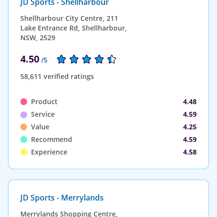
JD Sports - Shellharbour
Shellharbour City Centre, 211
Lake Entrance Rd, Shellharbour,
NSW, 2529
4.50
/5
58,611 verified ratings
Product
4.48
Service
4.59
Value
4.25
Recommend
4.59
Experience
4.58
JD Sports - Merrylands
Merrylands Shopping Centre,