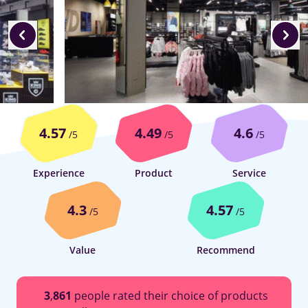
4.57
4.49
4.6
/5
/5
/5
Experience
Product
Service
4.3
4.57
/5
/5
Value
Recommend
3
,
861
people rated their choice of products