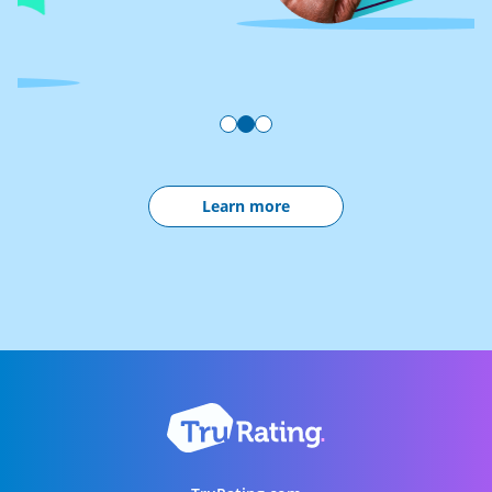
Learn more