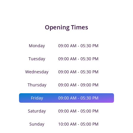
Opening Times
Monday
09:00 AM - 05:30 PM
Tuesday
09:00 AM - 05:30 PM
Wednesday
09:00 AM - 05:30 PM
Thursday
09:00 AM - 09:00 PM
Friday
09:00 AM - 05:30 PM
Saturday
09:00 AM - 05:00 PM
Sunday
10:00 AM - 05:00 PM