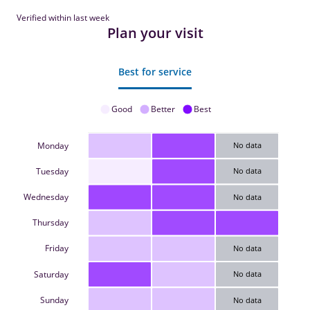
Verified within last week
Plan your visit
Best for service
Good
Better
Best
Monday
No data
Tuesday
No data
Wednesday
No data
Thursday
Friday
No data
Saturday
No data
Sunday
No data