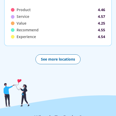
Product
4.46
Service
4.57
Value
4.25
Recommend
4.55
Experience
4.54
See more locations